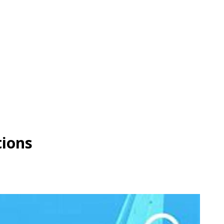
tions