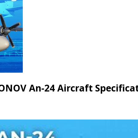
NOV An-24 Aircraft Specifica