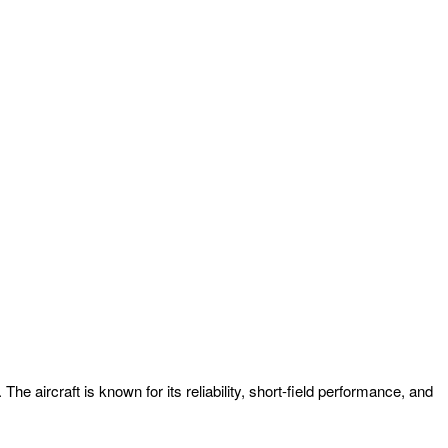
 aircraft is known for its reliability, short-field performance, and