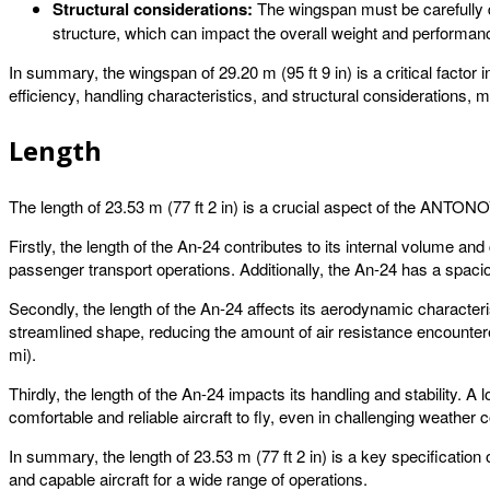
Structural considerations:
The wingspan must be carefully de
structure, which can impact the overall weight and performance
In summary, the wingspan of 29.20 m (95 ft 9 in) is a critical facto
efficiency, handling characteristics, and structural considerations, 
Length
The length of 23.53 m (77 ft 2 in) is a crucial aspect of the ANTONOV 
Firstly, the length of the An-24 contributes to its internal volume 
passenger transport operations. Additionally, the An-24 has a spacio
Secondly, the length of the An-24 affects its aerodynamic characteri
streamlined shape, reducing the amount of air resistance encounte
mi).
Thirdly, the length of the An-24 impacts its handling and stability. 
comfortable and reliable aircraft to fly, even in challenging weather c
In summary, the length of 23.53 m (77 ft 2 in) is a key specification 
and capable aircraft for a wide range of operations.