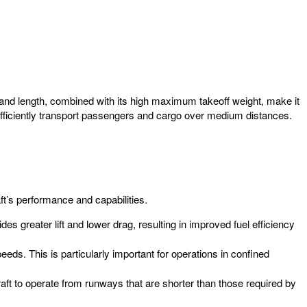
an and length, combined with its high maximum takeoff weight, make it
fficiently transport passengers and cargo over medium distances.
aft’s performance and capabilities.
des greater lift and lower drag, resulting in improved fuel efficiency
eds. This is particularly important for operations in confined
raft to operate from runways that are shorter than those required by