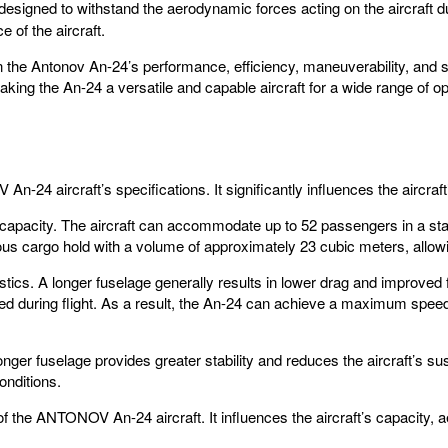
signed to withstand the aerodynamic forces acting on the aircraft dur
 of the aircraft.
r in the Antonov An-24’s performance, efficiency, maneuverability, and 
making the An-24 a versatile and capable aircraft for a wide range of o
An-24 aircraft’s specifications. It significantly influences the aircraf
and capacity. The aircraft can accommodate up to 52 passengers in a sta
us cargo hold with a volume of approximately 23 cubic meters, allowin
stics. A longer fuselage generally results in lower drag and improved f
red during flight. As a result, the An-24 can achieve a maximum spe
A longer fuselage provides greater stability and reduces the aircraft’s
onditions.
of the ANTONOV An-24 aircraft. It influences the aircraft’s capacity, ae