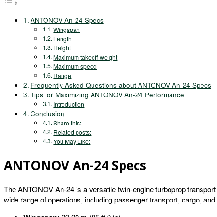
ANTONOV An-24 Specs
Wingspan
Length
Height
Maximum takeoff weight
Maximum speed
Range
Frequently Asked Questions about ANTONOV An-24 Specs
Tips for Maximizing ANTONOV An-24 Performance
Introduction
Conclusion
Share this:
Related posts:
You May Like:
ANTONOV An-24 Specs
The ANTONOV An-24 is a versatile twin-engine turboprop transport air
wide range of operations, including passenger transport, cargo, and
29.20 m (95 ft 9 in)