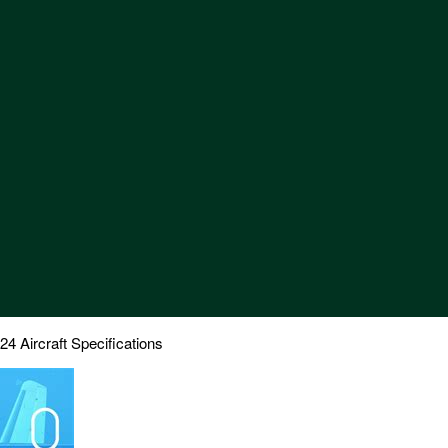
Aircraft Specifications