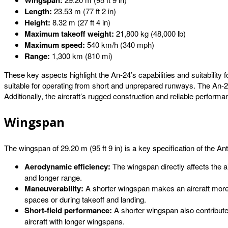
Wingspan:
Length:
23.53 m (77 ft 2 in)
Height:
8.32 m (27 ft 4 in)
Maximum takeoff weight:
21,800 kg (48,000 lb)
Maximum speed:
540 km/h (340 mph)
Range:
1,300 km (810 mi)
These key aspects highlight the An-24’s capabilities and suitability 
suitable for operating from short and unprepared runways. The An-
Additionally, the aircraft’s rugged construction and reliable perform
Wingspan
The wingspan of 29.20 m (95 ft 9 in) is a key specification of the Anto
Aerodynamic efficiency:
The wingspan directly affects the air
and longer range.
Maneuverability:
A shorter wingspan makes an aircraft more ma
spaces or during takeoff and landing.
Short-field performance:
A shorter wingspan also contributes
aircraft with longer wingspans.