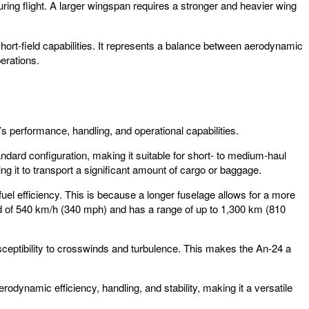
ing flight. A larger wingspan requires a stronger and heavier wing
short-field capabilities. It represents a balance between aerodynamic
perations.
t’s performance, handling, and operational capabilities.
ndard configuration, making it suitable for short- to medium-haul
g it to transport a significant amount of cargo or baggage.
uel efficiency. This is because a longer fuselage allows for a more
ed of 540 km/h (340 mph) and has a range of up to 1,300 km (810
 susceptibility to crosswinds and turbulence. This makes the An-24 a
rodynamic efficiency, handling, and stability, making it a versatile