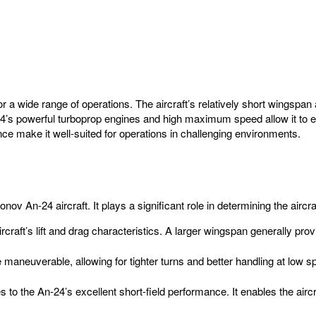
for a wide range of operations. The aircraft’s relatively short wingsp
24’s powerful turboprop engines and high maximum speed allow it to e
ance make it well-suited for operations in challenging environments.
nov An-24 aircraft. It plays a significant role in determining the aircr
craft’s lift and drag characteristics. A larger wingspan generally provi
neuverable, allowing for tighter turns and better handling at low spe
 to the An-24’s excellent short-field performance. It enables the airc