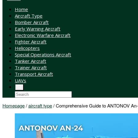
Home
Aircraft Type
Bomber Aircraft
Early Warning Aircraft
Electronic Warfare Aircraft
Fighter Aircraft
Helicopters
Special Operations Aircraft
Tanker Aircraft
Trainer Aircraft
Transport Aircraft
UAVs
Homepage
/
aircraft type
/
Comprehensive Guide to ANTONOV An-24 