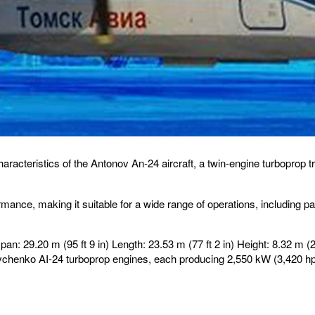
characteristics of the Antonov An-24 aircraft, a twin-engine turboprop
erformance, making it suitable for a wide range of operations, including
an: 29.20 m (95 ft 9 in) Length: 23.53 m (77 ft 2 in) Height: 8.32 m
vchenko AI-24 turboprop engines, each producing 2,550 kW (3,420 h