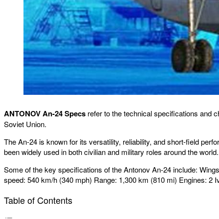
ANTONOV An-24 Specs
refer to the technical specifications and 
Soviet Union.
The An-24 is known for its versatility, reliability, and short-field p
been widely used in both civilian and military roles around the world.
Some of the key specifications of the Antonov An-24 include: Wingsp
speed: 540 km/h (340 mph) Range: 1,300 km (810 mi) Engines: 2 I
Table of Contents