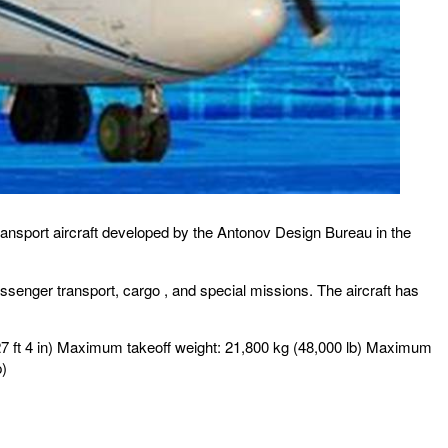
 transport aircraft developed by the Antonov Design Bureau in the
 passenger transport, cargo , and special missions. The aircraft has
 (27 ft 4 in) Maximum takeoff weight: 21,800 kg (48,000 lb) Maximum
p)