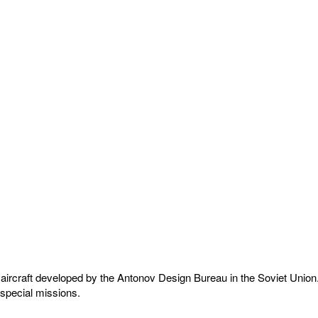
craft developed by the Antonov Design Bureau in the Soviet Union. The
 special missions.