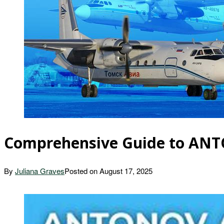
Comprehensive Guide to ANTO
By
Juliana Graves
Posted on
August 17, 2025