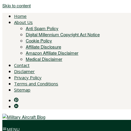
Skip to content
Home
About Us
Anti Spam Policy
Digital Millennium Copyright Act Notice
Cookie Policy
Affiliate Disclosure
Amazon Affiliate Disclaimer
Medical Disclaimer
Contact
Disclaimer
Privacy Policy
Terms and Conditions
Sitemap
MENU