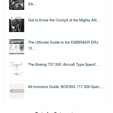
SA…
Get to Know the Cockpit of the Mighty AN…
The Ultimate Guide to the EMBRAER ERJ-
13…
The Boeing 737-300: Aircraft Type Specif…
All-Inclusive Guide: BOEING 717-200 Spec…