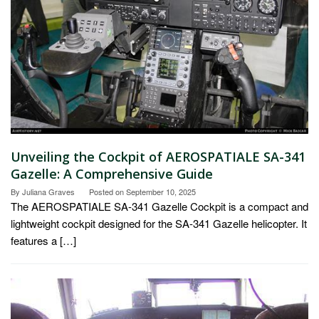
Unveiling the Cockpit of AEROSPATIALE SA-341
Gazelle: A Comprehensive Guide
By
Juliana Graves
Posted on
September 10, 2025
The AEROSPATIALE SA-341 Gazelle Cockpit is a compact and
lightweight cockpit designed for the SA-341 Gazelle helicopter. It
features a […]