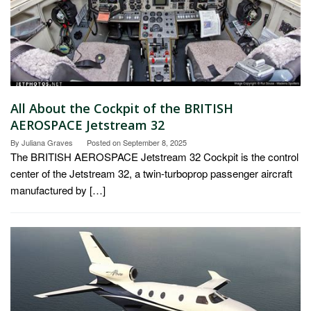
All About the Cockpit of the BRITISH
AEROSPACE Jetstream 32
By
Juliana Graves
Posted on
September 8, 2025
The BRITISH AEROSPACE Jetstream 32 Cockpit is the control
center of the Jetstream 32, a twin-turboprop passenger aircraft
manufactured by […]