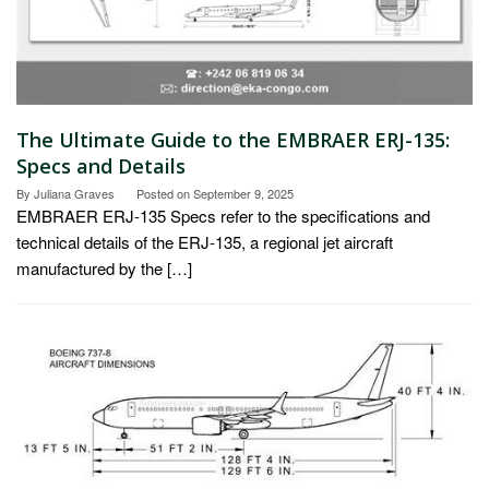
The Ultimate Guide to the EMBRAER ERJ-135:
Specs and Details
By
Juliana Graves
Posted on
September 9, 2025
EMBRAER ERJ-135 Specs refer to the specifications and
technical details of the ERJ-135, a regional jet aircraft
manufactured by the […]