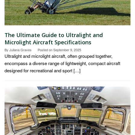
The Ultimate Guide to Ultralight and
Microlight Aircraft Specifications
By
Juliana Graves
Posted on
September 9, 2025
Ultralight and microlight aircraft, often grouped together,
encompass a diverse range of lightweight, compact aircraft
designed for recreational and sport […]