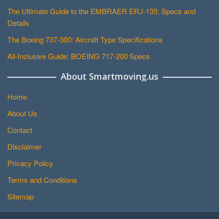
The Ultimate Guide to the EMBRAER ERJ-135: Specs and
Details
The Boeing 737-300: Aircraft Type Specifications
All-Inclusive Guide: BOEING 717-200 Specs
About Smartmoving.us
Home
About Us
Contact
Disclaimer
Privacy Policy
Terms and Conditions
Sitemap