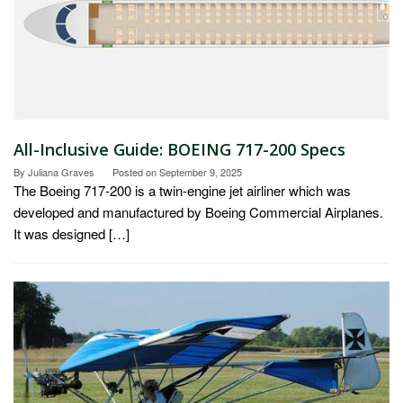
All-Inclusive Guide: BOEING 717-200 Specs
By
Juliana Graves
Posted on
September 9, 2025
The Boeing 717-200 is a twin-engine jet airliner which was
developed and manufactured by Boeing Commercial Airplanes.
It was designed […]