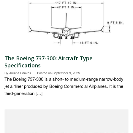
The Boeing 737-300: Aircraft Type
Specifications
By
Juliana Graves
Posted on
September 9, 2025
The Boeing 737-300 is a short- to medium-range narrow-body
jet airliner produced by Boeing Commercial Airplanes. It is the
third-generation […]