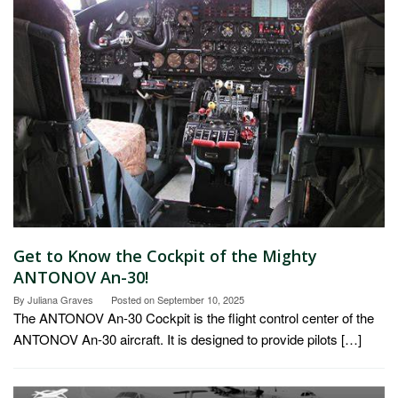
Get to Know the Cockpit of the Mighty
ANTONOV An-30!
By
Juliana Graves
Posted on
September 10, 2025
The ANTONOV An-30 Cockpit is the flight control center of the
ANTONOV An-30 aircraft. It is designed to provide pilots […]