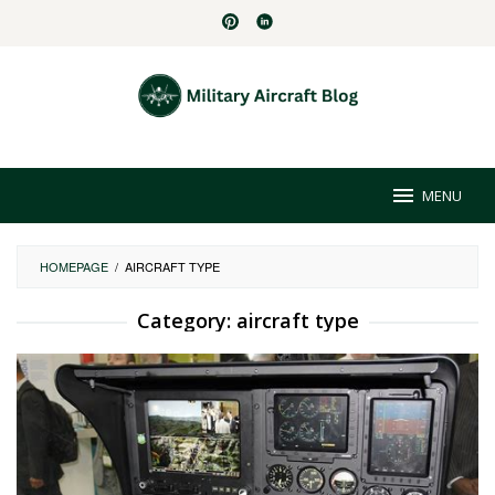
Skip
to
content
MENU
HOMEPAGE
/
AIRCRAFT TYPE
Category:
aircraft type