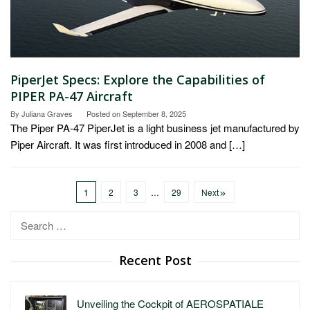
PiperJet Specs: Explore the Capabilities of
PIPER PA-47 Aircraft
By
Juliana Graves
Posted on
September 8, 2025
The Piper PA-47 PiperJet is a light business jet manufactured by
Piper Aircraft. It was first introduced in 2008 and […]
1
2
3
…
29
Next
Search
for:
Recent Post
Unveiling the Cockpit of AEROSPATIALE