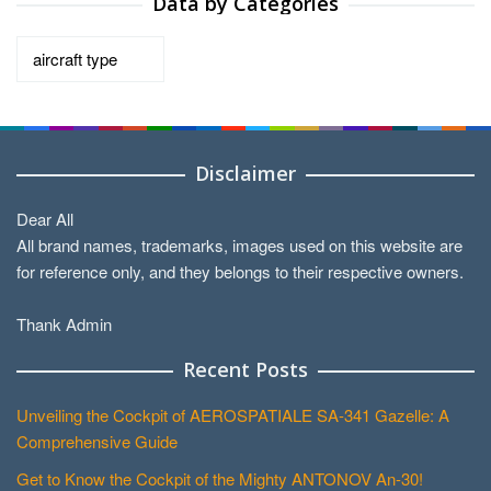
Data by Categories
Data
by
Categories
Disclaimer
Dear All
All brand names, trademarks, images used on this website are
for reference only, and they belongs to their respective owners.
Thank Admin
Recent Posts
Unveiling the Cockpit of AEROSPATIALE SA-341 Gazelle: A
Comprehensive Guide
Get to Know the Cockpit of the Mighty ANTONOV An-30!