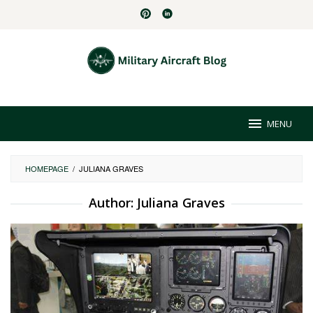
Skip
to
content
MENU
HOMEPAGE
/
JULIANA GRAVES
Author:
Juliana Graves