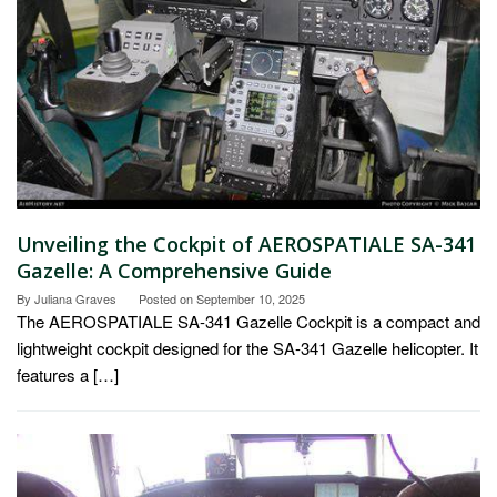
Unveiling the Cockpit of AEROSPATIALE SA-341
Gazelle: A Comprehensive Guide
By
Juliana Graves
Posted on
September 10, 2025
The AEROSPATIALE SA-341 Gazelle Cockpit is a compact and
lightweight cockpit designed for the SA-341 Gazelle helicopter. It
features a […]