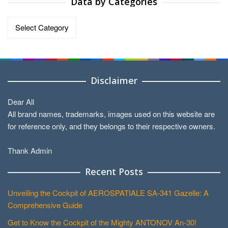
Data by Categories
Data
by
Categories
Disclaimer
Dear All
All brand names, trademarks, images used on this website are
for reference only, and they belongs to their respective owners.
Thank Admin
Recent Posts
Unveiling the Cockpit of AEROSPATIALE SA-341 Gazelle: A
Comprehensive Guide
Get to Know the Cockpit of the Mighty ANTONOV An-30!