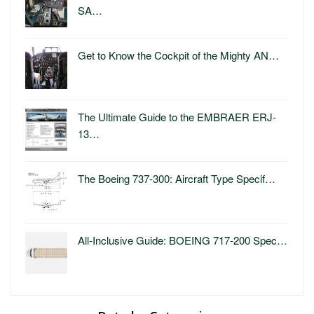
SA…
Get to Know the Cockpit of the Mighty AN…
The Ultimate Guide to the EMBRAER ERJ-
13…
The Boeing 737-300: Aircraft Type Specif…
All-Inclusive Guide: BOEING 717-200 Spec…