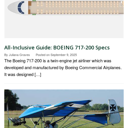
All-Inclusive Guide: BOEING 717-200 Specs
By
Juliana Graves
Posted on
September 9, 2025
The Boeing 717-200 is a twin-engine jet airliner which was
developed and manufactured by Boeing Commercial Airplanes.
It was designed […]