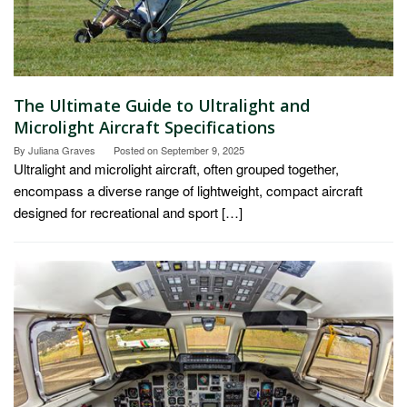
The Ultimate Guide to Ultralight and
Microlight Aircraft Specifications
By
Juliana Graves
Posted on
September 9, 2025
Ultralight and microlight aircraft, often grouped together,
encompass a diverse range of lightweight, compact aircraft
designed for recreational and sport […]