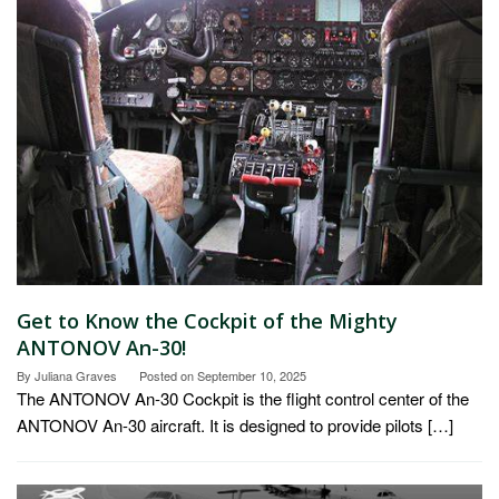
Get to Know the Cockpit of the Mighty
ANTONOV An-30!
By
Juliana Graves
Posted on
September 10, 2025
The ANTONOV An-30 Cockpit is the flight control center of the
ANTONOV An-30 aircraft. It is designed to provide pilots […]