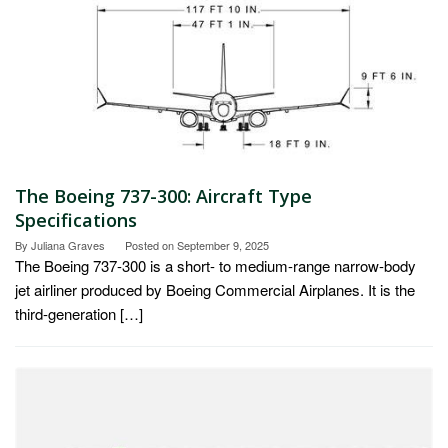
The Boeing 737-300: Aircraft Type
Specifications
By
Juliana Graves
Posted on
September 9, 2025
The Boeing 737-300 is a short- to medium-range narrow-body
jet airliner produced by Boeing Commercial Airplanes. It is the
third-generation […]