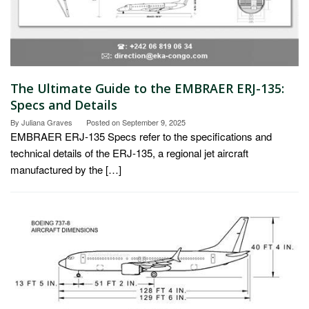
The Ultimate Guide to the EMBRAER ERJ-135:
Specs and Details
By
Juliana Graves
Posted on
September 9, 2025
EMBRAER ERJ-135 Specs refer to the specifications and
technical details of the ERJ-135, a regional jet aircraft
manufactured by the […]