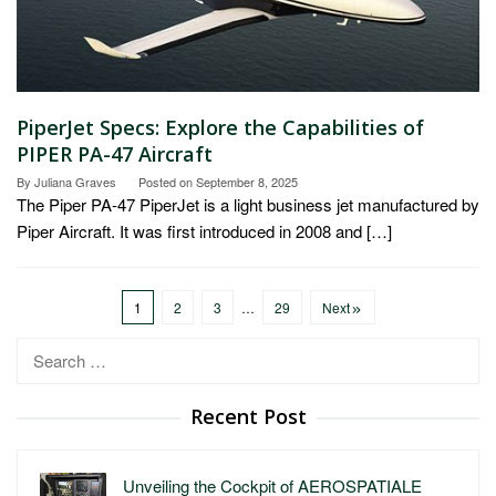
PiperJet Specs: Explore the Capabilities of
PIPER PA-47 Aircraft
By
Juliana Graves
Posted on
September 8, 2025
The Piper PA-47 PiperJet is a light business jet manufactured by
Piper Aircraft. It was first introduced in 2008 and […]
1
2
3
…
29
Next
Search
for:
Recent Post
Unveiling the Cockpit of AEROSPATIALE