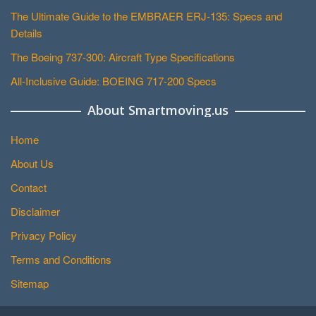
The Ultimate Guide to the EMBRAER ERJ-135: Specs and
Details
The Boeing 737-300: Aircraft Type Specifications
All-Inclusive Guide: BOEING 717-200 Specs
About Smartmoving.us
Home
About Us
Contact
Disclaimer
Privacy Policy
Terms and Conditions
Sitemap