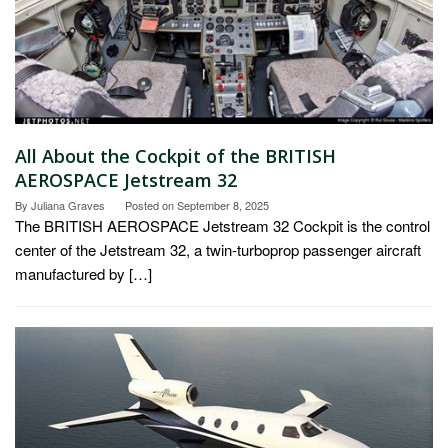
All About the Cockpit of the BRITISH
AEROSPACE Jetstream 32
By
Juliana Graves
Posted on
September 8, 2025
The BRITISH AEROSPACE Jetstream 32 Cockpit is the control
center of the Jetstream 32, a twin-turboprop passenger aircraft
manufactured by […]