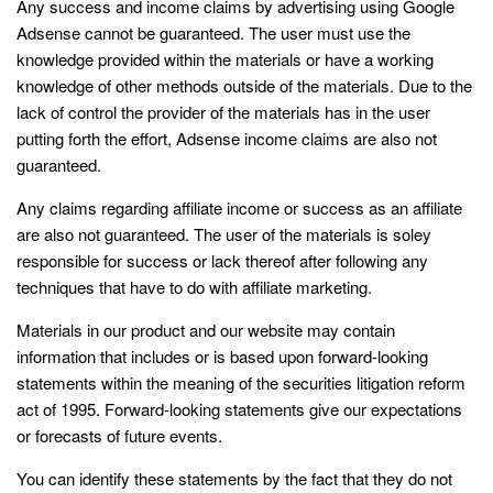
Any success and income claims by advertising using Google
Adsense cannot be guaranteed. The user must use the
knowledge provided within the materials or have a working
knowledge of other methods outside of the materials. Due to the
lack of control the provider of the materials has in the user
putting forth the effort, Adsense income claims are also not
guaranteed.
Any claims regarding affiliate income or success as an affiliate
are also not guaranteed. The user of the materials is soley
responsible for success or lack thereof after following any
techniques that have to do with affiliate marketing.
Materials in our product and our website may contain
information that includes or is based upon forward-looking
statements within the meaning of the securities litigation reform
act of 1995. Forward-looking statements give our expectations
or forecasts of future events.
You can identify these statements by the fact that they do not