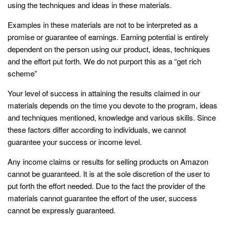
using the techniques and ideas in these materials.
Examples in these materials are not to be interpreted as a
promise or guarantee of earnings. Earning potential is entirely
dependent on the person using our product, ideas, techniques
and the effort put forth. We do not purport this as a “get rich
scheme”
Your level of success in attaining the results claimed in our
materials depends on the time you devote to the program, ideas
and techniques mentioned, knowledge and various skills. Since
these factors differ according to individuals, we cannot
guarantee your success or income level.
Any income claims or results for selling products on Amazon
cannot be guaranteed. It is at the sole discretion of the user to
put forth the effort needed. Due to the fact the provider of the
materials cannot guarantee the effort of the user, success
cannot be expressly guaranteed.