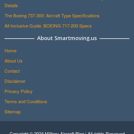
Details
The Boeing 737-300: Aircraft Type Specifications
All-Inclusive Guide: BOEING 717-200 Specs
About Smartmoving.us
Home
About Us
Contact
Disclaimer
Privacy Policy
Terms and Conditions
Sitemap
Copyright © 2024 Military Aircraft Blog | All rights Reserved