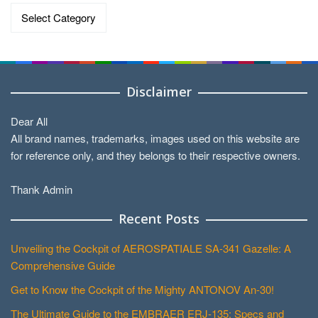
Data
by
Categories
Disclaimer
Dear All
All brand names, trademarks, images used on this website are
for reference only, and they belongs to their respective owners.
Thank Admin
Recent Posts
Unveiling the Cockpit of AEROSPATIALE SA-341 Gazelle: A
Comprehensive Guide
Get to Know the Cockpit of the Mighty ANTONOV An-30!
The Ultimate Guide to the EMBRAER ERJ-135: Specs and