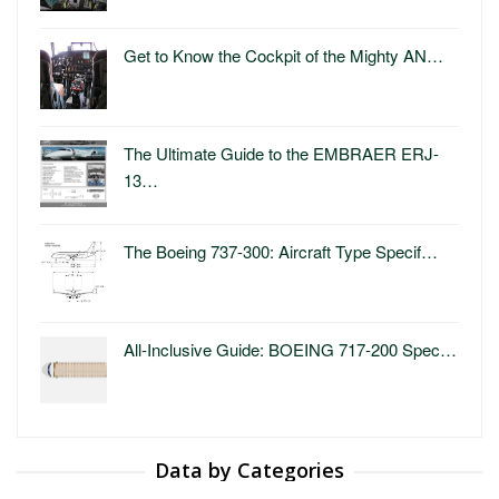
Get to Know the Cockpit of the Mighty AN…
The Ultimate Guide to the EMBRAER ERJ-
13…
The Boeing 737-300: Aircraft Type Specif…
All-Inclusive Guide: BOEING 717-200 Spec…
Data by Categories