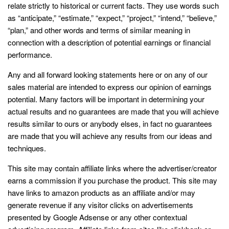
relate strictly to historical or current facts. They use words such
as “anticipate,” “estimate,” “expect,” “project,” “intend,” “believe,”
“plan,” and other words and terms of similar meaning in
connection with a description of potential earnings or financial
performance.
Any and all forward looking statements here or on any of our
sales material are intended to express our opinion of earnings
potential. Many factors will be important in determining your
actual results and no guarantees are made that you will achieve
results similar to ours or anybody elses, in fact no guarantees
are made that you will achieve any results from our ideas and
techniques.
This site may contain affiliate links where the advertiser/creator
earns a commission if you purchase the product. This site may
have links to amazon products as an affiliate and/or may
generate revenue if any visitor clicks on advertisements
presented by Google Adsense or any other contextual