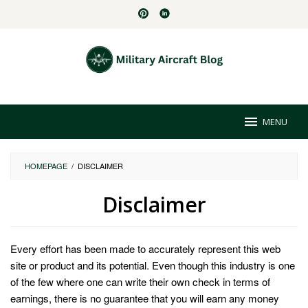
Skip
to
content
MENU
HOMEPAGE
/
DISCLAIMER
Disclaimer
By
Juliana
Every effort has been made to accurately represent this web
Graves
Posted
on
site or product and its potential. Even though this industry is one
May
of the few where one can write their own check in terms of
2,
earnings, there is no guarantee that you will earn any money
2024