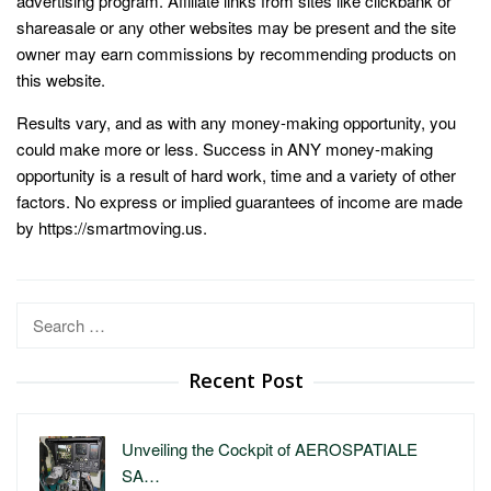
advertising program. Affiliate links from sites like clickbank or
shareasale or any other websites may be present and the site
owner may earn commissions by recommending products on
this website.
Results vary, and as with any money-making opportunity, you
could make more or less. Success in ANY money-making
opportunity is a result of hard work, time and a variety of other
factors. No express or implied guarantees of income are made
by https://smartmoving.us.
Search
for:
Recent Post
Unveiling the Cockpit of AEROSPATIALE
SA…