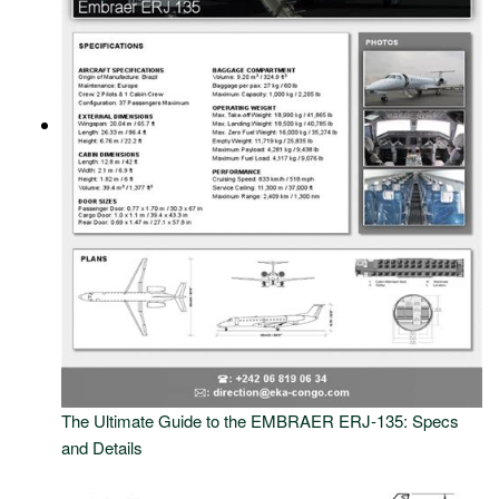
The Ultimate Guide to the EMBRAER ERJ-135: Specs
and Details