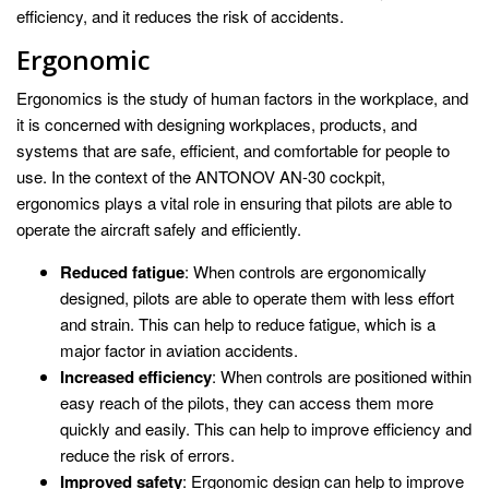
efficiency, and it reduces the risk of accidents.
Ergonomic
Ergonomics is the study of human factors in the workplace, and
it is concerned with designing workplaces, products, and
systems that are safe, efficient, and comfortable for people to
use. In the context of the ANTONOV AN-30 cockpit,
ergonomics plays a vital role in ensuring that pilots are able to
operate the aircraft safely and efficiently.
Reduced fatigue
: When controls are ergonomically
designed, pilots are able to operate them with less effort
and strain. This can help to reduce fatigue, which is a
major factor in aviation accidents.
Increased efficiency
: When controls are positioned within
easy reach of the pilots, they can access them more
quickly and easily. This can help to improve efficiency and
reduce the risk of errors.
Improved safety
: Ergonomic design can help to improve