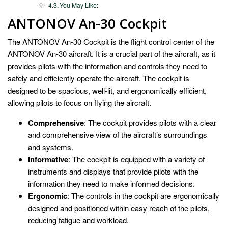
You May Like:
ANTONOV An-30 Cockpit
The ANTONOV An-30 Cockpit is the flight control center of the
ANTONOV An-30 aircraft. It is a crucial part of the aircraft, as it
provides pilots with the information and controls they need to
safely and efficiently operate the aircraft. The cockpit is
designed to be spacious, well-lit, and ergonomically efficient,
allowing pilots to focus on flying the aircraft.
Comprehensive
: The cockpit provides pilots with a clear
and comprehensive view of the aircraft’s surroundings
and systems.
Informative
: The cockpit is equipped with a variety of
instruments and displays that provide pilots with the
information they need to make informed decisions.
Ergonomic
: The controls in the cockpit are ergonomically
designed and positioned within easy reach of the pilots,
reducing fatigue and workload.