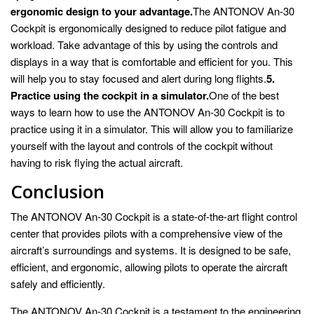
ergonomic design to your advantage.
The ANTONOV An-30
Cockpit is ergonomically designed to reduce pilot fatigue and
workload. Take advantage of this by using the controls and
displays in a way that is comfortable and efficient for you. This
will help you to stay focused and alert during long flights.
5.
Practice using the cockpit in a simulator.
One of the best
ways to learn how to use the ANTONOV An-30 Cockpit is to
practice using it in a simulator. This will allow you to familiarize
yourself with the layout and controls of the cockpit without
having to risk flying the actual aircraft.
Conclusion
The ANTONOV An-30 Cockpit is a state-of-the-art flight control
center that provides pilots with a comprehensive view of the
aircraft’s surroundings and systems. It is designed to be safe,
efficient, and ergonomic, allowing pilots to operate the aircraft
safely and efficiently.
The ANTONOV An-30 Cockpit is a testament to the engineering