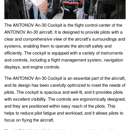
The ANTONOV An-30 Cockpit is the flight control center of the
ANTONOV An-30 aircraft. It is designed to provide pilots with a
clear and comprehensive view of the aircraft’s surroundings and
systems, enabling them to operate the aircraft safely and
efficiently. The cockpit is equipped with a variety of instruments
and controls, including a flight management system, navigation
displays, and engine controls.
The ANTONOV An-30 Cockpit is an essential part of the aircraft,
and its design has been carefully optimized to meet the needs of
pilots. The cockpit is spacious and well-lit, and it provides pilots
with excellent visibility. The controls are ergonomically designed,
and they are positioned within easy reach of the pilots. This
helps to reduce pilot fatigue and workload, and it allows pilots to
focus on flying the aircraft.