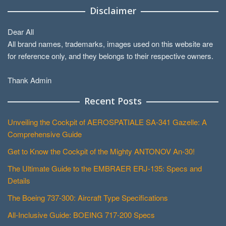
Disclaimer
Dear All
All brand names, trademarks, images used on this website are
for reference only, and they belongs to their respective owners.
Thank Admin
Recent Posts
Unveiling the Cockpit of AEROSPATIALE SA-341 Gazelle: A
Comprehensive Guide
Get to Know the Cockpit of the Mighty ANTONOV An-30!
The Ultimate Guide to the EMBRAER ERJ-135: Specs and
Details
The Boeing 737-300: Aircraft Type Specifications
All-Inclusive Guide: BOEING 717-200 Specs