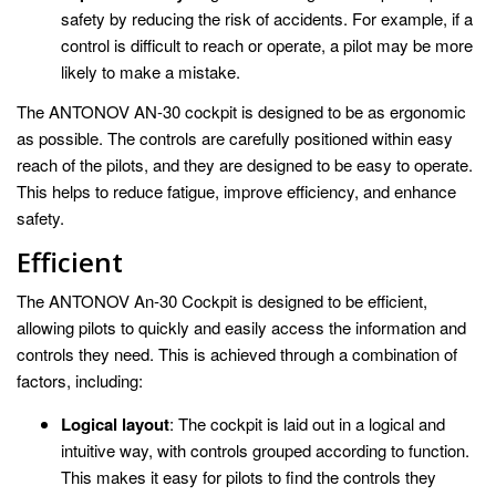
safety by reducing the risk of accidents. For example, if a
control is difficult to reach or operate, a pilot may be more
likely to make a mistake.
The ANTONOV AN-30 cockpit is designed to be as ergonomic
as possible. The controls are carefully positioned within easy
reach of the pilots, and they are designed to be easy to operate.
This helps to reduce fatigue, improve efficiency, and enhance
safety.
Efficient
The ANTONOV An-30 Cockpit is designed to be efficient,
allowing pilots to quickly and easily access the information and
controls they need. This is achieved through a combination of
factors, including:
Logical layout
: The cockpit is laid out in a logical and
intuitive way, with controls grouped according to function.
This makes it easy for pilots to find the controls they