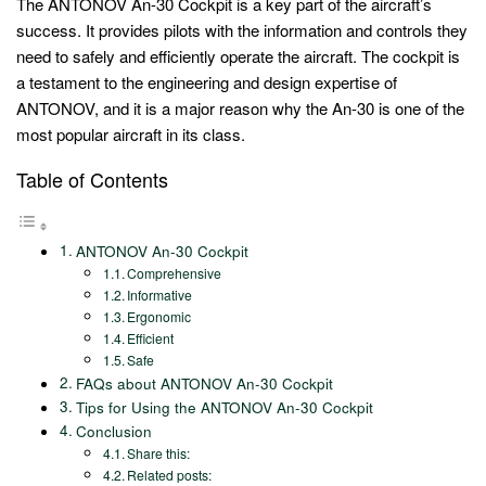
The ANTONOV An-30 Cockpit is a key part of the aircraft’s
success. It provides pilots with the information and controls they
need to safely and efficiently operate the aircraft. The cockpit is
a testament to the engineering and design expertise of
ANTONOV, and it is a major reason why the An-30 is one of the
most popular aircraft in its class.
Table of Contents
ANTONOV An-30 Cockpit
Comprehensive
Informative
Ergonomic
Efficient
Safe
FAQs about ANTONOV An-30 Cockpit
Tips for Using the ANTONOV An-30 Cockpit
Conclusion
Share this:
Related posts: