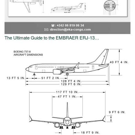
The Ultimate Guide to the EMBRAER ERJ-13…