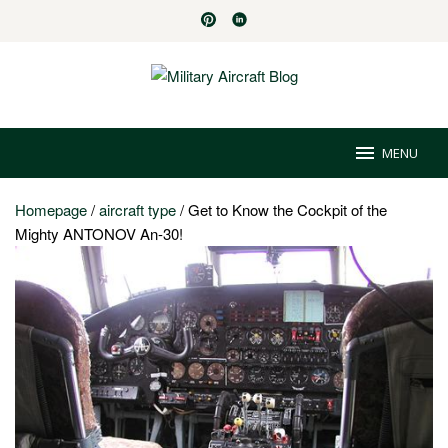
Skip
to
content
MENU
Homepage
/
aircraft type
/
Get to Know the Cockpit of the
Mighty ANTONOV An-30!