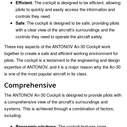
Efficient
: The cockpit is designed to be efficient, allowing
pilots to quickly and easily access the information and
controls they need.
Safe
: The cockpit is designed to be safe, providing pilots
with a clear view of the aircraft’s surroundings and the
controls they need to operate the aircraft safely.
These key aspects of the ANTONOV An-30 Cockpit work
together to create a safe and efficient working environment for
pilots. The cockpit is a testament to the engineering and design
expertise of ANTONOV, and it is a major reason why the An-30
is one of the most popular aircraft in its class.
Comprehensive
The ANTONOV An-30 Cockpit is designed to provide pilots with
a comprehensive view of the aircraft’s surroundings and
systems. This is achieved through a combination of factors,
including:
Panoramic windows
: The cockpit features large,