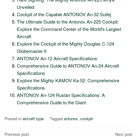
Unveiled
Cockpit of the Capable ANTONOV An-32 Sutlej
The Ultimate Guide to the Antonov An-225 Cockpit:
Explore the Command Center of the World's Largest
Aircraft
Explore the Cockpit of the Mighty Douglas C-124
Globemaster II
ANTONOV An-12 Aircraft Specifications
Comprehensive Guide to ANTONOV An-24 Aircraft
Specifications
Explore the Mighty KAMOV Ka-52: Comprehensive
Specifications
ANTONOV An-124 Ruslan Specifications: A
Comprehensive Guide to the Giant
Posted in
aircraft type
Tagged
antonov
,
cockpit
Post
Previous post
Next post