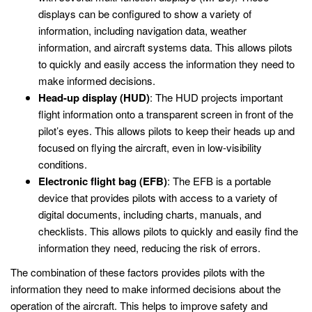
displays can be configured to show a variety of
information, including navigation data, weather
information, and aircraft systems data. This allows pilots
to quickly and easily access the information they need to
make informed decisions.
Head-up display (HUD)
: The HUD projects important
flight information onto a transparent screen in front of the
pilot’s eyes. This allows pilots to keep their heads up and
focused on flying the aircraft, even in low-visibility
conditions.
Electronic flight bag (EFB)
: The EFB is a portable
device that provides pilots with access to a variety of
digital documents, including charts, manuals, and
checklists. This allows pilots to quickly and easily find the
information they need, reducing the risk of errors.
The combination of these factors provides pilots with the
information they need to make informed decisions about the
operation of the aircraft. This helps to improve safety and