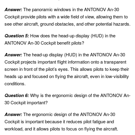
Answer:
The panoramic windows in the ANTONOV An-30
Cockpit provide pilots with a wide field of view, allowing them to
see other aircraft, ground obstacles, and other potential hazards.
Question 5:
How does the head-up display (HUD) in the
ANTONOV An-30 Cockpit benefit pilots?
Answer:
The head-up display (HUD) in the ANTONOV An-30
Cockpit projects important flight information onto a transparent
screen in front of the pilot’s eyes. This allows pilots to keep their
heads up and focused on flying the aircraft, even in low-visibility
conditions.
Question 6:
Why is the ergonomic design of the ANTONOV An-
30 Cockpit important?
Answer:
The ergonomic design of the ANTONOV An-30
Cockpit is important because it reduces pilot fatigue and
workload, and it allows pilots to focus on flying the aircraft.