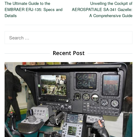
The Ultimate Guide to the
Unveiling the Cockpit of
navigation
EMBRAER ERJ-135: Specs and
AEROSPATIALE SA-341 Gazelle:
Details
A Comprehensive Guide
Search
for:
Recent Post