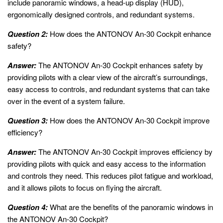
include panoramic windows, a head-up display (HUD),
ergonomically designed controls, and redundant systems.
Question 2:
How does the ANTONOV An-30 Cockpit enhance
safety?
Answer:
The ANTONOV An-30 Cockpit enhances safety by
providing pilots with a clear view of the aircraft’s surroundings,
easy access to controls, and redundant systems that can take
over in the event of a system failure.
Question 3:
How does the ANTONOV An-30 Cockpit improve
efficiency?
Answer:
The ANTONOV An-30 Cockpit improves efficiency by
providing pilots with quick and easy access to the information
and controls they need. This reduces pilot fatigue and workload,
and it allows pilots to focus on flying the aircraft.
Question 4:
What are the benefits of the panoramic windows in
the ANTONOV An-30 Cockpit?