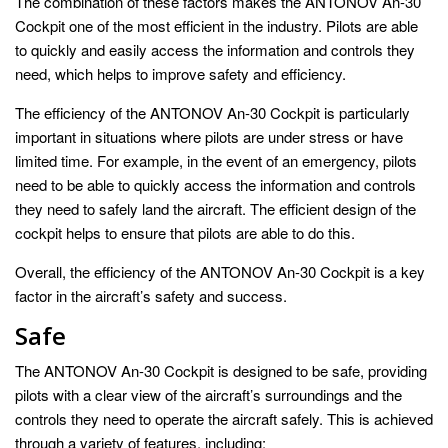
The combination of these factors makes the ANTONOV An-30
Cockpit one of the most efficient in the industry. Pilots are able
to quickly and easily access the information and controls they
need, which helps to improve safety and efficiency.
The efficiency of the ANTONOV An-30 Cockpit is particularly
important in situations where pilots are under stress or have
limited time. For example, in the event of an emergency, pilots
need to be able to quickly access the information and controls
they need to safely land the aircraft. The efficient design of the
cockpit helps to ensure that pilots are able to do this.
Overall, the efficiency of the ANTONOV An-30 Cockpit is a key
factor in the aircraft’s safety and success.
Safe
The ANTONOV An-30 Cockpit is designed to be safe, providing
pilots with a clear view of the aircraft’s surroundings and the
controls they need to operate the aircraft safely. This is achieved
through a variety of features, including: