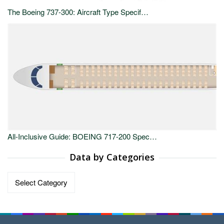
The Boeing 737-300: Aircraft Type Specif…
All-Inclusive Guide: BOEING 717-200 Spec…
Data by Categories
Data
by
Categories