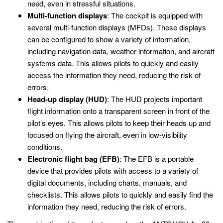
need, even in stressful situations.
Multi-function displays
: The cockpit is equipped with
several multi-function displays (MFDs). These displays
can be configured to show a variety of information,
including navigation data, weather information, and aircraft
systems data. This allows pilots to quickly and easily
access the information they need, reducing the risk of
errors.
Head-up display (HUD)
: The HUD projects important
flight information onto a transparent screen in front of the
pilot’s eyes. This allows pilots to keep their heads up and
focused on flying the aircraft, even in low-visibility
conditions.
Electronic flight bag (EFB)
: The EFB is a portable
device that provides pilots with access to a variety of
digital documents, including charts, manuals, and
checklists. This allows pilots to quickly and easily find the
information they need, reducing the risk of errors.