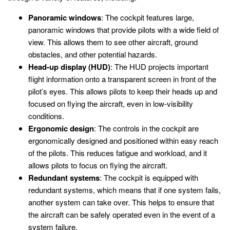
Panoramic windows
: The cockpit features large,
panoramic windows that provide pilots with a wide field of
view. This allows them to see other aircraft, ground
obstacles, and other potential hazards.
Head-up display (HUD)
: The HUD projects important
flight information onto a transparent screen in front of the
pilot’s eyes. This allows pilots to keep their heads up and
focused on flying the aircraft, even in low-visibility
conditions.
Ergonomic design
: The controls in the cockpit are
ergonomically designed and positioned within easy reach
of the pilots. This reduces fatigue and workload, and it
allows pilots to focus on flying the aircraft.
Redundant systems
: The cockpit is equipped with
redundant systems, which means that if one system fails,
another system can take over. This helps to ensure that
the aircraft can be safely operated even in the event of a
system failure.