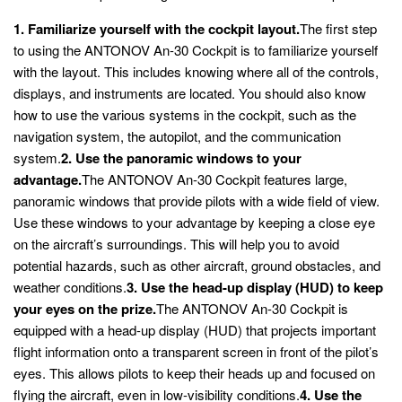
1. Familiarize yourself with the cockpit layout.
The first step
to using the ANTONOV An-30 Cockpit is to familiarize yourself
with the layout. This includes knowing where all of the controls,
displays, and instruments are located. You should also know
how to use the various systems in the cockpit, such as the
navigation system, the autopilot, and the communication
system.
2. Use the panoramic windows to your
advantage.
The ANTONOV An-30 Cockpit features large,
panoramic windows that provide pilots with a wide field of view.
Use these windows to your advantage by keeping a close eye
on the aircraft’s surroundings. This will help you to avoid
potential hazards, such as other aircraft, ground obstacles, and
weather conditions.
3. Use the head-up display (HUD) to keep
your eyes on the prize.
The ANTONOV An-30 Cockpit is
equipped with a head-up display (HUD) that projects important
flight information onto a transparent screen in front of the pilot’s
eyes. This allows pilots to keep their heads up and focused on
flying the aircraft, even in low-visibility conditions.
4. Use the