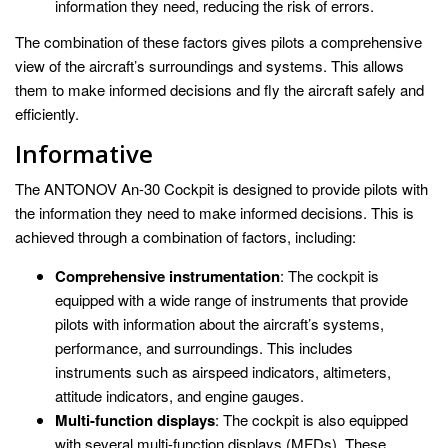
information they need, reducing the risk of errors.
The combination of these factors gives pilots a comprehensive
view of the aircraft’s surroundings and systems. This allows
them to make informed decisions and fly the aircraft safely and
efficiently.
Informative
The ANTONOV An-30 Cockpit is designed to provide pilots with
the information they need to make informed decisions. This is
achieved through a combination of factors, including:
Comprehensive instrumentation
: The cockpit is
equipped with a wide range of instruments that provide
pilots with information about the aircraft’s systems,
performance, and surroundings. This includes
instruments such as airspeed indicators, altimeters,
attitude indicators, and engine gauges.
Multi-function displays
: The cockpit is also equipped
with several multi-function displays (MFDs). These