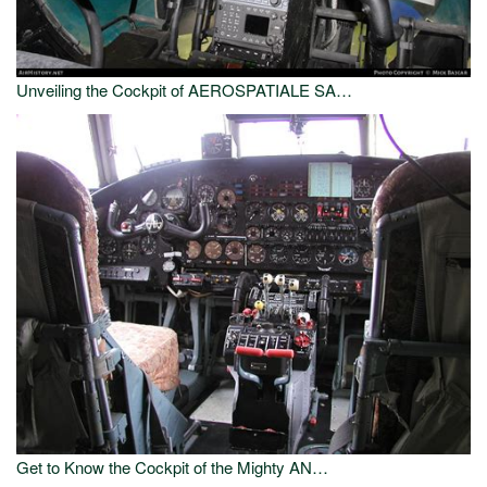
Unveiling the Cockpit of AEROSPATIALE SA…
Get to Know the Cockpit of the Mighty AN…