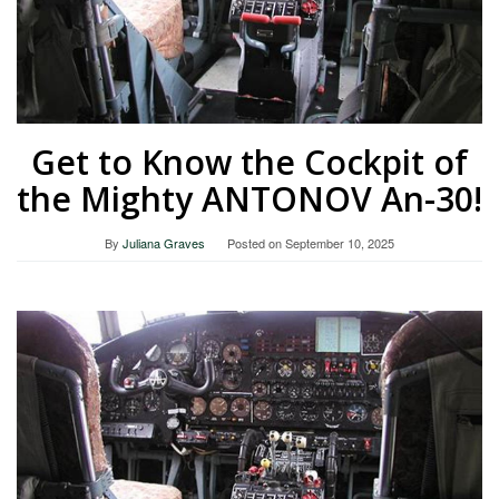
Get to Know the Cockpit of
the Mighty ANTONOV An-30!
By
Juliana Graves
Posted on
September 10, 2025