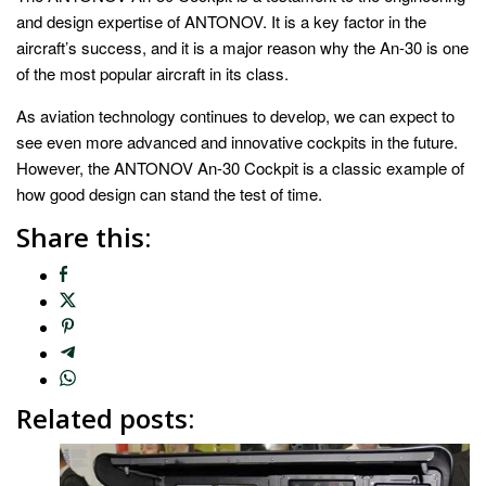
and design expertise of ANTONOV. It is a key factor in the
aircraft’s success, and it is a major reason why the An-30 is one
of the most popular aircraft in its class.
As aviation technology continues to develop, we can expect to
see even more advanced and innovative cockpits in the future.
However, the ANTONOV An-30 Cockpit is a classic example of
how good design can stand the test of time.
Share this:
Related posts: