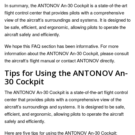
In summary, the ANTONOV An-30 Cockpit is a state-of-the-art
flight control center that provides pilots with a comprehensive
view of the aircraft’s surroundings and systems. It is designed to
be safe, efficient, and ergonomic, allowing pilots to operate the
aircraft safely and efficiently.
We hope this FAQ section has been informative. For more
information about the ANTONOV An-30 Cockpit, please consult
the aircraft’s flight manual or contact ANTONOV directly.
Tips for Using the ANTONOV An-
30 Cockpit
The ANTONOV An-30 Cockpit is a state-of-the-art flight control
center that provides pilots with a comprehensive view of the
aircraft’s surroundings and systems. It is designed to be safe,
efficient, and ergonomic, allowing pilots to operate the aircraft
safely and efficiently.
Here are five tips for using the ANTONOV An-30 Cockpit: