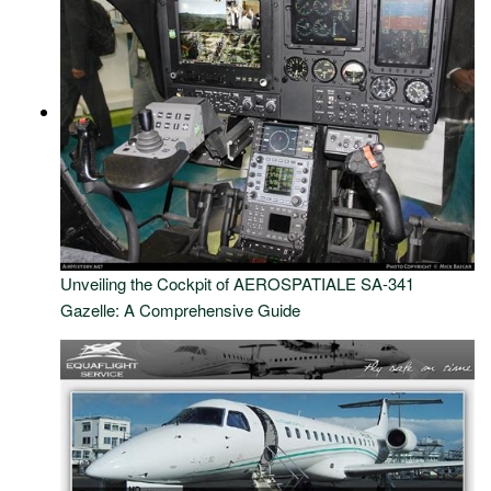
Unveiling the Cockpit of AEROSPATIALE SA-341
Gazelle: A Comprehensive Guide