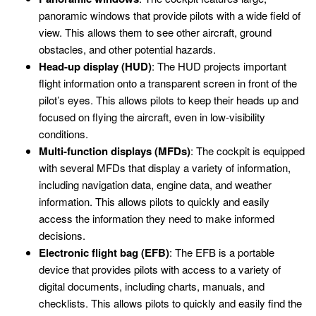
panoramic windows that provide pilots with a wide field of
view. This allows them to see other aircraft, ground
obstacles, and other potential hazards.
Head-up display (HUD)
: The HUD projects important
flight information onto a transparent screen in front of the
pilot’s eyes. This allows pilots to keep their heads up and
focused on flying the aircraft, even in low-visibility
conditions.
Multi-function displays (MFDs)
: The cockpit is equipped
with several MFDs that display a variety of information,
including navigation data, engine data, and weather
information. This allows pilots to quickly and easily
access the information they need to make informed
decisions.
Electronic flight bag (EFB)
: The EFB is a portable
device that provides pilots with access to a variety of
digital documents, including charts, manuals, and
checklists. This allows pilots to quickly and easily find the