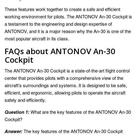
These features work together to create a safe and efficient
working environment for pilots. The ANTONOV An-30 Cockpit is
a testament to the engineering and design expertise of
ANTONOV, and it is a major reason why the An-30 is one of the
most popular aircraft in its class.
FAQs about ANTONOV An-30
Cockpit
The ANTONOV An-30 Cockpit is a state-of-the-art flight control
center that provides pilots with a comprehensive view of the
aircraft’s surroundings and systems. It is designed to be safe,
efficient, and ergonomic, allowing pilots to operate the aircraft
safely and efficiently.
Question 1:
What are the key features of the ANTONOV An-30
Cockpit?
Answer:
The key features of the ANTONOV An-30 Cockpit