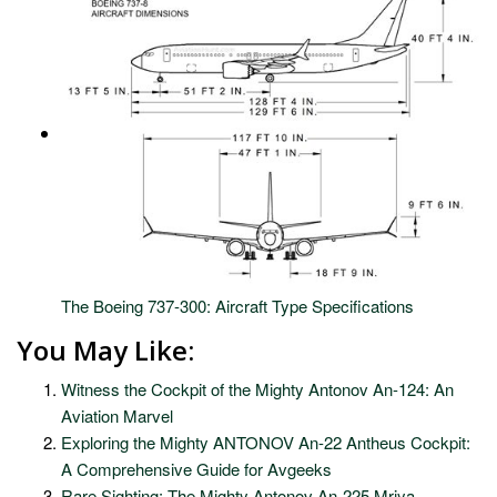
The Boeing 737-300: Aircraft Type Specifications
You May Like:
Witness the Cockpit of the Mighty Antonov An-124: An
Aviation Marvel
Exploring the Mighty ANTONOV An-22 Antheus Cockpit:
A Comprehensive Guide for Avgeeks
Rare Sighting: The Mighty Antonov An-225 Mriya