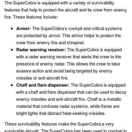
The SuperCobra is equipped with a variety of survivability
features that help to protect the aircraft and its crew from enemy
fire. These features include:
Armor:
The SuperCobra’s cockpit and critical systems
are protected by armor. This armor helps to protect the
crew from enemy fire and shrapnel.
Radar warning receiver:
The SuperCobra is equipped
with a radar warning receiver that alerts the crew to the
presence of enemy radar. This allows the crew to take
evasive action and avoid being targeted by enemy
missiles or anti-aircraft fire.
Chaff and flare dispenser:
The SuperCobra is equipped
with a chaff and flare dispenser that can be used to decoy
enemy missiles and anti-aircraft fire. Chaff is a metallic
material that confuses radar systems, while flares are
bright lights that distract heat-seeking missiles.
These survivability features make the SuperCobra a very
survivable aircraft. The SuperCobra has been used in combat in