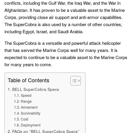
conflicts, including the Gulf War, the Iraq War, and the War in
Afghanistan. It has proven to be a valuable asset to the Marine
Corps, providing close air support and anti-armor capabilities.
The SuperCobra is also used by a number of other countries,
including Egypt, Israel, and Saudi Arabia.
The SuperCobra is a versatile and powerful attack helicopter
that has served the Marine Corps well for many years. It is
expected to continue to be a valuable asset to the Marine Corps
for many years to come.
Table of Contents
BELL SuperCobra Specs
Speed
Range
Armament
Survivability
Cost
Deployment
FAQs on “BELL SuperCobra Specs”