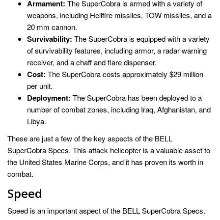
Armament:
The SuperCobra is armed with a variety of
weapons, including Hellfire missiles, TOW missiles, and a
20 mm cannon.
Survivability:
The SuperCobra is equipped with a variety
of survivability features, including armor, a radar warning
receiver, and a chaff and flare dispenser.
Cost:
The SuperCobra costs approximately $29 million
per unit.
Deployment:
The SuperCobra has been deployed to a
number of combat zones, including Iraq, Afghanistan, and
Libya.
These are just a few of the key aspects of the BELL
SuperCobra Specs. This attack helicopter is a valuable asset to
the United States Marine Corps, and it has proven its worth in
combat.
Speed
Speed is an important aspect of the BELL SuperCobra Specs.