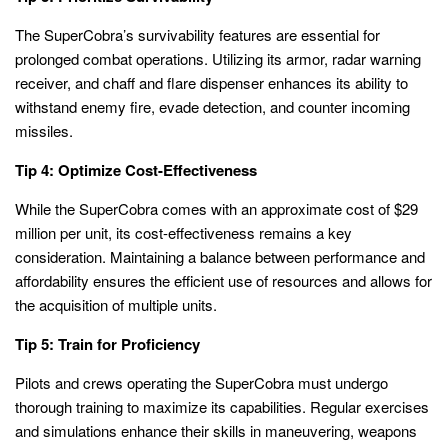
The SuperCobra’s survivability features are essential for
prolonged combat operations. Utilizing its armor, radar warning
receiver, and chaff and flare dispenser enhances its ability to
withstand enemy fire, evade detection, and counter incoming
missiles.
Tip 4: Optimize Cost-Effectiveness
While the SuperCobra comes with an approximate cost of $29
million per unit, its cost-effectiveness remains a key
consideration. Maintaining a balance between performance and
affordability ensures the efficient use of resources and allows for
the acquisition of multiple units.
Tip 5: Train for Proficiency
Pilots and crews operating the SuperCobra must undergo
thorough training to maximize its capabilities. Regular exercises
and simulations enhance their skills in maneuvering, weapons