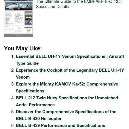
The Ultimate Guide to the EMBRAER ERJ-135:
Specs and Details
You May Like:
Essential BELL UH-1Y Venom Specifications | Aircraft
Type Guide
Experience the Cockpit of the Legendary BELL UH-1Y
Venom
Explore the Mighty KAMOV Ka-52: Comprehensive
Specifications
BELL 212 Twin Huey Specifications for Unmatched
Aerial Performance
Discover the Comprehensive Specifications of the
BELL B-430 Helicopter
BELL B-429 Performance and Specifications