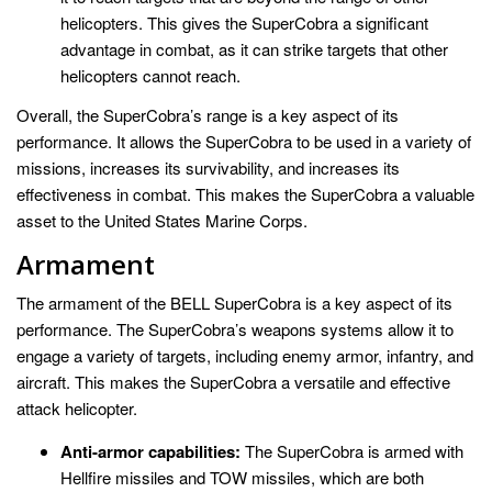
helicopters. This gives the SuperCobra a significant
advantage in combat, as it can strike targets that other
helicopters cannot reach.
Overall, the SuperCobra’s range is a key aspect of its
performance. It allows the SuperCobra to be used in a variety of
missions, increases its survivability, and increases its
effectiveness in combat. This makes the SuperCobra a valuable
asset to the United States Marine Corps.
Armament
The armament of the BELL SuperCobra is a key aspect of its
performance. The SuperCobra’s weapons systems allow it to
engage a variety of targets, including enemy armor, infantry, and
aircraft. This makes the SuperCobra a versatile and effective
attack helicopter.
Anti-armor capabilities:
The SuperCobra is armed with
Hellfire missiles and TOW missiles, which are both