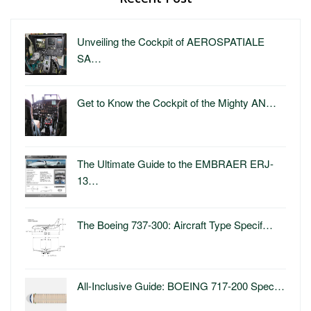
Unveiling the Cockpit of AEROSPATIALE
SA…
Get to Know the Cockpit of the Mighty AN…
The Ultimate Guide to the EMBRAER ERJ-
13…
The Boeing 737-300: Aircraft Type Specif…
All-Inclusive Guide: BOEING 717-200 Spec…