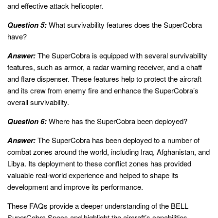
and effective attack helicopter.
Question 5:
What survivability features does the SuperCobra
have?
Answer:
The SuperCobra is equipped with several survivability
features, such as armor, a radar warning receiver, and a chaff
and flare dispenser. These features help to protect the aircraft
and its crew from enemy fire and enhance the SuperCobra’s
overall survivability.
Question 6:
Where has the SuperCobra been deployed?
Answer:
The SuperCobra has been deployed to a number of
combat zones around the world, including Iraq, Afghanistan, and
Libya. Its deployment to these conflict zones has provided
valuable real-world experience and helped to shape its
development and improve its performance.
These FAQs provide a deeper understanding of the BELL
SuperCobra Specs and highlight the aircraft’s capabilities,