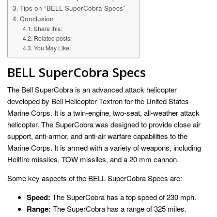
Tips on “BELL SuperCobra Specs”
Conclusion
Share this:
Related posts:
You May Like:
BELL SuperCobra Specs
The Bell SuperCobra is an advanced attack helicopter
developed by Bell Helicopter Textron for the United States
Marine Corps. It is a twin-engine, two-seat, all-weather attack
helicopter. The SuperCobra was designed to provide close air
support, anti-armor, and anti-air warfare capabilities to the
Marine Corps. It is armed with a variety of weapons, including
Hellfire missiles, TOW missiles, and a 20 mm cannon.
Some key aspects of the BELL SuperCobra Specs are:
Speed:
The SuperCobra has a top speed of 230 mph.
Range:
The SuperCobra has a range of 325 miles.