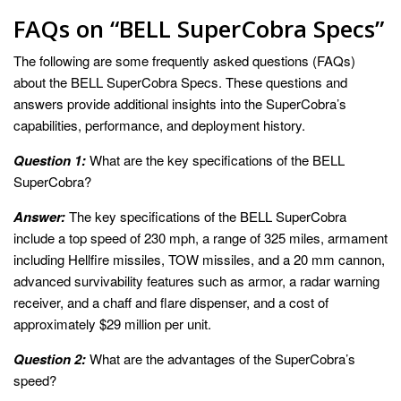
FAQs on “BELL SuperCobra Specs”
The following are some frequently asked questions (FAQs)
about the BELL SuperCobra Specs. These questions and
answers provide additional insights into the SuperCobra’s
capabilities, performance, and deployment history.
Question 1:
What are the key specifications of the BELL
SuperCobra?
Answer:
The key specifications of the BELL SuperCobra
include a top speed of 230 mph, a range of 325 miles, armament
including Hellfire missiles, TOW missiles, and a 20 mm cannon,
advanced survivability features such as armor, a radar warning
receiver, and a chaff and flare dispenser, and a cost of
approximately $29 million per unit.
Question 2:
What are the advantages of the SuperCobra’s
speed?