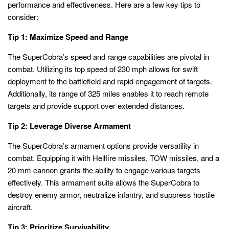
performance and effectiveness. Here are a few key tips to
consider:
Tip 1: Maximize Speed and Range
The SuperCobra’s speed and range capabilities are pivotal in
combat. Utilizing its top speed of 230 mph allows for swift
deployment to the battlefield and rapid engagement of targets.
Additionally, its range of 325 miles enables it to reach remote
targets and provide support over extended distances.
Tip 2: Leverage Diverse Armament
The SuperCobra’s armament options provide versatility in
combat. Equipping it with Hellfire missiles, TOW missiles, and a
20 mm cannon grants the ability to engage various targets
effectively. This armament suite allows the SuperCobra to
destroy enemy armor, neutralize infantry, and suppress hostile
aircraft.
Tip 3: Prioritize Survivability