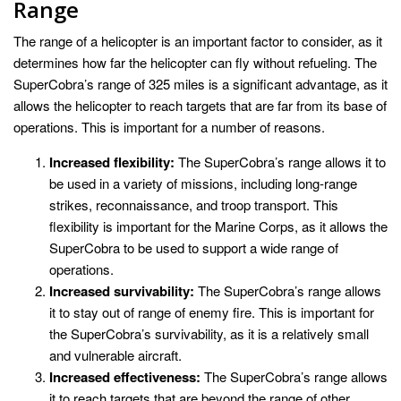
Range
The range of a helicopter is an important factor to consider, as it
determines how far the helicopter can fly without refueling. The
SuperCobra’s range of 325 miles is a significant advantage, as it
allows the helicopter to reach targets that are far from its base of
operations. This is important for a number of reasons.
Increased flexibility:
The SuperCobra’s range allows it to
be used in a variety of missions, including long-range
strikes, reconnaissance, and troop transport. This
flexibility is important for the Marine Corps, as it allows the
SuperCobra to be used to support a wide range of
operations.
Increased survivability:
The SuperCobra’s range allows
it to stay out of range of enemy fire. This is important for
the SuperCobra’s survivability, as it is a relatively small
and vulnerable aircraft.
Increased effectiveness:
The SuperCobra’s range allows
it to reach targets that are beyond the range of other