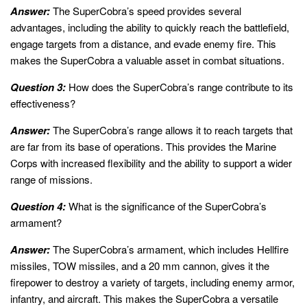
Answer:
The SuperCobra’s speed provides several
advantages, including the ability to quickly reach the battlefield,
engage targets from a distance, and evade enemy fire. This
makes the SuperCobra a valuable asset in combat situations.
Question 3:
How does the SuperCobra’s range contribute to its
effectiveness?
Answer:
The SuperCobra’s range allows it to reach targets that
are far from its base of operations. This provides the Marine
Corps with increased flexibility and the ability to support a wider
range of missions.
Question 4:
What is the significance of the SuperCobra’s
armament?
Answer:
The SuperCobra’s armament, which includes Hellfire
missiles, TOW missiles, and a 20 mm cannon, gives it the
firepower to destroy a variety of targets, including enemy armor,
infantry, and aircraft. This makes the SuperCobra a versatile