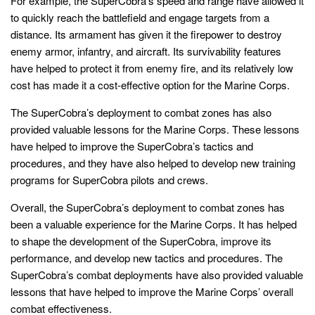
For example, the SuperCobra’s speed and range have allowed it
to quickly reach the battlefield and engage targets from a
distance. Its armament has given it the firepower to destroy
enemy armor, infantry, and aircraft. Its survivability features
have helped to protect it from enemy fire, and its relatively low
cost has made it a cost-effective option for the Marine Corps.
The SuperCobra’s deployment to combat zones has also
provided valuable lessons for the Marine Corps. These lessons
have helped to improve the SuperCobra’s tactics and
procedures, and they have also helped to develop new training
programs for SuperCobra pilots and crews.
Overall, the SuperCobra’s deployment to combat zones has
been a valuable experience for the Marine Corps. It has helped
to shape the development of the SuperCobra, improve its
performance, and develop new tactics and procedures. The
SuperCobra’s combat deployments have also provided valuable
lessons that have helped to improve the Marine Corps’ overall
combat effectiveness.