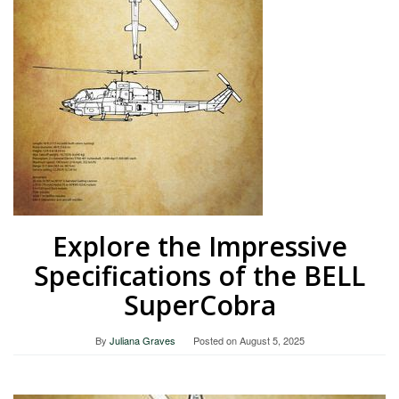
Explore the Impressive
Specifications of the BELL
SuperCobra
By
Juliana Graves
Posted on
August 5, 2025