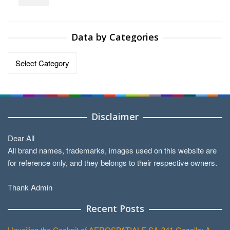
Data by Categories
Data
by
Categories
Disclaimer
Dear All
All brand names, trademarks, images used on this website are
for reference only, and they belongs to their respective owners.
Thank Admin
Recent Posts
Unveiling the Cockpit of AEROSPATIALE SA-341 Gazelle: A