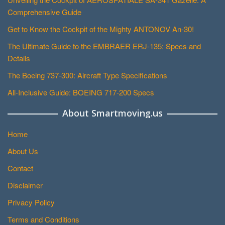
Comprehensive Guide
Get to Know the Cockpit of the Mighty ANTONOV An-30!
The Ultimate Guide to the EMBRAER ERJ-135: Specs and
Details
The Boeing 737-300: Aircraft Type Specifications
All-Inclusive Guide: BOEING 717-200 Specs
About Smartmoving.us
Home
About Us
Contact
Disclaimer
Privacy Policy
Terms and Conditions