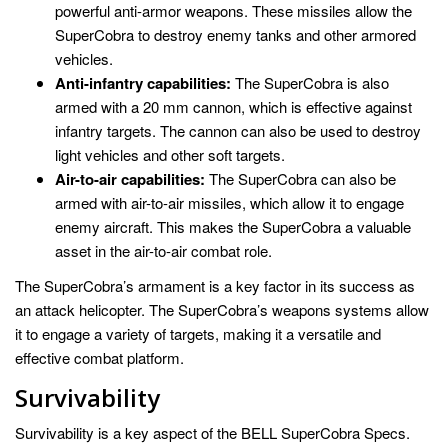
powerful anti-armor weapons. These missiles allow the
SuperCobra to destroy enemy tanks and other armored
vehicles.
Anti-infantry capabilities:
The SuperCobra is also
armed with a 20 mm cannon, which is effective against
infantry targets. The cannon can also be used to destroy
light vehicles and other soft targets.
Air-to-air capabilities:
The SuperCobra can also be
armed with air-to-air missiles, which allow it to engage
enemy aircraft. This makes the SuperCobra a valuable
asset in the air-to-air combat role.
The SuperCobra’s armament is a key factor in its success as
an attack helicopter. The SuperCobra’s weapons systems allow
it to engage a variety of targets, making it a versatile and
effective combat platform.
Survivability
Survivability is a key aspect of the BELL SuperCobra Specs.