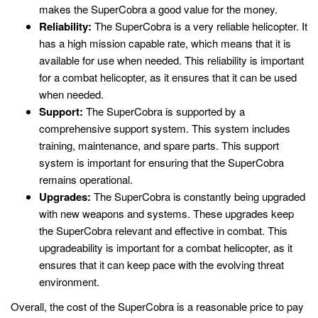
makes the SuperCobra a good value for the money.
Reliability:
The SuperCobra is a very reliable helicopter. It
has a high mission capable rate, which means that it is
available for use when needed. This reliability is important
for a combat helicopter, as it ensures that it can be used
when needed.
Support:
The SuperCobra is supported by a
comprehensive support system. This system includes
training, maintenance, and spare parts. This support
system is important for ensuring that the SuperCobra
remains operational.
Upgrades:
The SuperCobra is constantly being upgraded
with new weapons and systems. These upgrades keep
the SuperCobra relevant and effective in combat. This
upgradeability is important for a combat helicopter, as it
ensures that it can keep pace with the evolving threat
environment.
Overall, the cost of the SuperCobra is a reasonable price to pay