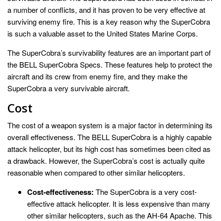
a number of conflicts, and it has proven to be very effective at
surviving enemy fire. This is a key reason why the SuperCobra
is such a valuable asset to the United States Marine Corps.
The SuperCobra’s survivability features are an important part of
the BELL SuperCobra Specs. These features help to protect the
aircraft and its crew from enemy fire, and they make the
SuperCobra a very survivable aircraft.
Cost
The cost of a weapon system is a major factor in determining its
overall effectiveness. The BELL SuperCobra is a highly capable
attack helicopter, but its high cost has sometimes been cited as
a drawback. However, the SuperCobra’s cost is actually quite
reasonable when compared to other similar helicopters.
Cost-effectiveness:
The SuperCobra is a very cost-
effective attack helicopter. It is less expensive than many
other similar helicopters, such as the AH-64 Apache. This