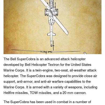
The Bell SuperCobra is an advanced attack helicopter
developed by Bell Helicopter Textron for the United States
Marine Corps. It is a twin-engine, two-seat, all-weather attack
helicopter. The SuperCobra was designed to provide close air
support, anti-armor, and anti-air warfare capabilities to the
Marine Corps. It is armed with a variety of weapons, including
Hellfire missiles, TOW missiles, and a 20 mm cannon.
The SuperCobra has been used in combat in a number of