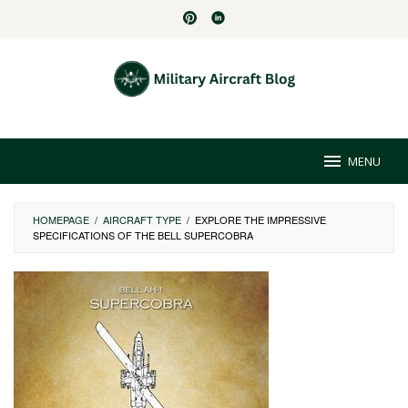
Skip
to
content
MENU
HOMEPAGE
/
AIRCRAFT TYPE
/
EXPLORE THE IMPRESSIVE
SPECIFICATIONS OF THE BELL SUPERCOBRA