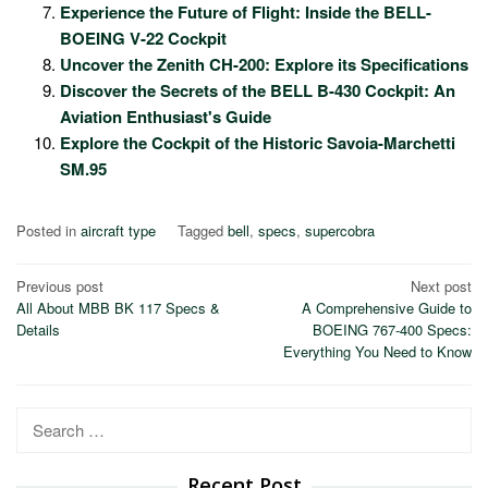
Experience the Future of Flight: Inside the BELL-
BOEING V-22 Cockpit
Uncover the Zenith CH-200: Explore its Specifications
Discover the Secrets of the BELL B-430 Cockpit: An
Aviation Enthusiast's Guide
Explore the Cockpit of the Historic Savoia-Marchetti
SM.95
Posted in
aircraft type
Tagged
bell
,
specs
,
supercobra
Post
Previous post
Next post
All About MBB BK 117 Specs &
A Comprehensive Guide to
navigation
Details
BOEING 767-400 Specs:
Everything You Need to Know
Search
for:
Recent Post