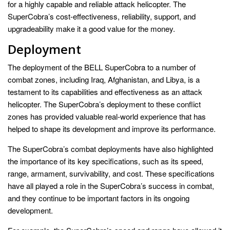
for a highly capable and reliable attack helicopter. The
SuperCobra’s cost-effectiveness, reliability, support, and
upgradeability make it a good value for the money.
Deployment
The deployment of the BELL SuperCobra to a number of
combat zones, including Iraq, Afghanistan, and Libya, is a
testament to its capabilities and effectiveness as an attack
helicopter. The SuperCobra’s deployment to these conflict
zones has provided valuable real-world experience that has
helped to shape its development and improve its performance.
The SuperCobra’s combat deployments have also highlighted
the importance of its key specifications, such as its speed,
range, armament, survivability, and cost. These specifications
have all played a role in the SuperCobra’s success in combat,
and they continue to be important factors in its ongoing
development.