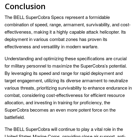
Conclusion
The BELL SuperCobra Specs represent a formidable
combination of speed, range, armament, survivability, and cost-
effectiveness, making it a highly capable attack helicopter. Its
deployment in various combat zones has proven its
effectiveness and versatility in modern warfare.
Understanding and optimizing these specifications are crucial
for military personnel to maximize the SuperCobra’s potential.
By leveraging its speed and range for rapid deployment and
target engagement, utilizing its diverse armament to neutralize
various threats, prioritizing survivability to enhance endurance in
combat, considering cost-effectiveness for efficient resource
allocation, and investing in training for proficiency, the
SuperCobra becomes an even more potent force on the
battlefield.
The BELL SuperCobra will continue to play a vital role in the
United States Marine Corps, providing close air support, anti-