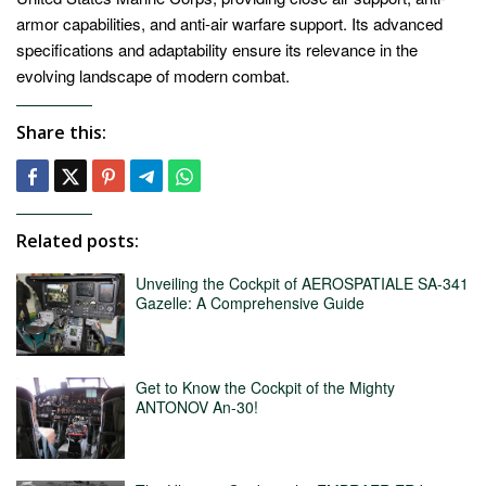
armor capabilities, and anti-air warfare support. Its advanced
specifications and adaptability ensure its relevance in the
evolving landscape of modern combat.
Share this:
Related posts:
Unveiling the Cockpit of AEROSPATIALE SA-341
Gazelle: A Comprehensive Guide
Get to Know the Cockpit of the Mighty
ANTONOV An-30!