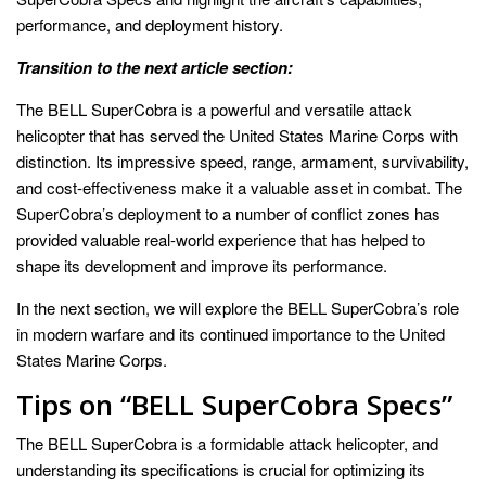
performance, and deployment history.
Transition to the next article section:
The BELL SuperCobra is a powerful and versatile attack
helicopter that has served the United States Marine Corps with
distinction. Its impressive speed, range, armament, survivability,
and cost-effectiveness make it a valuable asset in combat. The
SuperCobra’s deployment to a number of conflict zones has
provided valuable real-world experience that has helped to
shape its development and improve its performance.
In the next section, we will explore the BELL SuperCobra’s role
in modern warfare and its continued importance to the United
States Marine Corps.
Tips on “BELL SuperCobra Specs”
The BELL SuperCobra is a formidable attack helicopter, and
understanding its specifications is crucial for optimizing its