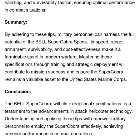
handling, and survivability tactics, ensuring optimal performance
in combat situations.
Summary:
By adhering to these tips, military personnel can harness the full
potential of the BELL SuperCobra Specs. Its speed, range,
armament, survivability, and cost-effectiveness make it a
formidable asset in modern warfare. Mastering these
specifications through training and strategic deployment will
contribute to mission success and ensure the SuperCobra
remains a valuable asset to the United States Marine Corps.
Conclusion:
The BELL SuperCobra, with its exceptional specifications, is a
testament to the advancements in attack helicopter technology.
Understanding and applying these tips will empower military
personnel to employ the SuperCobra effectively, achieving
superior performance in combat operations.