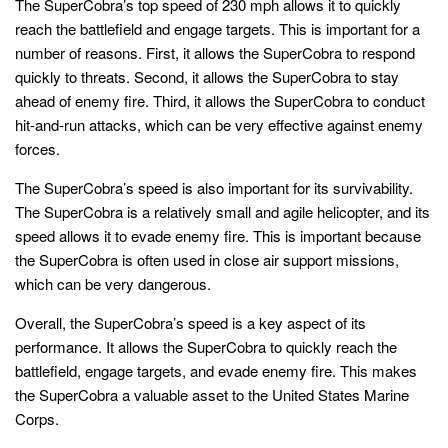
The SuperCobra’s top speed of 230 mph allows it to quickly
reach the battlefield and engage targets. This is important for a
number of reasons. First, it allows the SuperCobra to respond
quickly to threats. Second, it allows the SuperCobra to stay
ahead of enemy fire. Third, it allows the SuperCobra to conduct
hit-and-run attacks, which can be very effective against enemy
forces.
The SuperCobra’s speed is also important for its survivability.
The SuperCobra is a relatively small and agile helicopter, and its
speed allows it to evade enemy fire. This is important because
the SuperCobra is often used in close air support missions,
which can be very dangerous.
Overall, the SuperCobra’s speed is a key aspect of its
performance. It allows the SuperCobra to quickly reach the
battlefield, engage targets, and evade enemy fire. This makes
the SuperCobra a valuable asset to the United States Marine
Corps.