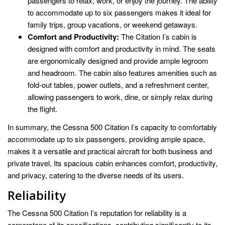
passengers to relax, work, or enjoy the journey. The ability
to accommodate up to six passengers makes it ideal for
family trips, group vacations, or weekend getaways.
Comfort and Productivity:
The Citation I’s cabin is
designed with comfort and productivity in mind. The seats
are ergonomically designed and provide ample legroom
and headroom. The cabin also features amenities such as
fold-out tables, power outlets, and a refreshment center,
allowing passengers to work, dine, or simply relax during
the flight.
In summary, the Cessna 500 Citation I’s capacity to comfortably
accommodate up to six passengers, providing ample space,
makes it a versatile and practical aircraft for both business and
private travel. Its spacious cabin enhances comfort, productivity,
and privacy, catering to the diverse needs of its users.
Reliability
The Cessna 500 Citation I’s reputation for reliability is a
cornerstone of its specifications, contributing significantly to its