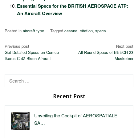
Essential Specs for the BRITISH AEROSPACE ATP:
An Aircraft Overview
Posted in
aircraft type
Tagged
cessna
,
citation
,
specs
Post
Previous post
Next post
Get Detailed Specs on Comco
All-Round Specs of BEECH 23
navigation
Ikarus C-42 Bison Aircraft
Musketeer
Search
for:
Recent Post
Unveiling the Cockpit of AEROSPATIALE
SA…