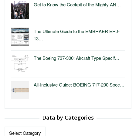
Get to Know the Cockpit of the Mighty AN…
The Ultimate Guide to the EMBRAER ERJ-
13…
The Boeing 737-300: Aircraft Type Specif…
All-Inclusive Guide: BOEING 717-200 Spec…
Data by Categories
Data