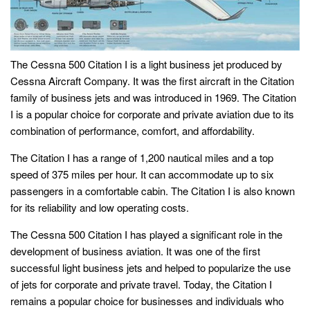
The Cessna 500 Citation I is a light business jet produced by
Cessna Aircraft Company. It was the first aircraft in the Citation
family of business jets and was introduced in 1969. The Citation
I is a popular choice for corporate and private aviation due to its
combination of performance, comfort, and affordability.
The Citation I has a range of 1,200 nautical miles and a top
speed of 375 miles per hour. It can accommodate up to six
passengers in a comfortable cabin. The Citation I is also known
for its reliability and low operating costs.
The Cessna 500 Citation I has played a significant role in the
development of business aviation. It was one of the first
successful light business jets and helped to popularize the use
of jets for corporate and private travel. Today, the Citation I
remains a popular choice for businesses and individuals who