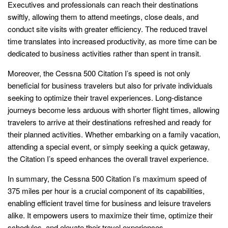
Executives and professionals can reach their destinations
swiftly, allowing them to attend meetings, close deals, and
conduct site visits with greater efficiency. The reduced travel
time translates into increased productivity, as more time can be
dedicated to business activities rather than spent in transit.
Moreover, the Cessna 500 Citation I’s speed is not only
beneficial for business travelers but also for private individuals
seeking to optimize their travel experiences. Long-distance
journeys become less arduous with shorter flight times, allowing
travelers to arrive at their destinations refreshed and ready for
their planned activities. Whether embarking on a family vacation,
attending a special event, or simply seeking a quick getaway,
the Citation I’s speed enhances the overall travel experience.
In summary, the Cessna 500 Citation I’s maximum speed of
375 miles per hour is a crucial component of its capabilities,
enabling efficient travel time for business and leisure travelers
alike. It empowers users to maximize their time, optimize their
schedules, and elevate their travel experiences.