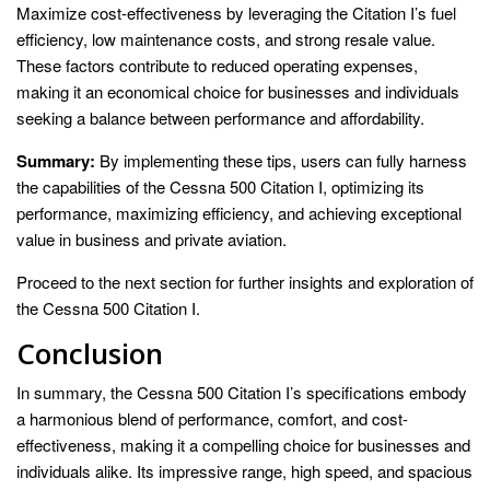
Maximize cost-effectiveness by leveraging the Citation I’s fuel
efficiency, low maintenance costs, and strong resale value.
These factors contribute to reduced operating expenses,
making it an economical choice for businesses and individuals
seeking a balance between performance and affordability.
Summary:
By implementing these tips, users can fully harness
the capabilities of the Cessna 500 Citation I, optimizing its
performance, maximizing efficiency, and achieving exceptional
value in business and private aviation.
Proceed to the next section for further insights and exploration of
the Cessna 500 Citation I.
Conclusion
In summary, the Cessna 500 Citation I’s specifications embody
a harmonious blend of performance, comfort, and cost-
effectiveness, making it a compelling choice for businesses and
individuals alike. Its impressive range, high speed, and spacious