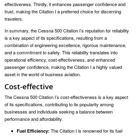
effectiveness. Thirdly, it enhances passenger confidence and
trust, making the Citation I a preferred choice for discerning
travelers.
In summary, the Cessna 500 Citation I’s reputation for reliability
is a key aspect of its specifications, resulting from a
combination of engineering excellence, rigorous maintenance,
and a commitment to safety. This reliability translates into
operational efficiency, cost-effectiveness, and enhanced
passenger confidence, making the Citation I a highly valued
asset in the world of business aviation.
Cost-effective
The Cessna 500 Citation I’s cost-effectiveness is a key aspect
of its specifications, contributing to its popularity among
businesses and individuals seeking a balance between
performance and affordability.
Fuel Efficiency:
The Citation I is renowned for its fuel