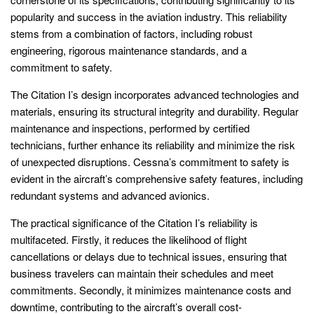
popularity and success in the aviation industry. This reliability
stems from a combination of factors, including robust
engineering, rigorous maintenance standards, and a
commitment to safety.
The Citation I’s design incorporates advanced technologies and
materials, ensuring its structural integrity and durability. Regular
maintenance and inspections, performed by certified
technicians, further enhance its reliability and minimize the risk
of unexpected disruptions. Cessna’s commitment to safety is
evident in the aircraft’s comprehensive safety features, including
redundant systems and advanced avionics.
The practical significance of the Citation I’s reliability is
multifaceted. Firstly, it reduces the likelihood of flight
cancellations or delays due to technical issues, ensuring that
business travelers can maintain their schedules and meet
commitments. Secondly, it minimizes maintenance costs and
downtime, contributing to the aircraft’s overall cost-