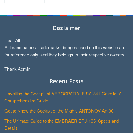
by
Categories
Disclaimer
Dear All
All brand names, trademarks, images used on this website are
for reference only, and they belongs to their respective owners.
Thank Admin
Recent Posts
Unveiling the Cockpit of AEROSPATIALE SA-341 Gazelle: A
Comprehensive Guide
Get to Know the Cockpit of the Mighty ANTONOV An-30!
The Ultimate Guide to the EMBRAER ERJ-135: Specs and
Details