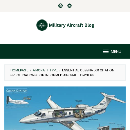
Skip
to
content
MENU
HOMEPAGE
/
AIRCRAFT TYPE
/
ESSENTIAL CESSNA 500 CITATION
SPECIFICATIONS FOR INFORMED AIRCRAFT OWNERS