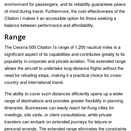
environment for passengers, and its reliability guarantees peace
of mind during travel. Furthermore, the cost-effectiveness of the
Citation I makes it an accessible option for those seeking a
balance between performance and affordability.
Range
The Cessna 500 Citation I’s range of 1,200 nautical miles is a
significant aspect of its capabilities and contributes greatly to its
popularity in corporate and private aviation. This extended range
allows the aircraft to undertake long-distance flights without the
need for refueling stops, making it a practical choice for cross-
country and international travel.
The ability to cover such distances efficiently opens up a wider
range of destinations and provides greater flexibility in planning
itineraries. Businesses can easily reach far-flung cities for
meetings, site visits, or client consultations, while private
travelers can embark on extended journeys for leisure or
personal errands. The extended range eliminates the constraints