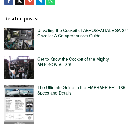
Related posts:
Unveiling the Cockpit of AEROSPATIALE SA-341
Gazelle: A Comprehensive Guide
Get to Know the Cockpit of the Mighty
ANTONOV An-30!
The Ultimate Guide to the EMBRAER ERJ-135:
Specs and Details