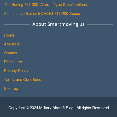
The Boeing 737-300: Aircraft Type Specifications
All-Inclusive Guide: BOEING 717-200 Specs
About Smartmoving.us
Home
About Us
Contact
Disclaimer
Privacy Policy
Terms and Conditions
Sitemap
Copyright © 2024 Military Aircraft Blog | All rights Reserved