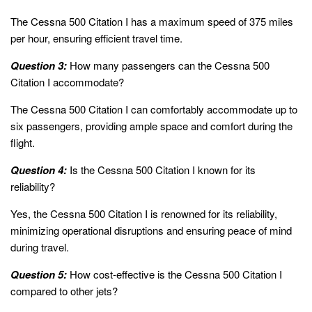
The Cessna 500 Citation I has a maximum speed of 375 miles
per hour, ensuring efficient travel time.
Question 3:
How many passengers can the Cessna 500
Citation I accommodate?
The Cessna 500 Citation I can comfortably accommodate up to
six passengers, providing ample space and comfort during the
flight.
Question 4:
Is the Cessna 500 Citation I known for its
reliability?
Yes, the Cessna 500 Citation I is renowned for its reliability,
minimizing operational disruptions and ensuring peace of mind
during travel.
Question 5:
How cost-effective is the Cessna 500 Citation I
compared to other jets?