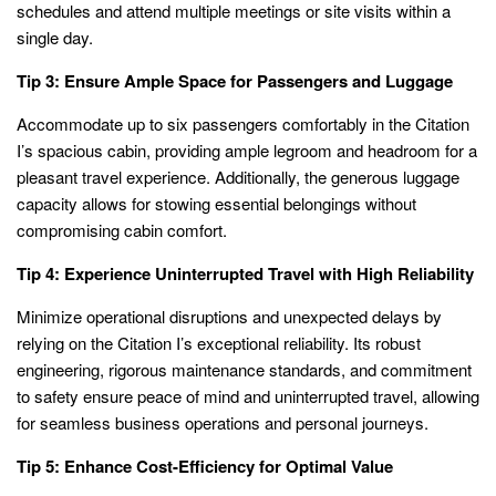
schedules and attend multiple meetings or site visits within a
single day.
Tip 3: Ensure Ample Space for Passengers and Luggage
Accommodate up to six passengers comfortably in the Citation
I’s spacious cabin, providing ample legroom and headroom for a
pleasant travel experience. Additionally, the generous luggage
capacity allows for stowing essential belongings without
compromising cabin comfort.
Tip 4: Experience Uninterrupted Travel with High Reliability
Minimize operational disruptions and unexpected delays by
relying on the Citation I’s exceptional reliability. Its robust
engineering, rigorous maintenance standards, and commitment
to safety ensure peace of mind and uninterrupted travel, allowing
for seamless business operations and personal journeys.
Tip 5: Enhance Cost-Efficiency for Optimal Value