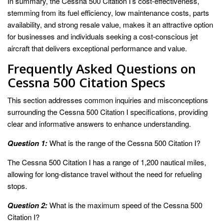
In summary, the Cessna 500 Citation I’s cost-effectiveness,
stemming from its fuel efficiency, low maintenance costs, parts
availability, and strong resale value, makes it an attractive option
for businesses and individuals seeking a cost-conscious jet
aircraft that delivers exceptional performance and value.
Frequently Asked Questions on
Cessna 500 Citation Specs
This section addresses common inquiries and misconceptions
surrounding the Cessna 500 Citation I specifications, providing
clear and informative answers to enhance understanding.
Question 1:
What is the range of the Cessna 500 Citation I?
The Cessna 500 Citation I has a range of 1,200 nautical miles,
allowing for long-distance travel without the need for refueling
stops.
Question 2:
What is the maximum speed of the Cessna 500
Citation I?