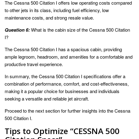
The Cessna 500 Citation I offers low operating costs compared
to other jets in its class, including fuel efficiency, low
maintenance costs, and strong resale value.
Question 6:
What is the cabin size of the Cessna 500 Citation
I?
The Cessna 500 Citation I has a spacious cabin, providing
ample legroom, headroom, and amenities for a comfortable and
productive travel experience.
In summary, the Cessna 500 Citation I specifications offer a
combination of performance, comfort, and cost-effectiveness,
making it a popular choice for businesses and individuals
seeking a versatile and reliable jet aircraft.
Proceed to the next section for further insights into the Cessna
500 Citation I.
Tips to Optimize “CESSNA 500