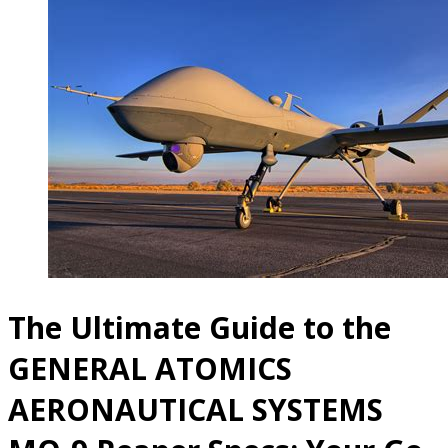
The Ultimate Guide to the
GENERAL ATOMICS
AERONAUTICAL SYSTEMS