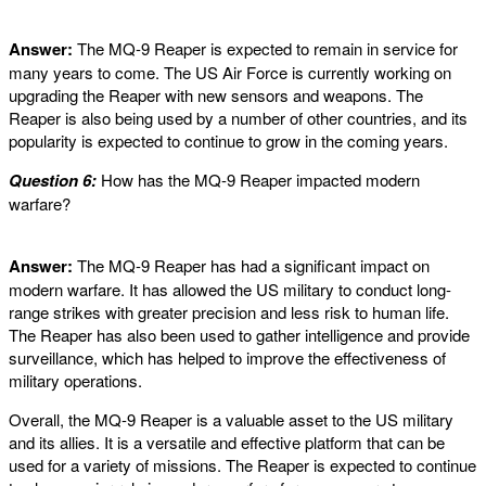
Answer:
The MQ-9 Reaper is expected to remain in service for
many years to come. The US Air Force is currently working on
upgrading the Reaper with new sensors and weapons. The
Reaper is also being used by a number of other countries, and its
popularity is expected to continue to grow in the coming years.
Question 6:
How has the MQ-9 Reaper impacted modern
warfare?
Answer:
The MQ-9 Reaper has had a significant impact on
modern warfare. It has allowed the US military to conduct long-
range strikes with greater precision and less risk to human life.
The Reaper has also been used to gather intelligence and provide
surveillance, which has helped to improve the effectiveness of
military operations.
Overall, the MQ-9 Reaper is a valuable asset to the US military
and its allies. It is a versatile and effective platform that can be
used for a variety of missions. The Reaper is expected to continue