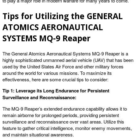
to play a major role in modern warfare for many years to come.
Tips for Utilizing the GENERAL
ATOMICS AERONAUTICAL
SYSTEMS MQ-9 Reaper
The General Atomics Aeronautical Systems MQ-9 Reaper is a
highly sophisticated unmanned aerial vehicle (UAV) that has been
used by the United States Air Force and other military forces
around the world for various missions. To maximize its
effectiveness, here are some crucial tips to consider:
Tip 1: Leverage its Long Endurance for Persistent
Surveillance and Reconnaissance:
The MQ-9 Reaper’s extended endurance capability allows it to
remain airborne for prolonged periods, providing persistent
surveillance and reconnaissance over vast areas. Utilize this
feature to gather critical intelligence, monitor enemy movements,
and maintain situational awareness.