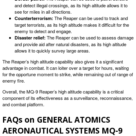
and detect illegal crossings, as its high altitude allows it to
see for miles in all directions.
Counterterrorism:
The Reaper can be used to track and
target terrorists, as its high altitude makes it difficult for the
enemy to detect and engage.
Disaster relief:
The Reaper can be used to assess damage
and provide aid after natural disasters, as its high altitude
allows it to quickly survey large areas.
The Reaper’s high altitude capability also gives it a significant
advantage in combat. It can loiter over a target for hours, waiting
for the opportune moment to strike, while remaining out of range of
enemy fire.
Overall, the MQ-9 Reaper’s high altitude capability is a critical
component of its effectiveness as a surveillance, reconnaissance,
and combat platform.
FAQs on GENERAL ATOMICS
AERONAUTICAL SYSTEMS MQ-9