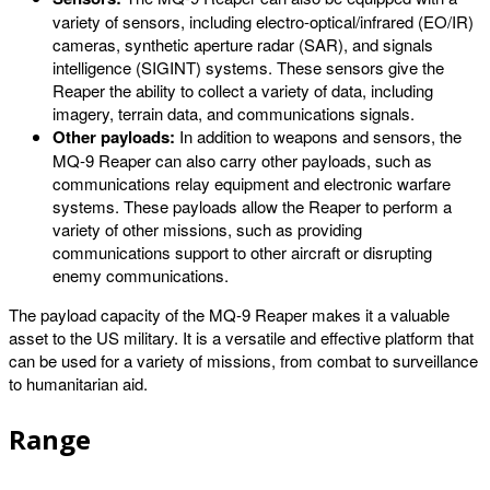
variety of sensors, including electro-optical/infrared (EO/IR)
cameras, synthetic aperture radar (SAR), and signals
intelligence (SIGINT) systems. These sensors give the
Reaper the ability to collect a variety of data, including
imagery, terrain data, and communications signals.
Other payloads:
In addition to weapons and sensors, the
MQ-9 Reaper can also carry other payloads, such as
communications relay equipment and electronic warfare
systems. These payloads allow the Reaper to perform a
variety of other missions, such as providing
communications support to other aircraft or disrupting
enemy communications.
The payload capacity of the MQ-9 Reaper makes it a valuable
asset to the US military. It is a versatile and effective platform that
can be used for a variety of missions, from combat to surveillance
to humanitarian aid.
Range