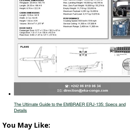
The Ultimate Guide to the EMBRAER ERJ-135: Specs and
Details
You May Like: