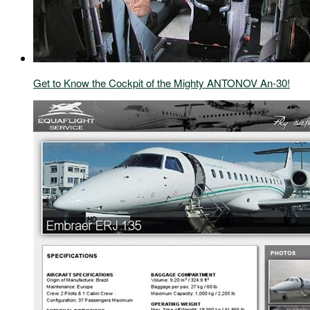
Get to Know the Cockpit of the Mighty ANTONOV An-30!