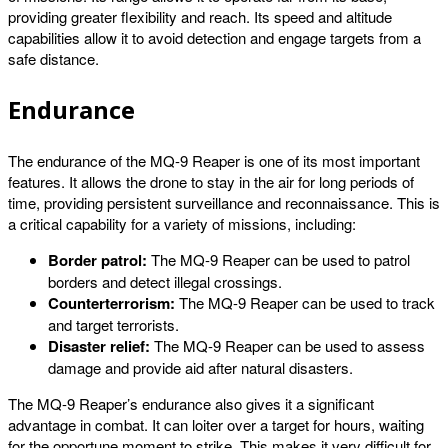
providing greater flexibility and reach. Its speed and altitude
capabilities allow it to avoid detection and engage targets from a
safe distance.
Endurance
The endurance of the MQ-9 Reaper is one of its most important
features. It allows the drone to stay in the air for long periods of
time, providing persistent surveillance and reconnaissance. This is
a critical capability for a variety of missions, including:
Border patrol:
The MQ-9 Reaper can be used to patrol
borders and detect illegal crossings.
Counterterrorism:
The MQ-9 Reaper can be used to track
and target terrorists.
Disaster relief:
The MQ-9 Reaper can be used to assess
damage and provide aid after natural disasters.
The MQ-9 Reaper’s endurance also gives it a significant
advantage in combat. It can loiter over a target for hours, waiting
for the opportune moment to strike. This makes it very difficult for