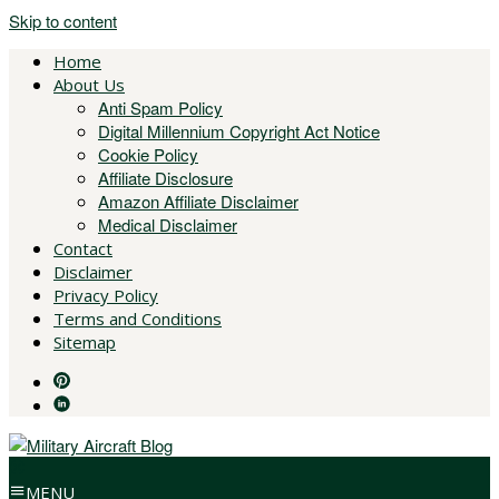
Skip to content
Home
About Us
Anti Spam Policy
Digital Millennium Copyright Act Notice
Cookie Policy
Affiliate Disclosure
Amazon Affiliate Disclaimer
Medical Disclaimer
Contact
Disclaimer
Privacy Policy
Terms and Conditions
Sitemap
MENU