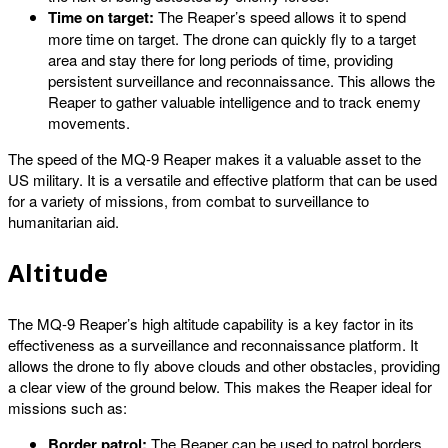
Time on target:
The Reaper’s speed allows it to spend
more time on target. The drone can quickly fly to a target
area and stay there for long periods of time, providing
persistent surveillance and reconnaissance. This allows the
Reaper to gather valuable intelligence and to track enemy
movements.
The speed of the MQ-9 Reaper makes it a valuable asset to the
US military. It is a versatile and effective platform that can be used
for a variety of missions, from combat to surveillance to
humanitarian aid.
Altitude
The MQ-9 Reaper’s high altitude capability is a key factor in its
effectiveness as a surveillance and reconnaissance platform. It
allows the drone to fly above clouds and other obstacles, providing
a clear view of the ground below. This makes the Reaper ideal for
missions such as:
Border patrol:
The Reaper can be used to patrol borders