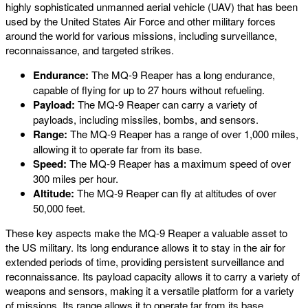
highly sophisticated unmanned aerial vehicle (UAV) that has been
used by the United States Air Force and other military forces
around the world for various missions, including surveillance,
reconnaissance, and targeted strikes.
Endurance:
The MQ-9 Reaper has a long endurance,
capable of flying for up to 27 hours without refueling.
Payload:
The MQ-9 Reaper can carry a variety of
payloads, including missiles, bombs, and sensors.
Range:
The MQ-9 Reaper has a range of over 1,000 miles,
allowing it to operate far from its base.
Speed:
The MQ-9 Reaper has a maximum speed of over
300 miles per hour.
Altitude:
The MQ-9 Reaper can fly at altitudes of over
50,000 feet.
These key aspects make the MQ-9 Reaper a valuable asset to
the US military. Its long endurance allows it to stay in the air for
extended periods of time, providing persistent surveillance and
reconnaissance. Its payload capacity allows it to carry a variety of
weapons and sensors, making it a versatile platform for a variety
of missions. Its range allows it to operate far from its base,