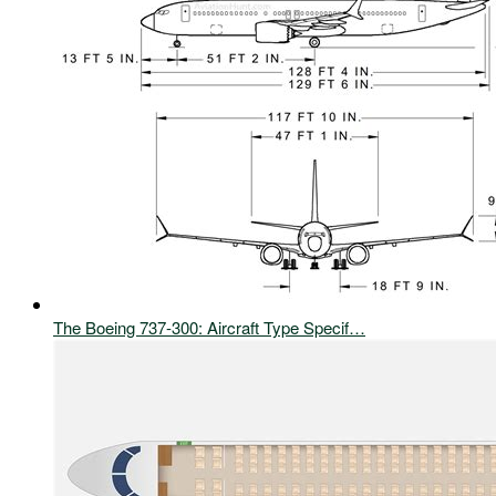
The Boeing 737-300: Aircraft Type Specif…