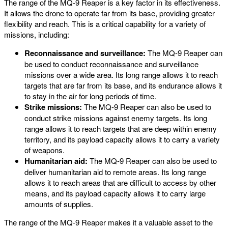
The range of the MQ-9 Reaper is a key factor in its effectiveness.
It allows the drone to operate far from its base, providing greater
flexibility and reach. This is a critical capability for a variety of
missions, including:
Reconnaissance and surveillance:
The MQ-9 Reaper can
be used to conduct reconnaissance and surveillance
missions over a wide area. Its long range allows it to reach
targets that are far from its base, and its endurance allows it
to stay in the air for long periods of time.
Strike missions:
The MQ-9 Reaper can also be used to
conduct strike missions against enemy targets. Its long
range allows it to reach targets that are deep within enemy
territory, and its payload capacity allows it to carry a variety
of weapons.
Humanitarian aid:
The MQ-9 Reaper can also be used to
deliver humanitarian aid to remote areas. Its long range
allows it to reach areas that are difficult to access by other
means, and its payload capacity allows it to carry large
amounts of supplies.
The range of the MQ-9 Reaper makes it a valuable asset to the