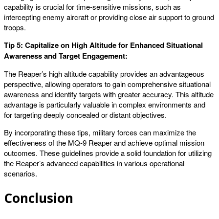
capability is crucial for time-sensitive missions, such as
intercepting enemy aircraft or providing close air support to ground
troops.
Tip 5: Capitalize on High Altitude for Enhanced Situational
Awareness and Target Engagement:
The Reaper’s high altitude capability provides an advantageous
perspective, allowing operators to gain comprehensive situational
awareness and identify targets with greater accuracy. This altitude
advantage is particularly valuable in complex environments and
for targeting deeply concealed or distant objectives.
By incorporating these tips, military forces can maximize the
effectiveness of the MQ-9 Reaper and achieve optimal mission
outcomes. These guidelines provide a solid foundation for utilizing
the Reaper’s advanced capabilities in various operational
scenarios.
Conclusion