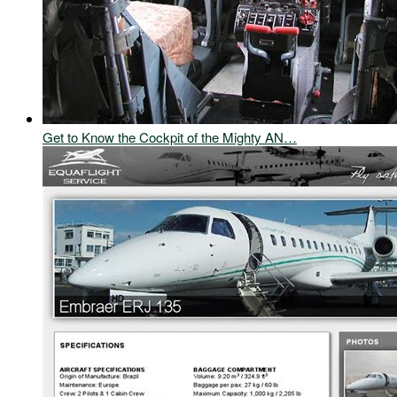
Get to Know the Cockpit of the Mighty AN…