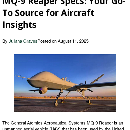
MQ-9 Reaper Specs: Your Go-
To Source for Aircraft
Insights
By
Juliana Graves
Posted on
August 11, 2025
The General Atomics Aeronautical Systems MQ-9 Reaper is an
unmanned aerial vehicle (UAV) that has been used by the United