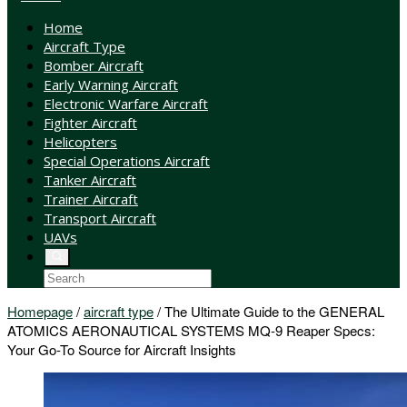
Home
Aircraft Type
Bomber Aircraft
Early Warning Aircraft
Electronic Warfare Aircraft
Fighter Aircraft
Helicopters
Special Operations Aircraft
Tanker Aircraft
Trainer Aircraft
Transport Aircraft
UAVs
Homepage
/
aircraft type
/
The Ultimate Guide to the GENERAL
ATOMICS AERONAUTICAL SYSTEMS MQ-9 Reaper Specs:
Your Go-To Source for Aircraft Insights