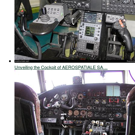
Unveiling the Cockpit of AEROSPATIALE SA…