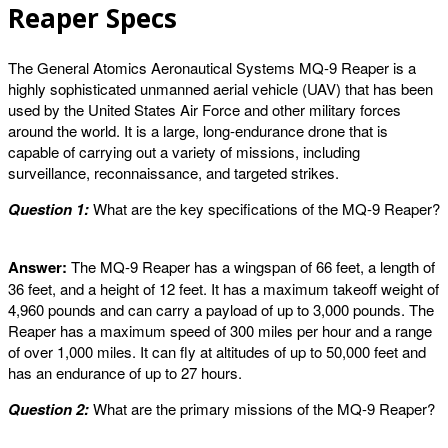
Reaper Specs
The General Atomics Aeronautical Systems MQ-9 Reaper is a
highly sophisticated unmanned aerial vehicle (UAV) that has been
used by the United States Air Force and other military forces
around the world. It is a large, long-endurance drone that is
capable of carrying out a variety of missions, including
surveillance, reconnaissance, and targeted strikes.
Question 1:
What are the key specifications of the MQ-9 Reaper?
Answer:
The MQ-9 Reaper has a wingspan of 66 feet, a length of
36 feet, and a height of 12 feet. It has a maximum takeoff weight of
4,960 pounds and can carry a payload of up to 3,000 pounds. The
Reaper has a maximum speed of 300 miles per hour and a range
of over 1,000 miles. It can fly at altitudes of up to 50,000 feet and
has an endurance of up to 27 hours.
Question 2:
What are the primary missions of the MQ-9 Reaper?