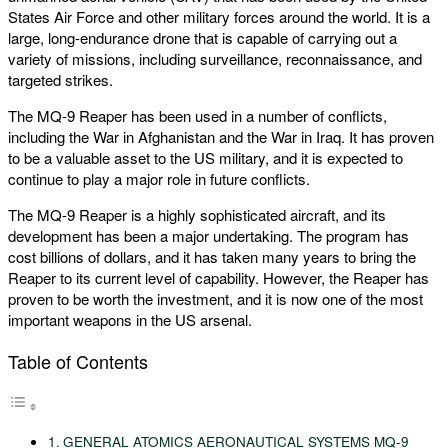
States Air Force and other military forces around the world. It is a
large, long-endurance drone that is capable of carrying out a
variety of missions, including surveillance, reconnaissance, and
targeted strikes.
The MQ-9 Reaper has been used in a number of conflicts,
including the War in Afghanistan and the War in Iraq. It has proven
to be a valuable asset to the US military, and it is expected to
continue to play a major role in future conflicts.
The MQ-9 Reaper is a highly sophisticated aircraft, and its
development has been a major undertaking. The program has
cost billions of dollars, and it has taken many years to bring the
Reaper to its current level of capability. However, the Reaper has
proven to be worth the investment, and it is now one of the most
important weapons in the US arsenal.
Table of Contents
GENERAL ATOMICS AERONAUTICAL SYSTEMS MQ-9