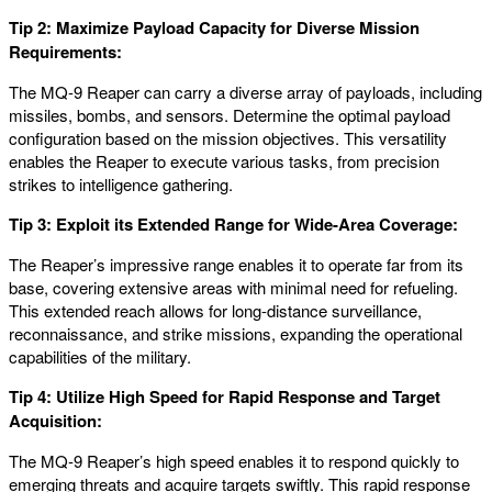
Tip 2: Maximize Payload Capacity for Diverse Mission
Requirements:
The MQ-9 Reaper can carry a diverse array of payloads, including
missiles, bombs, and sensors. Determine the optimal payload
configuration based on the mission objectives. This versatility
enables the Reaper to execute various tasks, from precision
strikes to intelligence gathering.
Tip 3: Exploit its Extended Range for Wide-Area Coverage:
The Reaper’s impressive range enables it to operate far from its
base, covering extensive areas with minimal need for refueling.
This extended reach allows for long-distance surveillance,
reconnaissance, and strike missions, expanding the operational
capabilities of the military.
Tip 4: Utilize High Speed for Rapid Response and Target
Acquisition:
The MQ-9 Reaper’s high speed enables it to respond quickly to
emerging threats and acquire targets swiftly. This rapid response