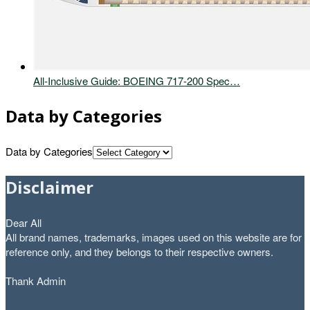
All-Inclusive Guide: BOEING 717-200 Spec…
Data by Categories
Data by Categories
Disclaimer
Dear All
All brand names, trademarks, images used on this website are for
reference only, and they belongs to their respective owners.
Thank Admin