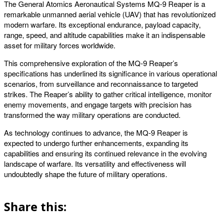
The General Atomics Aeronautical Systems MQ-9 Reaper is a
remarkable unmanned aerial vehicle (UAV) that has revolutionized
modern warfare. Its exceptional endurance, payload capacity,
range, speed, and altitude capabilities make it an indispensable
asset for military forces worldwide.
This comprehensive exploration of the MQ-9 Reaper’s
specifications has underlined its significance in various operational
scenarios, from surveillance and reconnaissance to targeted
strikes. The Reaper’s ability to gather critical intelligence, monitor
enemy movements, and engage targets with precision has
transformed the way military operations are conducted.
As technology continues to advance, the MQ-9 Reaper is
expected to undergo further enhancements, expanding its
capabilities and ensuring its continued relevance in the evolving
landscape of warfare. Its versatility and effectiveness will
undoubtedly shape the future of military operations.
Share this: