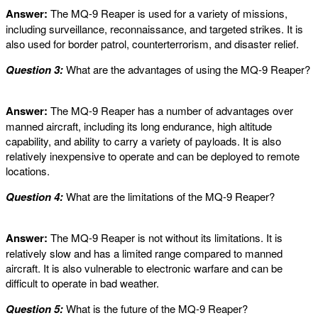
Answer:
The MQ-9 Reaper is used for a variety of missions,
including surveillance, reconnaissance, and targeted strikes. It is
also used for border patrol, counterterrorism, and disaster relief.
Question 3:
What are the advantages of using the MQ-9 Reaper?
Answer:
The MQ-9 Reaper has a number of advantages over
manned aircraft, including its long endurance, high altitude
capability, and ability to carry a variety of payloads. It is also
relatively inexpensive to operate and can be deployed to remote
locations.
Question 4:
What are the limitations of the MQ-9 Reaper?
Answer:
The MQ-9 Reaper is not without its limitations. It is
relatively slow and has a limited range compared to manned
aircraft. It is also vulnerable to electronic warfare and can be
difficult to operate in bad weather.
Question 5:
What is the future of the MQ-9 Reaper?