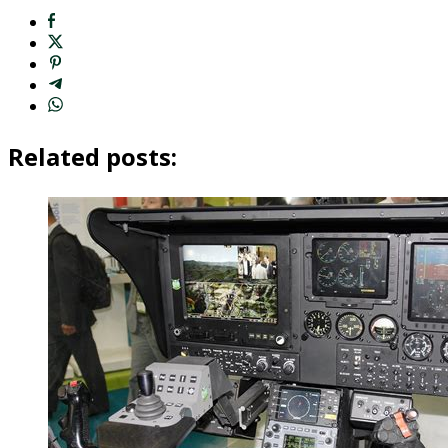
Related posts: