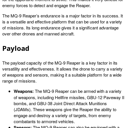
enemy forces to detect and engage the Reaper.
The MQ-9 Reaper’s endurance is a major factor in its success. It
is a versatile and effective platform that can be used for a variety
of missions. Its long endurance gives it a significant advantage
over other drones and manned aircraft.
Payload
The payload capacity of the MQ-9 Reaper is a key factor in its
versatility and effectiveness. It allows the drone to carry a variety
of weapons and sensors, making it a suitable platform for a wide
range of missions.
Weapons:
The MQ-9 Reaper can be armed with a variety
of weapons, including Hellfire missiles, GBU-12 Paveway II
bombs, and GBU-38 Joint Direct Attack Munitions
(JDAMs). These weapons give the Reaper the ability to
engage and destroy a variety of targets, from enemy
combatants to armored vehicles.
Sensors:
The MQ-9 Reaper can also be equipped with a