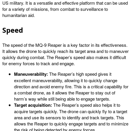
US military. It is a versatile and effective platform that can be used
for a variety of missions, from combat to surveillance to
humanitarian aid.
Speed
The speed of the MQ-9 Reaper is a key factor in its effectiveness.
It allows the drone to quickly reach its target area and to maneuver
quickly during combat. The Reaper’s speed also makes it difficult
for enemy forces to track and engage.
Maneuverability:
The Reaper’s high speed gives it
excellent maneuverability, allowing it to quickly change
direction and avoid enemy fire. This is a critical capability for
a combat drone, as it allows the Reaper to stay out of
harm’s way while still being able to engage targets.
Target acquisition:
The Reaper’s speed also helps it to
acquire targets quickly. The drone can quickly fly to a target
area and use its sensors to identify and track targets. This
allows the Reaper to quickly engage targets and to minimize
the risk of being detected by enemy forces.