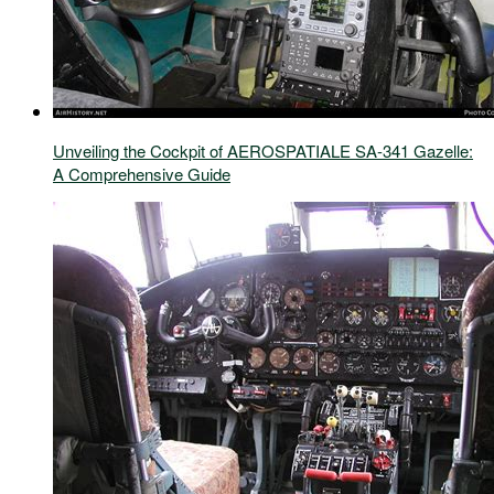
Unveiling the Cockpit of AEROSPATIALE SA-341 Gazelle:
A Comprehensive Guide