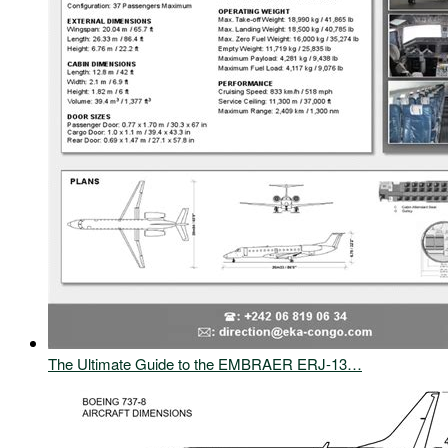
The Ultimate Guide to the EMBRAER ERJ-13…