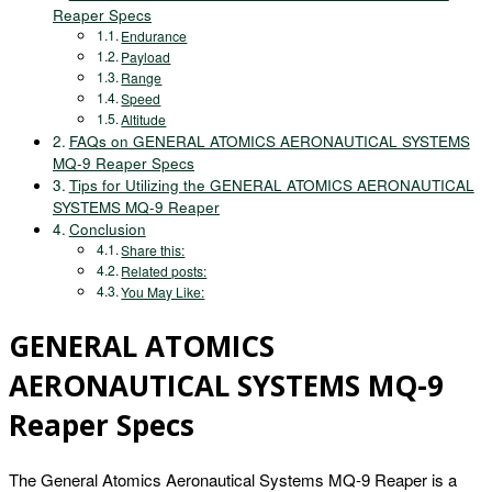
Reaper Specs
Endurance
Payload
Range
Speed
Altitude
FAQs on GENERAL ATOMICS AERONAUTICAL SYSTEMS
MQ-9 Reaper Specs
Tips for Utilizing the GENERAL ATOMICS AERONAUTICAL
SYSTEMS MQ-9 Reaper
Conclusion
Share this:
Related posts:
You May Like:
GENERAL ATOMICS
AERONAUTICAL SYSTEMS MQ-9
Reaper Specs
The General Atomics Aeronautical Systems MQ-9 Reaper is a