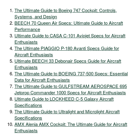
The Ultimate Guide to Boeing 747 Cockpit: Controls,
Systems, and Design
BEECH 70 Queen Air Specs: Ultimate Guide to Aircraft
Performance
Ultimate Guide to CASA C-101 Aviojet Specs for Aircraft
Enthusiasts
The Ultimate PIAGGIO P-180 Avanti Specs Guide for
Aircraft Enthusiasts
Ultimate BEECH 33 Debonair Specs Guide for Aircraft
Enthusiasts
The Ultimate Guide to BOEING 737-500 Specs: Essential
Data for Aircraft Enthusiasts
The Ultimate Guide to GULFSTREAM AEROSPACE 695
Jetprop Commander 1000 Specs for Aircraft Enthusiasts
Ultimate Guide to LOCKHEED C-5 Galaxy Aircraft
Specifications
The Ultimate Guide to Ultralight and Microlight Aircraft
Specifications
AMX Alenia AMX Cockpit: The Ultimate Guide for Aircraft
Enthusiasts