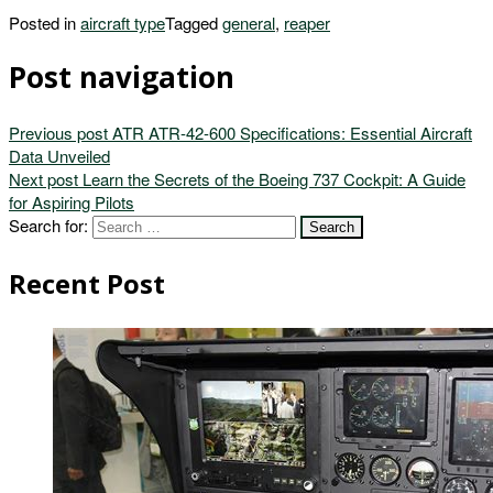
Posted in
aircraft type
Tagged
general
,
reaper
Post navigation
Previous post
ATR ATR-42-600 Specifications: Essential Aircraft
Data Unveiled
Next post
Learn the Secrets of the Boeing 737 Cockpit: A Guide
for Aspiring Pilots
Search for:
Recent Post