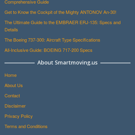
Comprehensive Guide
Get to Know the Cockpit of the Mighty ANTONOV An-30!
The Ultimate Guide to the EMBRAER ERJ-135: Specs and
Details
The Boeing 737-300: Aircraft Type Specifications
All-Inclusive Guide: BOEING 717-200 Specs
About Smartmoving.us
Home
About Us
Contact
Disclaimer
Privacy Policy
Terms and Conditions