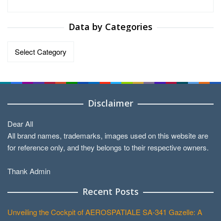
Data by Categories
Data
by
Categories
Disclaimer
Dear All
All brand names, trademarks, images used on this website are
for reference only, and they belongs to their respective owners.
Thank Admin
Recent Posts
Unveiling the Cockpit of AEROSPATIALE SA-341 Gazelle: A