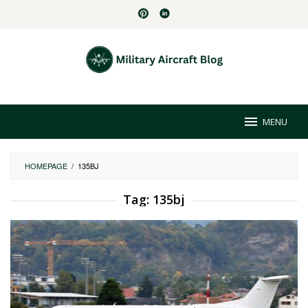
Skip
to
content
MENU
HOMEPAGE
/
135BJ
Tag:
135bj