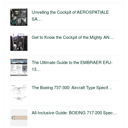
Unveiling the Cockpit of AEROSPATIALE
SA…
Get to Know the Cockpit of the Mighty AN…
The Ultimate Guide to the EMBRAER ERJ-
13…
The Boeing 737-300: Aircraft Type Specif…
All-Inclusive Guide: BOEING 717-200 Spec…