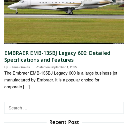
EMBRAER EMB-135BJ Legacy 600: Detailed
Specifications and Features
By
Juliana Graves
Posted on
September 1, 2025
The Embraer EMB-135BJ Legacy 600 is a large business jet
manufactured by Embraer. It is a popular choice for
corporate […]
Search
for:
Recent Post