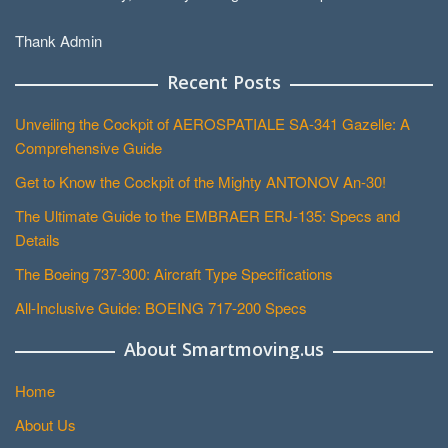
Thank Admin
Recent Posts
Unveiling the Cockpit of AEROSPATIALE SA-341 Gazelle: A
Comprehensive Guide
Get to Know the Cockpit of the Mighty ANTONOV An-30!
The Ultimate Guide to the EMBRAER ERJ-135: Specs and
Details
The Boeing 737-300: Aircraft Type Specifications
All-Inclusive Guide: BOEING 717-200 Specs
About Smartmoving.us
Home
About Us