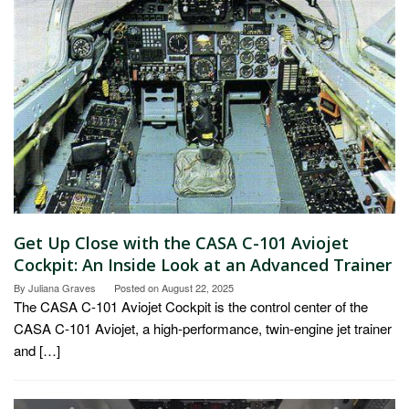
Get Up Close with the CASA C-101 Aviojet
Cockpit: An Inside Look at an Advanced Trainer
By
Juliana Graves
Posted on
August 22, 2025
The CASA C-101 Aviojet Cockpit is the control center of the
CASA C-101 Aviojet, a high-performance, twin-engine jet trainer
and […]