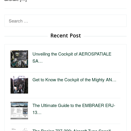
Search
for:
Recent Post
Unveiling the Cockpit of AEROSPATIALE
SA…
Get to Know the Cockpit of the Mighty AN…
The Ultimate Guide to the EMBRAER ERJ-
13…
The Boeing 737-300: Aircraft Type Specif…