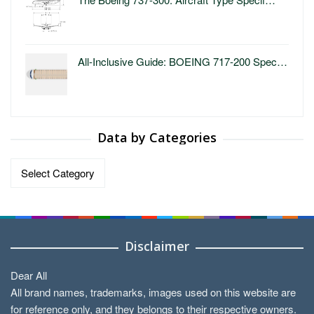
All-Inclusive Guide: BOEING 717-200 Spec…
Data by Categories
Data
by
Categories
Disclaimer
Dear All
All brand names, trademarks, images used on this website are
for reference only, and they belongs to their respective owners.