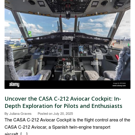
Uncover the CASA C-212 Aviocar Cockpit: In-
Depth Exploration for Pilots and Enthusiasts
By
Juliana Graves
Posted on
July 20, 2025
The CASA C-212 Aviocar Cockpit is the flight control area of the
CASA C-212 Aviocar, a Spanish twin-engine transport
aircraft. […]