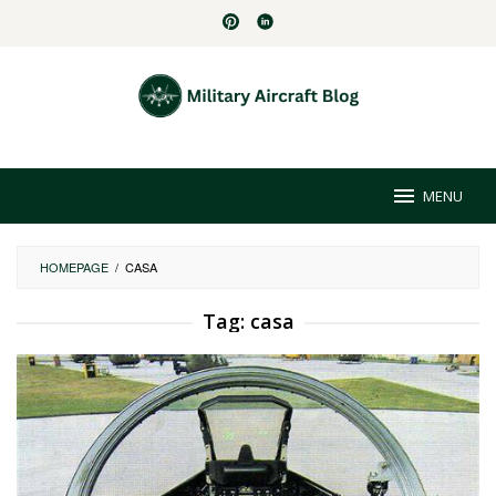
Skip
to
content
MENU
HOMEPAGE
/
CASA
Tag:
casa