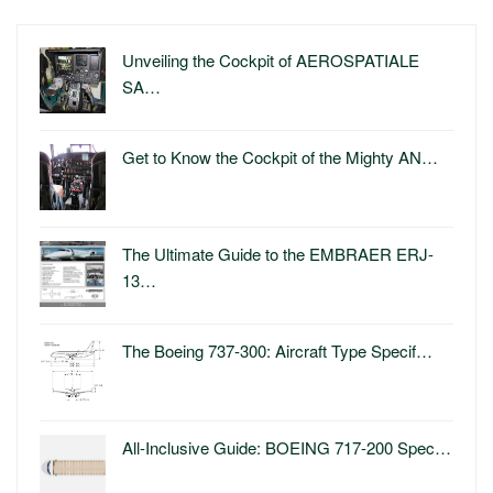
Unveiling the Cockpit of AEROSPATIALE
SA…
Get to Know the Cockpit of the Mighty AN…
The Ultimate Guide to the EMBRAER ERJ-
13…
The Boeing 737-300: Aircraft Type Specif…
All-Inclusive Guide: BOEING 717-200 Spec…