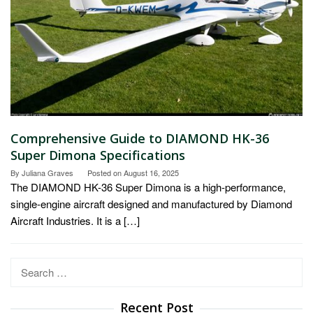
Comprehensive Guide to DIAMOND HK-36
Super Dimona Specifications
By
Juliana Graves
Posted on
August 16, 2025
The DIAMOND HK-36 Super Dimona is a high-performance,
single-engine aircraft designed and manufactured by Diamond
Aircraft Industries. It is a […]
Search
for:
Recent Post