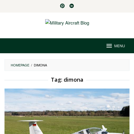
Skip
to
content
MENU
HOMEPAGE
/
DIMONA
Tag:
dimona