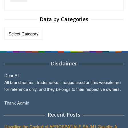
Data by Categories
Data
by
Categories
Disclaimer
Dear All
All brand names, trademarks, images used on this website are
for reference only, and they belongs to their respective owners.
Thank Admin
Recent Posts
Unveiling the Cockpit of AEROSPATIALE SA-341 Gazelle: A