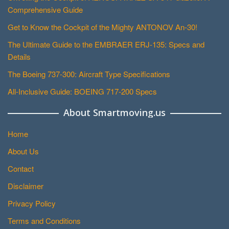
Comprehensive Guide
Get to Know the Cockpit of the Mighty ANTONOV An-30!
The Ultimate Guide to the EMBRAER ERJ-135: Specs and
Details
The Boeing 737-300: Aircraft Type Specifications
All-Inclusive Guide: BOEING 717-200 Specs
About Smartmoving.us
Home
About Us
Contact
Disclaimer
Privacy Policy
Terms and Conditions