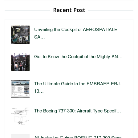
Recent Post
Unveiling the Cockpit of AEROSPATIALE
SA…
Get to Know the Cockpit of the Mighty AN…
The Ultimate Guide to the EMBRAER ERJ-
13…
The Boeing 737-300: Aircraft Type Specif…
All-Inclusive Guide: BOEING 717-200 Spec…