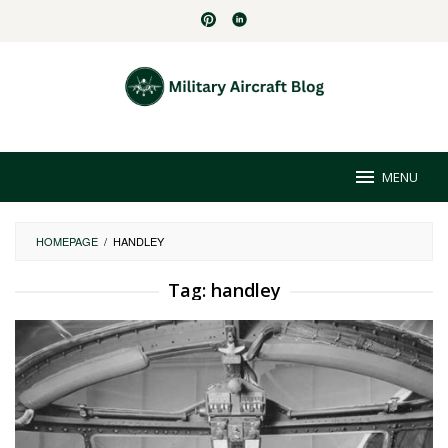
Skip
to
content
MENU
HOMEPAGE
/
HANDLEY
Tag:
handley