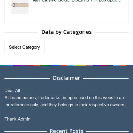
Data by Categories
Data
by
Categories
Disclaimer
Dear All
All brand names, trademarks, images used on this website are
for reference only, and they belongs to their respective owners.
Thank Admin
Recent Posts