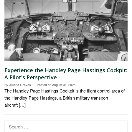
Experience the Handley Page Hastings Cockpit:
A Pilot's Perspective
By
Juliana Graves
Posted on
August 31, 2025
The Handley Page Hastings Cockpit is the flight control area of
the Handley Page Hastings, a British military transport
aircraft […]
Search
for: