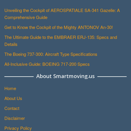
Unveiling the Cockpit of AEROSPATIALE SA-341 Gazelle: A
Comprehensive Guide
Get to Know the Cockpit of the Mighty ANTONOV An-30!
The Ultimate Guide to the EMBRAER ERJ-135: Specs and
Details
The Boeing 737-300: Aircraft Type Specifications
All-Inclusive Guide: BOEING 717-200 Specs
About Smartmoving.us
Home
About Us
Contact
Disclaimer
Privacy Policy