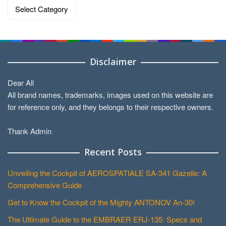
Data
by
Categories
Disclaimer
Dear All
All brand names, trademarks, images used on this website are
for reference only, and they belongs to their respective owners.
Thank Admin
Recent Posts
Unveiling the Cockpit of AEROSPATIALE SA-341 Gazelle: A
Comprehensive Guide
Get to Know the Cockpit of the Mighty ANTONOV An-30!
The Ultimate Guide to the EMBRAER ERJ-135: Specs and