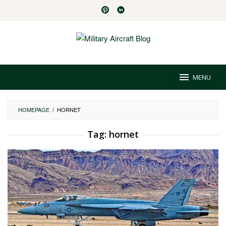
Skip
to
content
MENU
HOMEPAGE
/
HORNET
Tag:
hornet