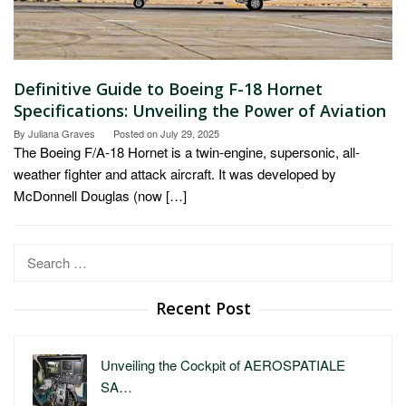
Definitive Guide to Boeing F-18 Hornet
Specifications: Unveiling the Power of Aviation
By
Juliana Graves
Posted on
July 29, 2025
The Boeing F/A-18 Hornet is a twin-engine, supersonic, all-
weather fighter and attack aircraft. It was developed by
McDonnell Douglas (now […]
Search
for:
Recent Post
Unveiling the Cockpit of AEROSPATIALE
SA…