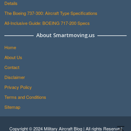
Details
The Boeing 737-300: Aircraft Type Specifications
All-Inclusive Guide: BOEING 717-200 Specs
About Smartmoving.us
Home
About Us
Contact
Disclaimer
Privacy Policy
Terms and Conditions
Sitemap
Copyright © 2024 Military Aircraft Blog | All rights Reserved