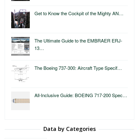
Get to Know the Cockpit of the Mighty AN…
The Ultimate Guide to the EMBRAER ERJ-
13…
The Boeing 737-300: Aircraft Type Specif…
All-Inclusive Guide: BOEING 717-200 Spec…
Data by Categories