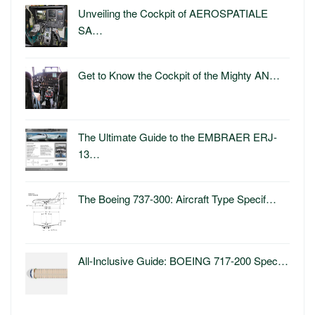
Unveiling the Cockpit of AEROSPATIALE
SA…
Get to Know the Cockpit of the Mighty AN…
The Ultimate Guide to the EMBRAER ERJ-
13…
The Boeing 737-300: Aircraft Type Specif…
All-Inclusive Guide: BOEING 717-200 Spec…