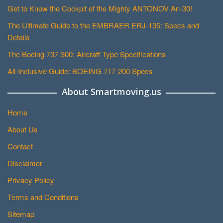
Get to Know the Cockpit of the Mighty ANTONOV An-30!
The Ultimate Guide to the EMBRAER ERJ-135: Specs and
Details
The Boeing 737-300: Aircraft Type Specifications
All-Inclusive Guide: BOEING 717-200 Specs
About Smartmoving.us
Home
About Us
Contact
Disclaimer
Privacy Policy
Terms and Conditions
Sitemap