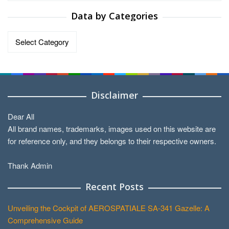
Data by Categories
Data
by
Categories
Disclaimer
Dear All
All brand names, trademarks, images used on this website are
for reference only, and they belongs to their respective owners.
Thank Admin
Recent Posts
Unveiling the Cockpit of AEROSPATIALE SA-341 Gazelle: A
Comprehensive Guide