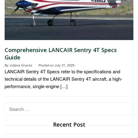
Comprehensive LANCAIR Sentry 4T Specs
Guide
By
Juliana Graves
Posted on
July 31, 2025
LANCAIR Sentry 4T Specs refer to the specifications and
technical details of the LANCAIR Sentry 4T aircraft, a high-
performance, single-engine […]
Search
for:
Recent Post