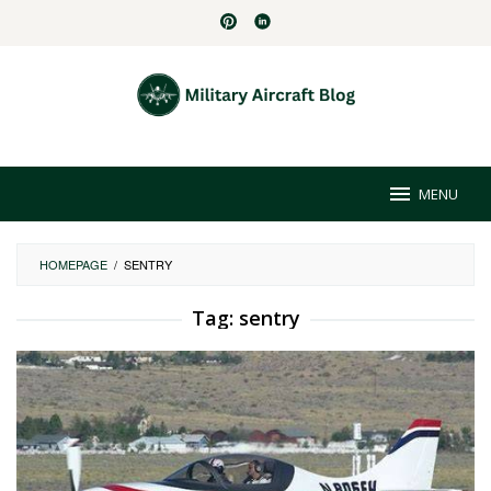
Skip
to
content
MENU
HOMEPAGE
/
SENTRY
Tag:
sentry