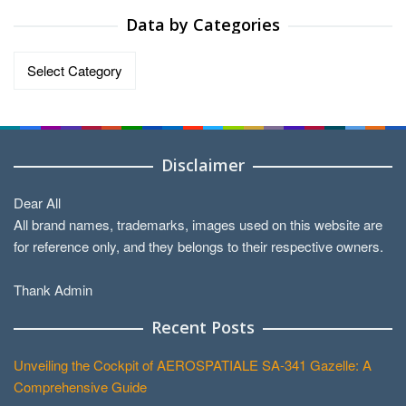
Data by Categories
Data
by
Categories
Disclaimer
Dear All
All brand names, trademarks, images used on this website are
for reference only, and they belongs to their respective owners.
Thank Admin
Recent Posts
Unveiling the Cockpit of AEROSPATIALE SA-341 Gazelle: A
Comprehensive Guide