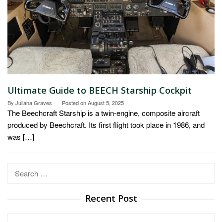
Ultimate Guide to BEECH Starship Cockpit
By
Juliana Graves
Posted on
August 5, 2025
The Beechcraft Starship is a twin-engine, composite aircraft
produced by Beechcraft. Its first flight took place in 1986, and
was […]
Search
for:
Recent Post