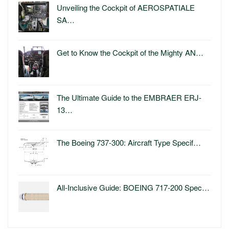
Unveiling the Cockpit of AEROSPATIALE
SA…
Get to Know the Cockpit of the Mighty AN…
The Ultimate Guide to the EMBRAER ERJ-
13…
The Boeing 737-300: Aircraft Type Specif…
All-Inclusive Guide: BOEING 717-200 Spec…