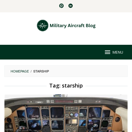
Skip
to
content
MENU
HOMEPAGE
/
STARSHIP
Tag:
starship