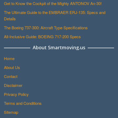
Get to Know the Cockpit of the Mighty ANTONOV An-30!
The Ultimate Guide to the EMBRAER ERJ-135: Specs and
Details
The Boeing 737-300: Aircraft Type Specifications
All-Inclusive Guide: BOEING 717-200 Specs
About Smartmoving.us
Home
About Us
Contact
Disclaimer
Privacy Policy
Terms and Conditions
Sitemap