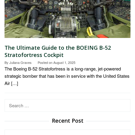
The Ultimate Guide to the BOEING B-52
Stratofortress Cockpit
By
Juliana Graves
Posted on
August 1, 2025
The Boeing B-52 Stratofortress is a long-range, jet-powered
strategic bomber that has been in service with the United States
Air […]
Search
for:
Recent Post