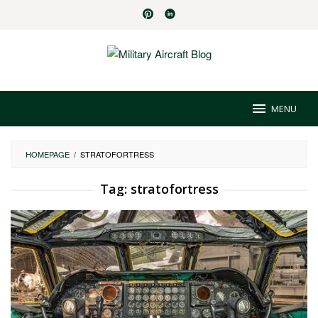
Skip
to
content
MENU
HOMEPAGE
/
STRATOFORTRESS
Tag:
stratofortress