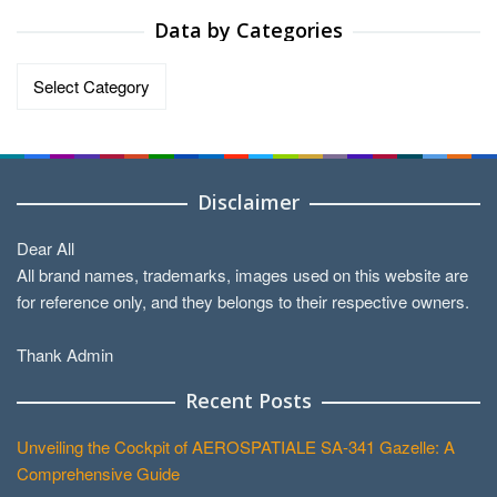
Data by Categories
Data
by
Categories
Disclaimer
Dear All
All brand names, trademarks, images used on this website are
for reference only, and they belongs to their respective owners.
Thank Admin
Recent Posts
Unveiling the Cockpit of AEROSPATIALE SA-341 Gazelle: A
Comprehensive Guide