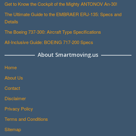
Get to Know the Cockpit of the Mighty ANTONOV An-30!
The Ultimate Guide to the EMBRAER ERJ-135: Specs and
Details
The Boeing 737-300: Aircraft Type Specifications
All-Inclusive Guide: BOEING 717-200 Specs
About Smartmoving.us
Home
About Us
Contact
Disclaimer
Privacy Policy
Terms and Conditions
Sitemap