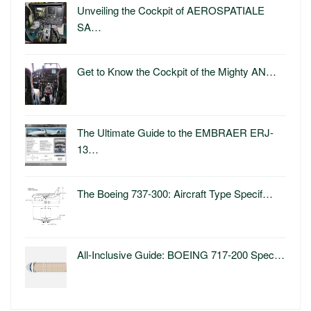
Unveiling the Cockpit of AEROSPATIALE
SA…
Get to Know the Cockpit of the Mighty AN…
The Ultimate Guide to the EMBRAER ERJ-
13…
The Boeing 737-300: Aircraft Type Specif…
All-Inclusive Guide: BOEING 717-200 Spec…