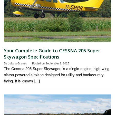
Your Complete Guide to CESSNA 205 Super
Skywagon Specifications
By
Juliana Graves
Posted on
September 2, 2025
The Cessna 205 Super Skywagon is a single-engine, high-wing,
piston-powered airplane designed for utility and backcountry
flying. It is known […]