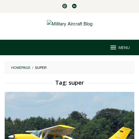
Skip
to
content
MENU
HOMEPAGE
/
SUPER
Tag:
super