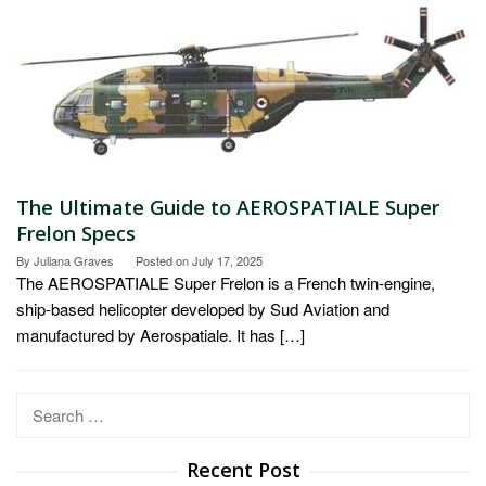
The Ultimate Guide to AEROSPATIALE Super
Frelon Specs
By
Juliana Graves
Posted on
July 17, 2025
The AEROSPATIALE Super Frelon is a French twin-engine,
ship-based helicopter developed by Sud Aviation and
manufactured by Aerospatiale. It has […]
Search
for:
Recent Post