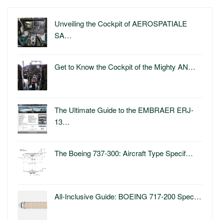
Unveiling the Cockpit of AEROSPATIALE
SA…
Get to Know the Cockpit of the Mighty AN…
The Ultimate Guide to the EMBRAER ERJ-
13…
The Boeing 737-300: Aircraft Type Specif…
All-Inclusive Guide: BOEING 717-200 Spec…