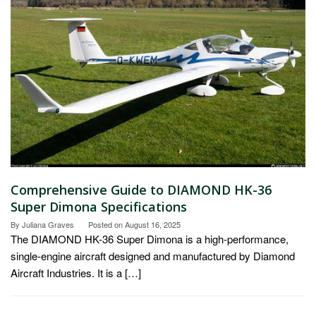
Comprehensive Guide to DIAMOND HK-36
Super Dimona Specifications
By
Juliana Graves
Posted on
August 16, 2025
The DIAMOND HK-36 Super Dimona is a high-performance,
single-engine aircraft designed and manufactured by Diamond
Aircraft Industries. It is a […]