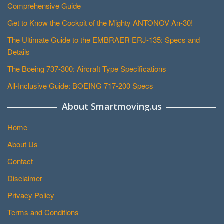
Comprehensive Guide
Get to Know the Cockpit of the Mighty ANTONOV An-30!
The Ultimate Guide to the EMBRAER ERJ-135: Specs and
Details
The Boeing 737-300: Aircraft Type Specifications
All-Inclusive Guide: BOEING 717-200 Specs
About Smartmoving.us
Home
About Us
Contact
Disclaimer
Privacy Policy
Terms and Conditions