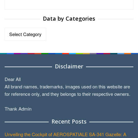
Data by Categories
Data
by
Categories
Disclaimer
Dear All
All brand names, trademarks, images used on this website are
for reference only, and they belongs to their respective owners.
Thank Admin
Recent Posts
Unveiling the Cockpit of AEROSPATIALE SA-341 Gazelle: A