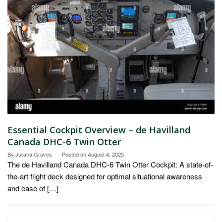
Essential Cockpit Overview – de Havilland
Canada DHC-6 Twin Otter
By
Juliana Graves
Posted on
August 4, 2025
The de Havilland Canada DHC-6 Twin Otter Cockpit: A state-of-
the-art flight deck designed for optimal situational awareness
and ease of […]
Search