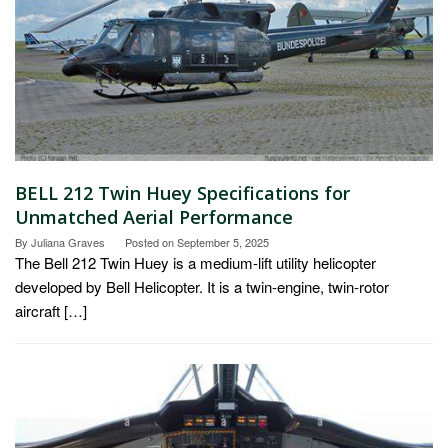
BELL 212 Twin Huey Specifications for
Unmatched Aerial Performance
By
Juliana Graves
Posted on
September 5, 2025
The Bell 212 Twin Huey is a medium-lift utility helicopter
developed by Bell Helicopter. It is a twin-engine, twin-rotor
aircraft […]