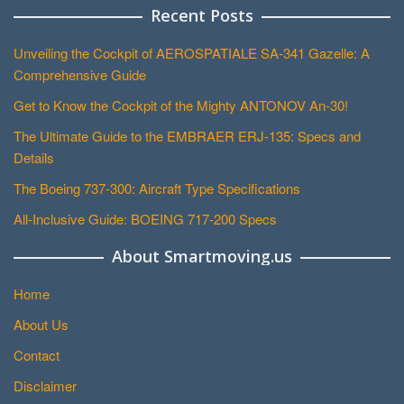
Recent Posts
Unveiling the Cockpit of AEROSPATIALE SA-341 Gazelle: A
Comprehensive Guide
Get to Know the Cockpit of the Mighty ANTONOV An-30!
The Ultimate Guide to the EMBRAER ERJ-135: Specs and
Details
The Boeing 737-300: Aircraft Type Specifications
All-Inclusive Guide: BOEING 717-200 Specs
About Smartmoving.us
Home
About Us
Contact
Disclaimer