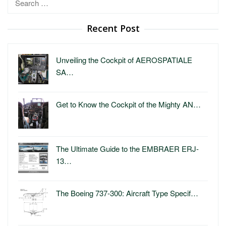
for:
Recent Post
Unveiling the Cockpit of AEROSPATIALE
SA…
Get to Know the Cockpit of the Mighty AN…
The Ultimate Guide to the EMBRAER ERJ-
13…
The Boeing 737-300: Aircraft Type Specif…