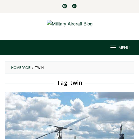
Skip
to
content
MENU
HOMEPAGE
/
TWIN
Tag:
twin