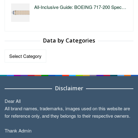
All-Inclusive Guide: BOEING 717-200 Spec…
Data by Categories
Data
by
Categories
Disclaimer
Dear All
All brand names, trademarks, images used on this website are
for reference only, and they belongs to their respective owners.
Thank Admin