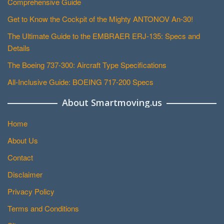
Comprehensive Guide
Get to Know the Cockpit of the Mighty ANTONOV An-30!
The Ultimate Guide to the EMBRAER ERJ-135: Specs and
Details
The Boeing 737-300: Aircraft Type Specifications
All-Inclusive Guide: BOEING 717-200 Specs
About Smartmoving.us
Home
About Us
Contact
Disclaimer
Privacy Policy
Terms and Conditions