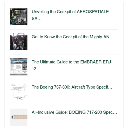
Unveiling the Cockpit of AEROSPATIALE
SA…
Get to Know the Cockpit of the Mighty AN…
The Ultimate Guide to the EMBRAER ERJ-
13…
The Boeing 737-300: Aircraft Type Specif…
All-Inclusive Guide: BOEING 717-200 Spec…