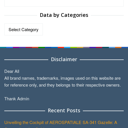
Data by Categories
Data
by
Categories
Disclaimer
Dear All
All brand names, trademarks, images used on this website are
for reference only, and they belongs to their respective owners.
Thank Admin
Recent Posts
Unveiling the Cockpit of AEROSPATIALE SA-341 Gazelle: A