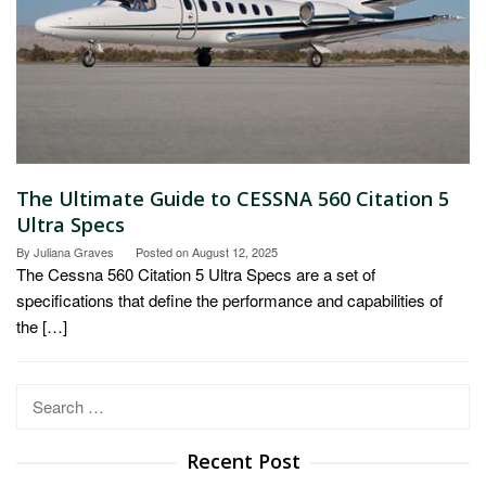
The Ultimate Guide to CESSNA 560 Citation 5
Ultra Specs
By
Juliana Graves
Posted on
August 12, 2025
The Cessna 560 Citation 5 Ultra Specs are a set of
specifications that define the performance and capabilities of
the […]
Search
for:
Recent Post