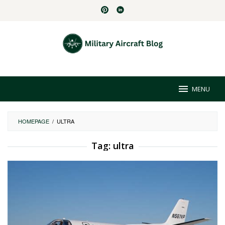
Skip
to
content
MENU
HOMEPAGE
/
ULTRA
Tag:
ultra