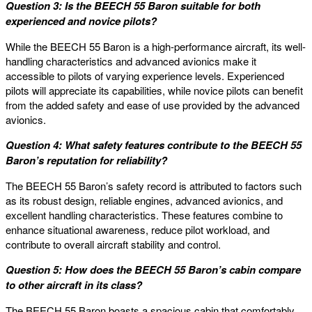
Question 3: Is the BEECH 55 Baron suitable for both
experienced and novice pilots?
While the BEECH 55 Baron is a high-performance aircraft, its well-
handling characteristics and advanced avionics make it
accessible to pilots of varying experience levels. Experienced
pilots will appreciate its capabilities, while novice pilots can benefit
from the added safety and ease of use provided by the advanced
avionics.
Question 4: What safety features contribute to the BEECH 55
Baron’s reputation for reliability?
The BEECH 55 Baron’s safety record is attributed to factors such
as its robust design, reliable engines, advanced avionics, and
excellent handling characteristics. These features combine to
enhance situational awareness, reduce pilot workload, and
contribute to overall aircraft stability and control.
Question 5: How does the BEECH 55 Baron’s cabin compare
to other aircraft in its class?
The BEECH 55 Baron boasts a spacious cabin that comfortably