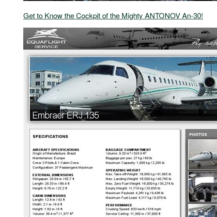
Get to Know the Cockpit of the Mighty ANTONOV An-30!