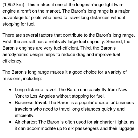
(1,852 km). This makes it one of the longest-range light twin-
engine aircraft on the market. The Baron’s long range is a major
advantage for pilots who need to travel long distances without
stopping for fuel.
There are several factors that contribute to the Baron’s long range.
First, the aircraft has a relatively large fuel capacity. Second, the
Baron’s engines are very fuel-efficient. Third, the Baron’s
aerodynamic design helps to reduce drag and improve fuel
efficiency.
The Baron’s long range makes it a good choice for a variety of
missions, including:
Long-distance travel: The Baron can easily fly from New
York to Los Angeles without stopping for fuel.
Business travel: The Baron is a popular choice for business
travelers who need to travel long distances quickly and
efficiently.
Air charter: The Baron is often used for air charter flights, as
it can accommodate up to six passengers and their luggage.