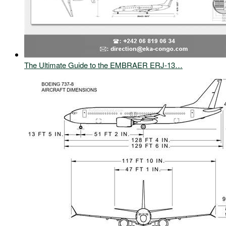
The Ultimate Guide to the EMBRAER ERJ-13…