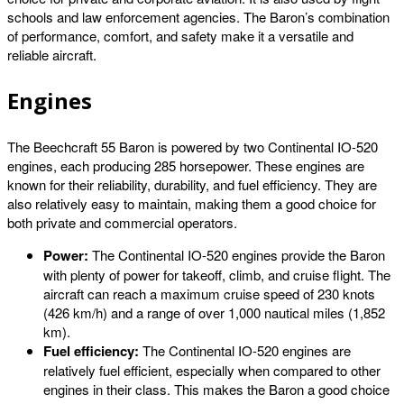
schools and law enforcement agencies. The Baron’s combination
of performance, comfort, and safety make it a versatile and
reliable aircraft.
Engines
The Beechcraft 55 Baron is powered by two Continental IO-520
engines, each producing 285 horsepower. These engines are
known for their reliability, durability, and fuel efficiency. They are
also relatively easy to maintain, making them a good choice for
both private and commercial operators.
Power:
The Continental IO-520 engines provide the Baron
with plenty of power for takeoff, climb, and cruise flight. The
aircraft can reach a maximum cruise speed of 230 knots
(426 km/h) and a range of over 1,000 nautical miles (1,852
km).
Fuel efficiency:
The Continental IO-520 engines are
relatively fuel efficient, especially when compared to other
engines in their class. This makes the Baron a good choice