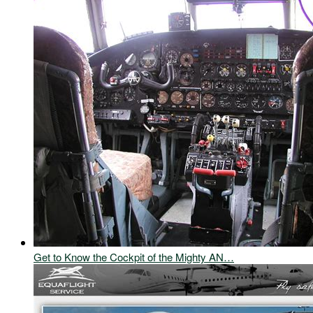
Get to Know the Cockpit of the Mighty AN…