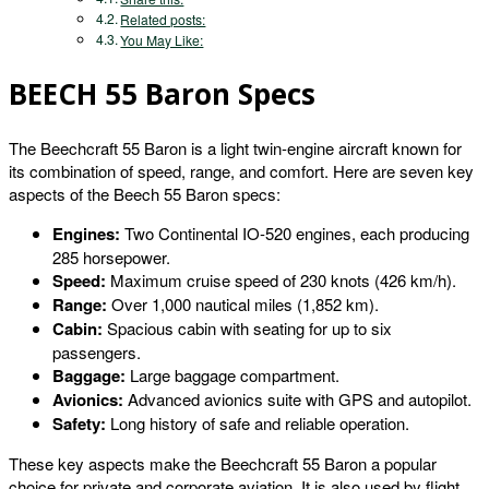
Related posts:
You May Like:
BEECH 55 Baron Specs
The Beechcraft 55 Baron is a light twin-engine aircraft known for
its combination of speed, range, and comfort. Here are seven key
aspects of the Beech 55 Baron specs:
Engines:
Two Continental IO-520 engines, each producing
285 horsepower.
Speed:
Maximum cruise speed of 230 knots (426 km/h).
Range:
Over 1,000 nautical miles (1,852 km).
Cabin:
Spacious cabin with seating for up to six
passengers.
Baggage:
Large baggage compartment.
Avionics:
Advanced avionics suite with GPS and autopilot.
Safety:
Long history of safe and reliable operation.
These key aspects make the Beechcraft 55 Baron a popular
choice for private and corporate aviation. It is also used by flight