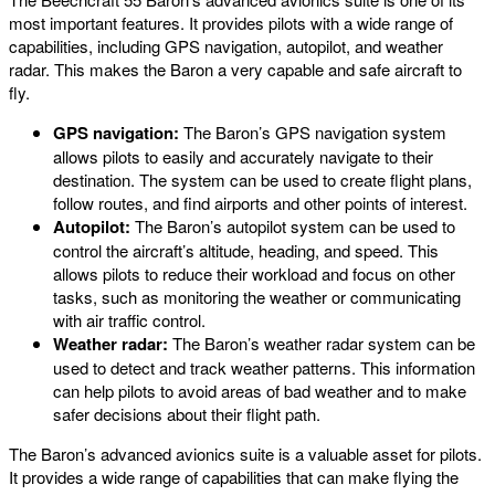
most important features. It provides pilots with a wide range of
capabilities, including GPS navigation, autopilot, and weather
radar. This makes the Baron a very capable and safe aircraft to
fly.
GPS navigation:
The Baron’s GPS navigation system
allows pilots to easily and accurately navigate to their
destination. The system can be used to create flight plans,
follow routes, and find airports and other points of interest.
Autopilot:
The Baron’s autopilot system can be used to
control the aircraft’s altitude, heading, and speed. This
allows pilots to reduce their workload and focus on other
tasks, such as monitoring the weather or communicating
with air traffic control.
Weather radar:
The Baron’s weather radar system can be
used to detect and track weather patterns. This information
can help pilots to avoid areas of bad weather and to make
safer decisions about their flight path.
The Baron’s advanced avionics suite is a valuable asset for pilots.
It provides a wide range of capabilities that can make flying the