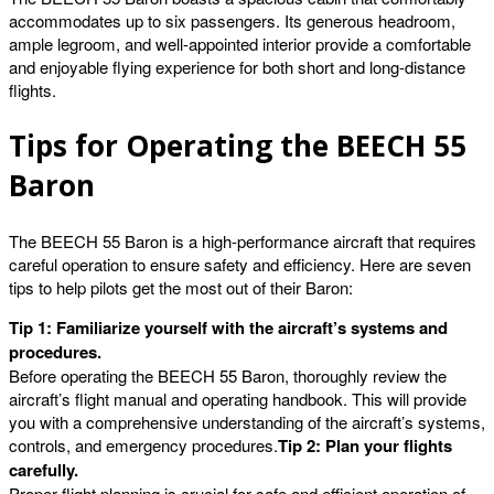
accommodates up to six passengers. Its generous headroom,
ample legroom, and well-appointed interior provide a comfortable
and enjoyable flying experience for both short and long-distance
flights.
Tips for Operating the BEECH 55
Baron
The BEECH 55 Baron is a high-performance aircraft that requires
careful operation to ensure safety and efficiency. Here are seven
tips to help pilots get the most out of their Baron:
Tip 1: Familiarize yourself with the aircraft’s systems and
procedures.
Before operating the BEECH 55 Baron, thoroughly review the
aircraft’s flight manual and operating handbook. This will provide
you with a comprehensive understanding of the aircraft’s systems,
controls, and emergency procedures.
Tip 2: Plan your flights
carefully.
Proper flight planning is crucial for safe and efficient operation of