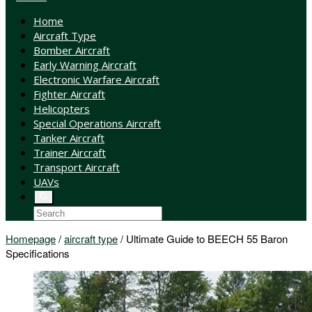
Home
Aircraft Type
Bomber Aircraft
Early Warning Aircraft
Electronic Warfare Aircraft
Fighter Aircraft
Helicopters
Special Operations Aircraft
Tanker Aircraft
Trainer Aircraft
Transport Aircraft
UAVs
Homepage
/
aircraft type
/
Ultimate Guide to BEECH 55 Baron
Specifications