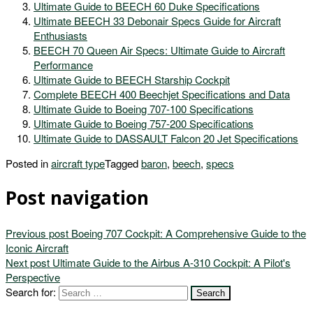
Ultimate Guide to BEECH 60 Duke Specifications
Ultimate BEECH 33 Debonair Specs Guide for Aircraft
Enthusiasts
BEECH 70 Queen Air Specs: Ultimate Guide to Aircraft
Performance
Ultimate Guide to BEECH Starship Cockpit
Complete BEECH 400 Beechjet Specifications and Data
Ultimate Guide to Boeing 707-100 Specifications
Ultimate Guide to Boeing 757-200 Specifications
Ultimate Guide to DASSAULT Falcon 20 Jet Specifications
Posted in
aircraft type
Tagged
baron
,
beech
,
specs
Post navigation
Previous post
Boeing 707 Cockpit: A Comprehensive Guide to the
Iconic Aircraft
Next post
Ultimate Guide to the Airbus A-310 Cockpit: A Pilot's
Perspective
Search for: