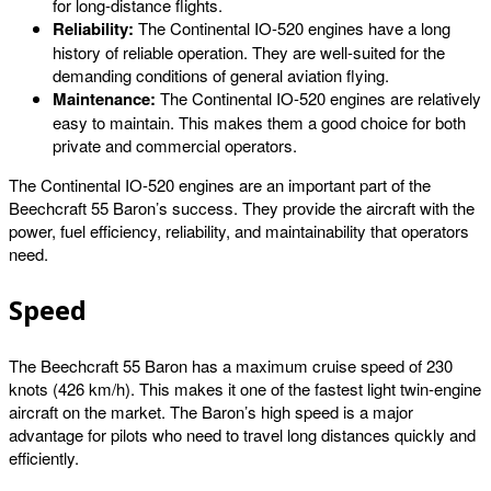
for long-distance flights.
Reliability:
The Continental IO-520 engines have a long
history of reliable operation. They are well-suited for the
demanding conditions of general aviation flying.
Maintenance:
The Continental IO-520 engines are relatively
easy to maintain. This makes them a good choice for both
private and commercial operators.
The Continental IO-520 engines are an important part of the
Beechcraft 55 Baron’s success. They provide the aircraft with the
power, fuel efficiency, reliability, and maintainability that operators
need.
Speed
The Beechcraft 55 Baron has a maximum cruise speed of 230
knots (426 km/h). This makes it one of the fastest light twin-engine
aircraft on the market. The Baron’s high speed is a major
advantage for pilots who need to travel long distances quickly and
efficiently.