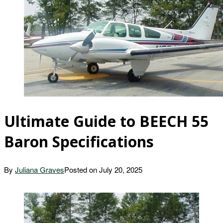
Ultimate Guide to BEECH 55
Baron Specifications
By
Juliana Graves
Posted on
July 20, 2025