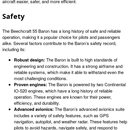
aircraft easier, safer, and more efficient.
Safety
The Beechcraft 55 Baron has a long history of safe and reliable
operation, making it a popular choice for pilots and passengers
alike. Several factors contribute to the Baron’s safety record,
including its:
Robust design:
The Baron is built to high standards of
engineering and construction. It has a strong airframe and
reliable systems, which make it able to withstand even the
most challenging conditions.
Proven engines:
The Baron is powered by two Continental
IO-520 engines, which have a long history of reliable
operation. These engines are known for their power,
efficiency, and durability.
Advanced avionics:
The Baron’s advanced avionics suite
includes a variety of safety features, such as GPS
navigation, autopilot, and weather radar. These features help
pilots to avoid hazards, navigate safely, and respond to