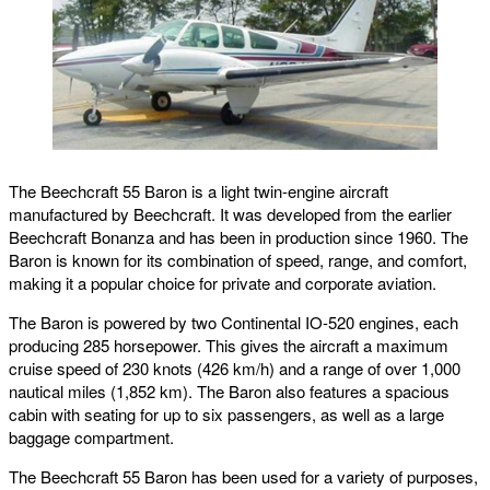
The Beechcraft 55 Baron is a light twin-engine aircraft
manufactured by Beechcraft. It was developed from the earlier
Beechcraft Bonanza and has been in production since 1960. The
Baron is known for its combination of speed, range, and comfort,
making it a popular choice for private and corporate aviation.
The Baron is powered by two Continental IO-520 engines, each
producing 285 horsepower. This gives the aircraft a maximum
cruise speed of 230 knots (426 km/h) and a range of over 1,000
nautical miles (1,852 km). The Baron also features a spacious
cabin with seating for up to six passengers, as well as a large
baggage compartment.
The Beechcraft 55 Baron has been used for a variety of purposes,