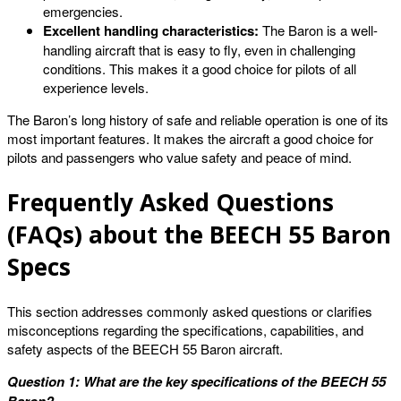
emergencies.
Excellent handling characteristics:
The Baron is a well-
handling aircraft that is easy to fly, even in challenging
conditions. This makes it a good choice for pilots of all
experience levels.
The Baron’s long history of safe and reliable operation is one of its
most important features. It makes the aircraft a good choice for
pilots and passengers who value safety and peace of mind.
Frequently Asked Questions
(FAQs) about the BEECH 55 Baron
Specs
This section addresses commonly asked questions or clarifies
misconceptions regarding the specifications, capabilities, and
safety aspects of the BEECH 55 Baron aircraft.
Question 1: What are the key specifications of the BEECH 55