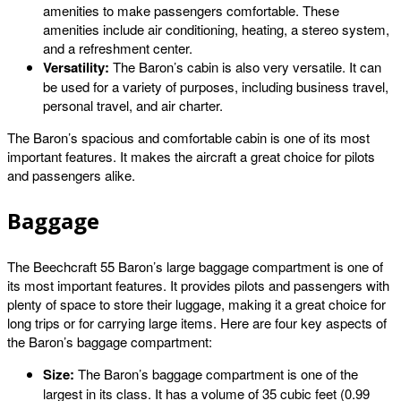
amenities to make passengers comfortable. These
amenities include air conditioning, heating, a stereo system,
and a refreshment center.
Versatility:
The Baron’s cabin is also very versatile. It can
be used for a variety of purposes, including business travel,
personal travel, and air charter.
The Baron’s spacious and comfortable cabin is one of its most
important features. It makes the aircraft a great choice for pilots
and passengers alike.
Baggage
The Beechcraft 55 Baron’s large baggage compartment is one of
its most important features. It provides pilots and passengers with
plenty of space to store their luggage, making it a great choice for
long trips or for carrying large items. Here are four key aspects of
the Baron’s baggage compartment:
Size:
The Baron’s baggage compartment is one of the
largest in its class. It has a volume of 35 cubic feet (0.99