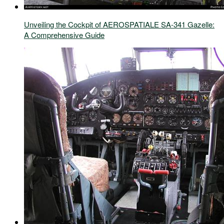
Unveiling the Cockpit of AEROSPATIALE SA-341 Gazelle:
A Comprehensive Guide