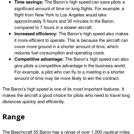
Time savings:
The Baron’s high speed can save pilots a
significant amount of time on long flights. For example, a
flight from New York to Los Angeles would take
approximately 5 hours and 30 minutes in the Baron,
compared to 7 hours in a slower aircraft.
Increased efficiency:
The Baron’s high speed also makes
it more efficient to operate. This is because the aircraft can
cover more ground in a shorter amount of time, which
reduces fuel consumption and operating costs.
Competitive advantage:
The Baron’s high speed can also
give pilots a competitive advantage in the business world.
For example, a pilot who can fly to a meeting in a shorter
amount of time may be more likely to win the contract.
The Baron’s high speed is one of its most important features. It
makes the aircraft a good choice for pilots who need to travel long
distances quickly and efficiently.
Range
The Beechcraft 55 Baron has a range of over 1,000 nautical miles