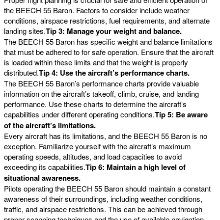
the BEECH 55 Baron. Factors to consider include weather
conditions, airspace restrictions, fuel requirements, and alternate
landing sites.
Tip 3: Manage your weight and balance.
The BEECH 55 Baron has specific weight and balance limitations
that must be adhered to for safe operation. Ensure that the aircraft
is loaded within these limits and that the weight is properly
distributed.
Tip 4: Use the aircraft’s performance charts.
The BEECH 55 Baron’s performance charts provide valuable
information on the aircraft’s takeoff, climb, cruise, and landing
performance. Use these charts to determine the aircraft’s
capabilities under different operating conditions.
Tip 5: Be aware
of the aircraft’s limitations.
Every aircraft has its limitations, and the BEECH 55 Baron is no
exception. Familiarize yourself with the aircraft’s maximum
operating speeds, altitudes, and load capacities to avoid
exceeding its capabilities.
Tip 6: Maintain a high level of
situational awareness.
Pilots operating the BEECH 55 Baron should maintain a constant
awareness of their surroundings, including weather conditions,
traffic, and airspace restrictions. This can be achieved through
proper scanning techniques and the use of available navigation