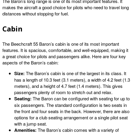
The Baron’s long range is one of its most important features. It
makes the aircraft a good choice for pilots who need to travel long
distances without stopping for fuel.
Cabin
The Beechcraft 55 Baron’s cabin is one of its most important
features. It is spacious, comfortable, and well-equipped, making it
a great choice for pilots and passengers alike. Here are four key
aspects of the Baron’s cabin:
Size:
The Baron’s cabin is one of the largest in its class. It
has a length of 10.3 feet (3.1 meters), a width of 4.2 feet (1.3
meters), and a height of 4.7 feet (1.4 meters). This gives
passengers plenty of room to stretch out and relax.
Seating:
The Baron can be configured with seating for up to
six passengers. The standard configuration is two seats in
the front and four seats in the back. However, there are also
options for a club seating arrangement or a single pilot seat
with a jump seat.
Amenities:
The Baron’s cabin comes with a variety of