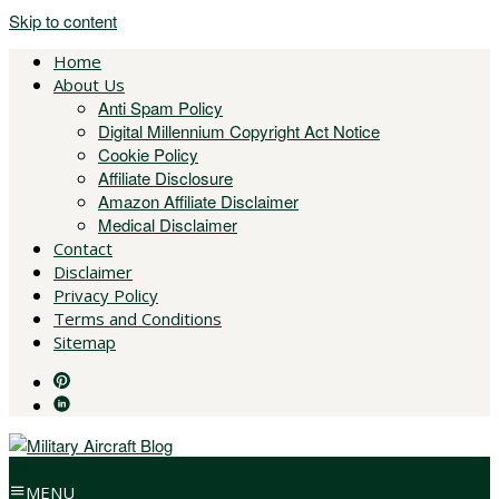
Skip to content
Home
About Us
Anti Spam Policy
Digital Millennium Copyright Act Notice
Cookie Policy
Affiliate Disclosure
Amazon Affiliate Disclaimer
Medical Disclaimer
Contact
Disclaimer
Privacy Policy
Terms and Conditions
Sitemap
MENU