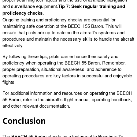
and surveillance equipment.
Tip 7: Seek regular training and
proficiency checks.
Ongoing training and proficiency checks are essential for
maintaining safe operation of the BEECH 55 Baron. This will
ensure that pilots are up-to-date on the aircraft’s systems and
procedures and maintain the necessary skills to handle the aircraft
effectively.
By following these tips, pilots can enhance their safety and
proficiency when operating the BEECH 55 Baron. Remember,
proper preparation, situational awareness, and adherence to
operating procedures are key factors in successful and enjoyable
flights.
For additional information and resources on operating the BEECH
55 Baron, refer to the aircraft’s flight manual, operating handbook,
and other relevant documentation.
Conclusion
The BEECH 55 Baron stands as a testament to Beechcraft’s