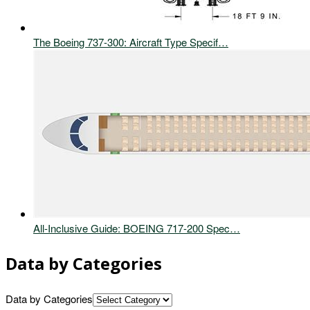
The Boeing 737-300: Aircraft Type Specif…
All-Inclusive Guide: BOEING 717-200 Spec…
Data by Categories
Data by Categories