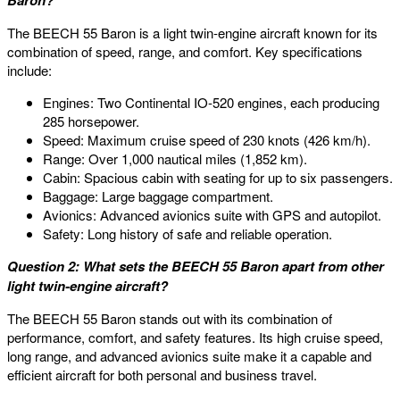
Baron?
The BEECH 55 Baron is a light twin-engine aircraft known for its
combination of speed, range, and comfort. Key specifications
include:
Engines: Two Continental IO-520 engines, each producing
285 horsepower.
Speed: Maximum cruise speed of 230 knots (426 km/h).
Range: Over 1,000 nautical miles (1,852 km).
Cabin: Spacious cabin with seating for up to six passengers.
Baggage: Large baggage compartment.
Avionics: Advanced avionics suite with GPS and autopilot.
Safety: Long history of safe and reliable operation.
Question 2: What sets the BEECH 55 Baron apart from other
light twin-engine aircraft?
The BEECH 55 Baron stands out with its combination of
performance, comfort, and safety features. Its high cruise speed,
long range, and advanced avionics suite make it a capable and
efficient aircraft for both personal and business travel.