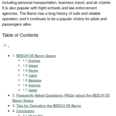
including personal transportation, business travel, and air charter.
It is also popular with flight schools and law enforcement
agencies. The Baron has a long history of safe and reliable
operation, and it continues to be a popular choice for pilots and
passengers alike.
Table of Contents
BEECH 55 Baron Specs
Engines
Speed
Range
Cabin
Baggage
Avionics
Safety
Frequently Asked Questions (FAQs) about the BEECH 55
Baron Specs
Tips for Operating the BEECH 55 Baron
Conclusion
Share this: