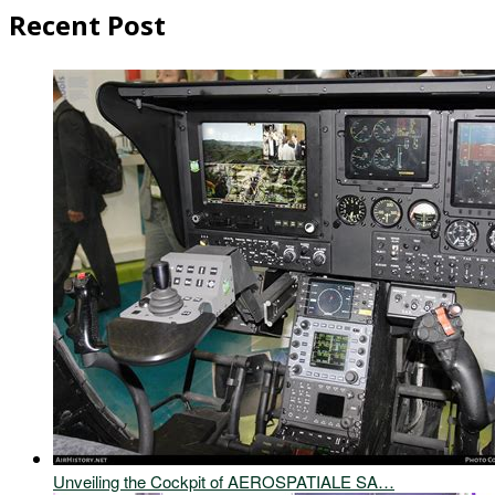
Recent Post
Unveiling the Cockpit of AEROSPATIALE SA…