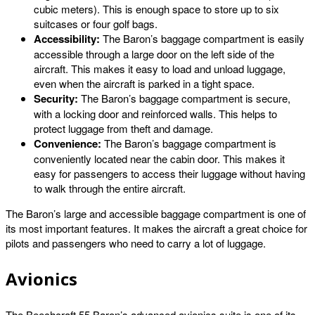
cubic meters). This is enough space to store up to six
suitcases or four golf bags.
Accessibility:
The Baron’s baggage compartment is easily
accessible through a large door on the left side of the
aircraft. This makes it easy to load and unload luggage,
even when the aircraft is parked in a tight space.
Security:
The Baron’s baggage compartment is secure,
with a locking door and reinforced walls. This helps to
protect luggage from theft and damage.
Convenience:
The Baron’s baggage compartment is
conveniently located near the cabin door. This makes it
easy for passengers to access their luggage without having
to walk through the entire aircraft.
The Baron’s large and accessible baggage compartment is one of
its most important features. It makes the aircraft a great choice for
pilots and passengers who need to carry a lot of luggage.
Avionics
The Beechcraft 55 Baron’s advanced avionics suite is one of its