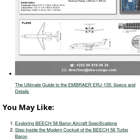
The Ultimate Guide to the EMBRAER ERJ-135: Specs and
Details
You May Like:
Exploring BEECH 58 Baron Aircraft Specifications
Step Inside the Modern Cockpit of the BEECH 56 Turbo
Baron