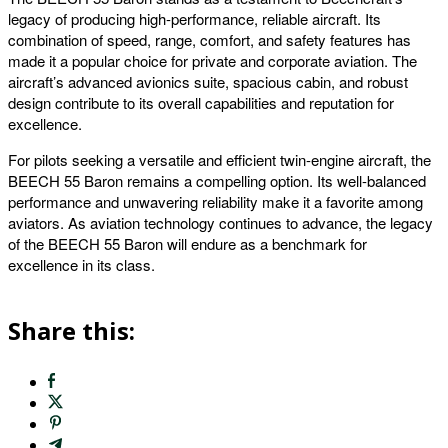
legacy of producing high-performance, reliable aircraft. Its
combination of speed, range, comfort, and safety features has
made it a popular choice for private and corporate aviation. The
aircraft’s advanced avionics suite, spacious cabin, and robust
design contribute to its overall capabilities and reputation for
excellence.
For pilots seeking a versatile and efficient twin-engine aircraft, the
BEECH 55 Baron remains a compelling option. Its well-balanced
performance and unwavering reliability make it a favorite among
aviators. As aviation technology continues to advance, the legacy
of the BEECH 55 Baron will endure as a benchmark for
excellence in its class.
Share this: