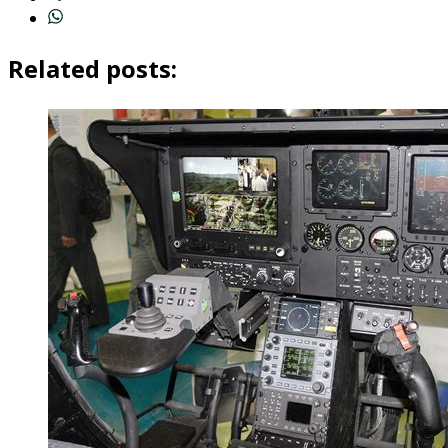
Related posts: