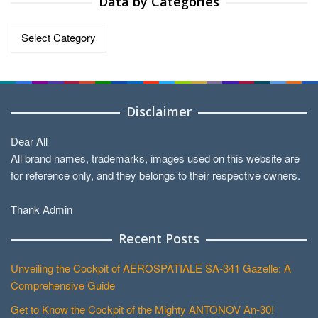
Data by Categories
Data
by
Categories
Disclaimer
Dear All
All brand names, trademarks, images used on this website are
for reference only, and they belongs to their respective owners.
Thank Admin
Recent Posts
Unveiling the Cockpit of AEROSPATIALE SA-341 Gazelle: A
Comprehensive Guide
Get to Know the Cockpit of the Mighty ANTONOV An-30!