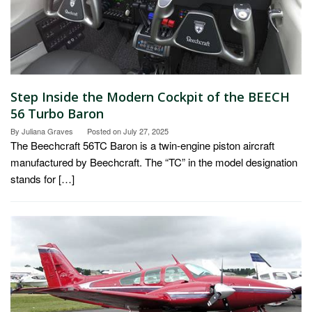
Step Inside the Modern Cockpit of the BEECH
56 Turbo Baron
By
Juliana Graves
Posted on
July 27, 2025
The Beechcraft 56TC Baron is a twin-engine piston aircraft
manufactured by Beechcraft. The “TC” in the model designation
stands for […]