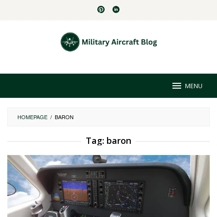
Skip
to
content
MENU
HOMEPAGE
/
BARON
Tag:
baron