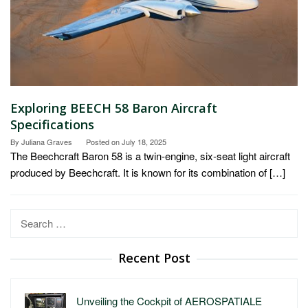
Exploring BEECH 58 Baron Aircraft
Specifications
By
Juliana Graves
Posted on
July 18, 2025
The Beechcraft Baron 58 is a twin-engine, six-seat light aircraft
produced by Beechcraft. It is known for its combination of […]
Search
for:
Recent Post
Unveiling the Cockpit of AEROSPATIALE