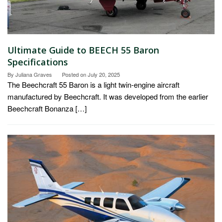
Ultimate Guide to BEECH 55 Baron
Specifications
By
Juliana Graves
Posted on
July 20, 2025
The Beechcraft 55 Baron is a light twin-engine aircraft
manufactured by Beechcraft. It was developed from the earlier
Beechcraft Bonanza […]