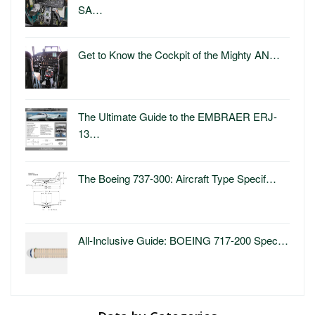
SA…
Get to Know the Cockpit of the Mighty AN…
The Ultimate Guide to the EMBRAER ERJ-
13…
The Boeing 737-300: Aircraft Type Specif…
All-Inclusive Guide: BOEING 717-200 Spec…