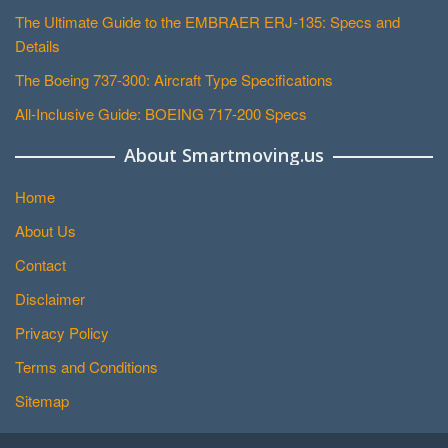
The Ultimate Guide to the EMBRAER ERJ-135: Specs and
Details
The Boeing 737-300: Aircraft Type Specifications
All-Inclusive Guide: BOEING 717-200 Specs
About Smartmoving.us
Home
About Us
Contact
Disclaimer
Privacy Policy
Terms and Conditions
Sitemap