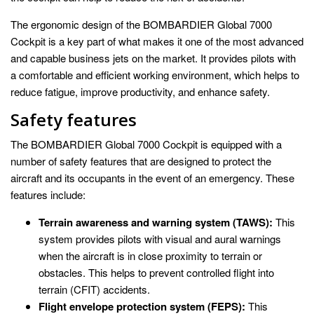
The ergonomic design of the BOMBARDIER Global 7000
Cockpit is a key part of what makes it one of the most advanced
and capable business jets on the market. It provides pilots with
a comfortable and efficient working environment, which helps to
reduce fatigue, improve productivity, and enhance safety.
Safety features
The BOMBARDIER Global 7000 Cockpit is equipped with a
number of safety features that are designed to protect the
aircraft and its occupants in the event of an emergency. These
features include:
Terrain awareness and warning system (TAWS):
This
system provides pilots with visual and aural warnings
when the aircraft is in close proximity to terrain or
obstacles. This helps to prevent controlled flight into
terrain (CFIT) accidents.
Flight envelope protection system (FEPS):
This