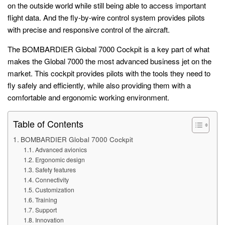
on the outside world while still being able to access important
flight data. And the fly-by-wire control system provides pilots
with precise and responsive control of the aircraft.
The BOMBARDIER Global 7000 Cockpit is a key part of what
makes the Global 7000 the most advanced business jet on the
market. This cockpit provides pilots with the tools they need to
fly safely and efficiently, while also providing them with a
comfortable and ergonomic working environment.
Table of Contents
BOMBARDIER Global 7000 Cockpit
Advanced avionics
Ergonomic design
Safety features
Connectivity
Customization
Training
Support
Innovation