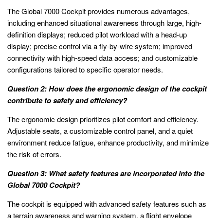
The Global 7000 Cockpit provides numerous advantages,
including enhanced situational awareness through large, high-
definition displays; reduced pilot workload with a head-up
display; precise control via a fly-by-wire system; improved
connectivity with high-speed data access; and customizable
configurations tailored to specific operator needs.
Question 2: How does the ergonomic design of the cockpit
contribute to safety and efficiency?
The ergonomic design prioritizes pilot comfort and efficiency.
Adjustable seats, a customizable control panel, and a quiet
environment reduce fatigue, enhance productivity, and minimize
the risk of errors.
Question 3: What safety features are incorporated into the
Global 7000 Cockpit?
The cockpit is equipped with advanced safety features such as
a terrain awareness and warning system, a flight envelope