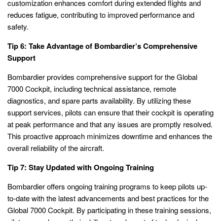
customization enhances comfort during extended flights and
reduces fatigue, contributing to improved performance and
safety.
Tip 6: Take Advantage of Bombardier’s Comprehensive
Support
Bombardier provides comprehensive support for the Global
7000 Cockpit, including technical assistance, remote
diagnostics, and spare parts availability. By utilizing these
support services, pilots can ensure that their cockpit is operating
at peak performance and that any issues are promptly resolved.
This proactive approach minimizes downtime and enhances the
overall reliability of the aircraft.
Tip 7: Stay Updated with Ongoing Training
Bombardier offers ongoing training programs to keep pilots up-
to-date with the latest advancements and best practices for the
Global 7000 Cockpit. By participating in these training sessions,