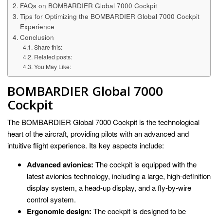
FAQs on BOMBARDIER Global 7000 Cockpit
Tips for Optimizing the BOMBARDIER Global 7000 Cockpit
Experience
Conclusion
Share this:
Related posts:
You May Like:
BOMBARDIER Global 7000
Cockpit
The BOMBARDIER Global 7000 Cockpit is the technological
heart of the aircraft, providing pilots with an advanced and
intuitive flight experience. Its key aspects include:
Advanced avionics:
The cockpit is equipped with the
latest avionics technology, including a large, high-definition
display system, a head-up display, and a fly-by-wire
control system.
Ergonomic design:
The cockpit is designed to be