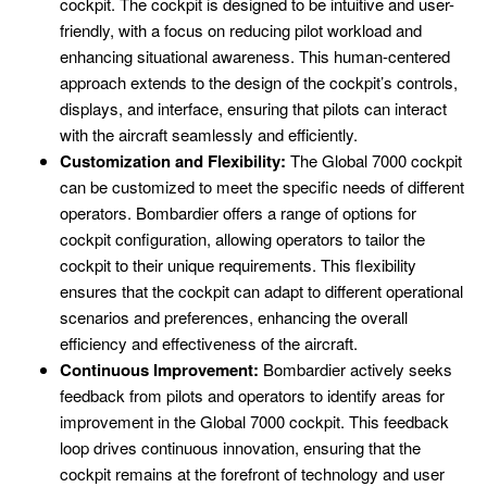
cockpit. The cockpit is designed to be intuitive and user-
friendly, with a focus on reducing pilot workload and
enhancing situational awareness. This human-centered
approach extends to the design of the cockpit’s controls,
displays, and interface, ensuring that pilots can interact
with the aircraft seamlessly and efficiently.
Customization and Flexibility:
The Global 7000 cockpit
can be customized to meet the specific needs of different
operators. Bombardier offers a range of options for
cockpit configuration, allowing operators to tailor the
cockpit to their unique requirements. This flexibility
ensures that the cockpit can adapt to different operational
scenarios and preferences, enhancing the overall
efficiency and effectiveness of the aircraft.
Continuous Improvement:
Bombardier actively seeks
feedback from pilots and operators to identify areas for
improvement in the Global 7000 cockpit. This feedback
loop drives continuous innovation, ensuring that the
cockpit remains at the forefront of technology and user