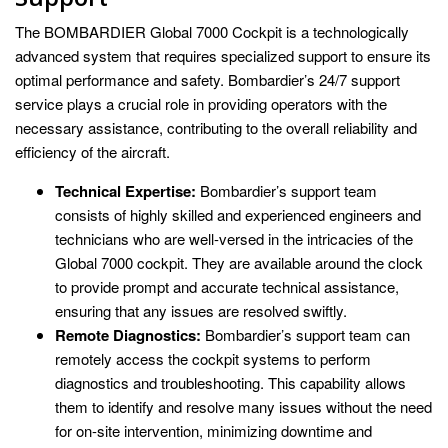
The BOMBARDIER Global 7000 Cockpit is a technologically
advanced system that requires specialized support to ensure its
optimal performance and safety. Bombardier’s 24/7 support
service plays a crucial role in providing operators with the
necessary assistance, contributing to the overall reliability and
efficiency of the aircraft.
Technical Expertise:
Bombardier’s support team
consists of highly skilled and experienced engineers and
technicians who are well-versed in the intricacies of the
Global 7000 cockpit. They are available around the clock
to provide prompt and accurate technical assistance,
ensuring that any issues are resolved swiftly.
Remote Diagnostics:
Bombardier’s support team can
remotely access the cockpit systems to perform
diagnostics and troubleshooting. This capability allows
them to identify and resolve many issues without the need
for on-site intervention, minimizing downtime and