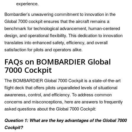
experience.
Bombardier’s unwavering commitment to innovation in the
Global 7000 cockpit ensures that the aircraft remains a
benchmark for technological advancement, human-centered
design, and operational flexibility. This dedication to innovation
translates into enhanced safety, efficiency, and overall
satisfaction for pilots and operators alike.
FAQs on BOMBARDIER Global
7000 Cockpit
The BOMBARDIER Global 7000 Cockpit is a state-of-the-art
flight deck that offers pilots unparalleled levels of situational
awareness, control, and efficiency. To address common
concerns and misconceptions, here are answers to frequently
asked questions about the Global 7000 Cockpit:
Question 1: What are the key advantages of the Global 7000
Cockpit?