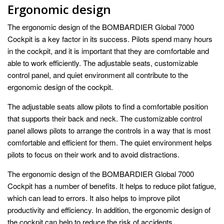
Ergonomic design
The ergonomic design of the BOMBARDIER Global 7000
Cockpit is a key factor in its success. Pilots spend many hours
in the cockpit, and it is important that they are comfortable and
able to work efficiently. The adjustable seats, customizable
control panel, and quiet environment all contribute to the
ergonomic design of the cockpit.
The adjustable seats allow pilots to find a comfortable position
that supports their back and neck. The customizable control
panel allows pilots to arrange the controls in a way that is most
comfortable and efficient for them. The quiet environment helps
pilots to focus on their work and to avoid distractions.
The ergonomic design of the BOMBARDIER Global 7000
Cockpit has a number of benefits. It helps to reduce pilot fatigue,
which can lead to errors. It also helps to improve pilot
productivity and efficiency. In addition, the ergonomic design of
the cockpit can help to reduce the risk of accidents.