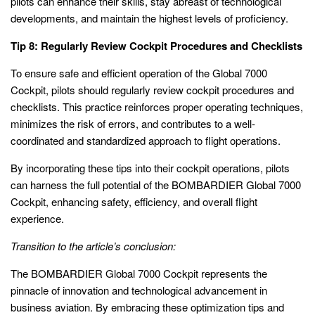
pilots can enhance their skills, stay abreast of technological
developments, and maintain the highest levels of proficiency.
Tip 8: Regularly Review Cockpit Procedures and Checklists
To ensure safe and efficient operation of the Global 7000
Cockpit, pilots should regularly review cockpit procedures and
checklists. This practice reinforces proper operating techniques,
minimizes the risk of errors, and contributes to a well-
coordinated and standardized approach to flight operations.
By incorporating these tips into their cockpit operations, pilots
can harness the full potential of the BOMBARDIER Global 7000
Cockpit, enhancing safety, efficiency, and overall flight
experience.
Transition to the article’s conclusion:
The BOMBARDIER Global 7000 Cockpit represents the
pinnacle of innovation and technological advancement in
business aviation. By embracing these optimization tips and