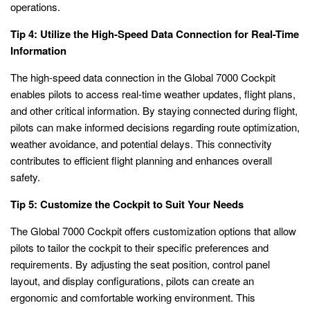
operations.
Tip 4: Utilize the High-Speed Data Connection for Real-Time
Information
The high-speed data connection in the Global 7000 Cockpit
enables pilots to access real-time weather updates, flight plans,
and other critical information. By staying connected during flight,
pilots can make informed decisions regarding route optimization,
weather avoidance, and potential delays. This connectivity
contributes to efficient flight planning and enhances overall
safety.
Tip 5: Customize the Cockpit to Suit Your Needs
The Global 7000 Cockpit offers customization options that allow
pilots to tailor the cockpit to their specific preferences and
requirements. By adjusting the seat position, control panel
layout, and display configurations, pilots can create an
ergonomic and comfortable working environment. This