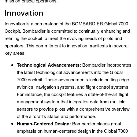
mission-critical operations.
Innovation
Innovation is a cornerstone of the BOMBARDIER Global 7000
Cockpit. Bombardier is committed to continually enhancing and
refining the cockpit to meet the evolving needs of pilots and
operators. This commitment to innovation manifests in several
key areas:
Technological Advancements:
Bombardier incorporates
the latest technological advancements into the Global
7000 cockpit. These advancements include cutting-edge
avionics, navigation systems, and flight control systems.
For instance, the cockpit features a state-of-the-art flight
management system that integrates data from multiple
sensors to provide pilots with a comprehensive overview
of the aircraft’s status and performance.
Human-Centered Design:
Bombardier places great
emphasis on human-centered design in the Global 7000