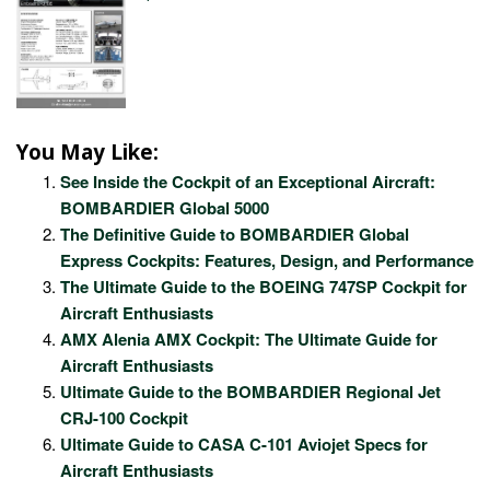
You May Like:
See Inside the Cockpit of an Exceptional Aircraft:
BOMBARDIER Global 5000
The Definitive Guide to BOMBARDIER Global
Express Cockpits: Features, Design, and Performance
The Ultimate Guide to the BOEING 747SP Cockpit for
Aircraft Enthusiasts
AMX Alenia AMX Cockpit: The Ultimate Guide for
Aircraft Enthusiasts
Ultimate Guide to the BOMBARDIER Regional Jet
CRJ-100 Cockpit
Ultimate Guide to CASA C-101 Aviojet Specs for
Aircraft Enthusiasts