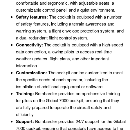
comfortable and ergonomic, with adjustable seats, a
customizable control panel, and a quiet environment.
Safety features:
The cockpit is equipped with a number
of safety features, including a terrain awareness and
warning system, a flight envelope protection system, and
a dual-redundant flight control system.
Connectivity:
The cockpit is equipped with a high-speed
data connection, allowing pilots to access real-time
weather updates, flight plans, and other important
information.
Customization:
The cockpit can be customized to meet
the specific needs of each operator, including the
installation of additional equipment or software.
Training:
Bombardier provides comprehensive training
for pilots on the Global 7000 cockpit, ensuring that they
are fully prepared to operate the aircraft safely and
efficiently.
Support:
Bombardier provides 24/7 support for the Global
7000 cockpit, ensuring that operators have access to the