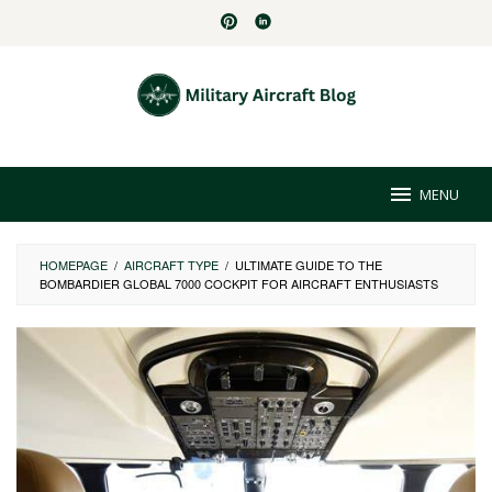
Skip
to
content
MENU
HOMEPAGE
/
AIRCRAFT TYPE
/
ULTIMATE GUIDE TO THE
BOMBARDIER GLOBAL 7000 COCKPIT FOR AIRCRAFT ENTHUSIASTS