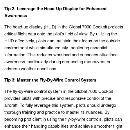
Tip 2: Leverage the Head-Up Display for Enhanced
Awareness
The head-up display (HUD) in the Global 7000 Cockpit projects
critical flight data onto the pilot’s field of view. By utilizing the
HUD effectively, pilots can maintain their focus on the outside
environment while simultaneously monitoring essential
information. This reduces workload and enhances situational
awareness, particularly during demanding maneuvers or
adverse weather conditions.
Tip 3: Master the Fly-By-Wire Control System
The fly-by-wire control system in the Global 7000 Cockpit
provides pilots with precise and responsive control of the
aircraft. To fully leverage this system, pilots should undergo
thorough training and practice to master its nuances. By
becoming proficient in using the fly-by-wire controls, pilots can
enhance their handling capabilities and achieve smoother flight