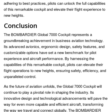
adhering to best practices, pilots can unlock the full capabilities
of this remarkable cockpit and elevate their flight experience to
new heights.
Conclusion
The BOMBARDIER Global 7000 Cockpit represents a
groundbreaking achievement in business aviation technology.
Its advanced avionics, ergonomic design, safety features, and
customizable options have set a new benchmark for pilot
experience and aircraft performance. By harnessing the
capabilities of this remarkable cockpit, pilots can elevate their
flight operations to new heights, ensuring safety, efficiency, and
unparalleled control.
As the future of aviation unfolds, the Global 7000 Cockpit will
continue to play a pivotal role in shaping the industry. Its
innovative design and technological advancements will pave the
way for even more capable and efficient aircraft, transforming
the way we travel and connect globally. The BOMBARDIER