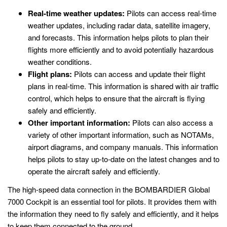
Real-time weather updates:
Pilots can access real-time
weather updates, including radar data, satellite imagery,
and forecasts. This information helps pilots to plan their
flights more efficiently and to avoid potentially hazardous
weather conditions.
Flight plans:
Pilots can access and update their flight
plans in real-time. This information is shared with air traffic
control, which helps to ensure that the aircraft is flying
safely and efficiently.
Other important information:
Pilots can also access a
variety of other important information, such as NOTAMs,
airport diagrams, and company manuals. This information
helps pilots to stay up-to-date on the latest changes and to
operate the aircraft safely and efficiently.
The high-speed data connection in the BOMBARDIER Global
7000 Cockpit is an essential tool for pilots. It provides them with
the information they need to fly safely and efficiently, and it helps
to keep them connected to the ground.