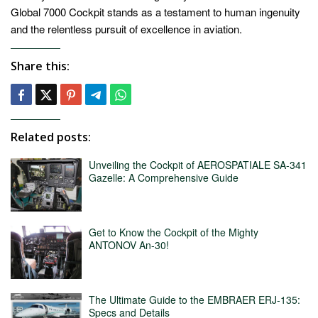
Global 7000 Cockpit stands as a testament to human ingenuity
and the relentless pursuit of excellence in aviation.
Share this:
Related posts:
Unveiling the Cockpit of AEROSPATIALE SA-341
Gazelle: A Comprehensive Guide
Get to Know the Cockpit of the Mighty
ANTONOV An-30!
The Ultimate Guide to the EMBRAER ERJ-135:
Specs and Details