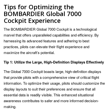
Tips for Optimizing the
BOMBARDIER Global 7000
Cockpit Experience
The BOMBARDIER Global 7000 Cockpit is a technological
marvel that offers unparalleled capabilities and efficiency. By
harnessing its advanced features and adhering to best
practices, pilots can elevate their flight experience and
maximize the aircraft’s potential.
Tip 1: Utilize the Large, High-Definition Displays Effectively
The Global 7000 Cockpit boasts large, high-definition displays
that provide pilots with a comprehensive view of critical flight
information. To optimize their usage, pilots should customize the
display layouts to suit their preferences and ensure that all
essential data is readily visible. This enhanced situational
awareness contributes to safer and more informed decision-
making.