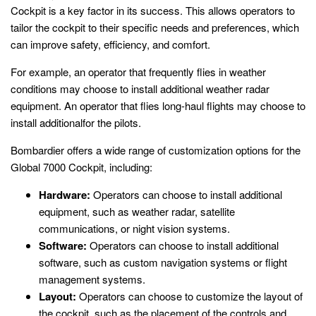
Cockpit is a key factor in its success. This allows operators to
tailor the cockpit to their specific needs and preferences, which
can improve safety, efficiency, and comfort.
For example, an operator that frequently flies in weather
conditions may choose to install additional weather radar
equipment. An operator that flies long-haul flights may choose to
install additionalfor the pilots.
Bombardier offers a wide range of customization options for the
Global 7000 Cockpit, including:
Hardware:
Operators can choose to install additional
equipment, such as weather radar, satellite
communications, or night vision systems.
Software:
Operators can choose to install additional
software, such as custom navigation systems or flight
management systems.
Layout:
Operators can choose to customize the layout of
the cockpit, such as the placement of the controls and