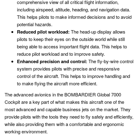
comprehensive view of all critical flight information,
including airspeed, altitude, heading, and navigation data.
This helps pilots to make informed decisions and to avoid
potential hazards.
Reduced pilot workload:
The head-up display allows
pilots to keep their eyes on the outside world while still
being able to access important flight data. This helps to
reduce pilot workload and to improve safety.
Enhanced precision and control:
The fly-by-wire control
system provides pilots with precise and responsive
control of the aircraft. This helps to improve handling and
to make flying the aircraft more efficient.
The advanced avionics in the BOMBARDIER Global 7000
Cockpit are a key part of what makes this aircraft one of the
most advanced and capable business jets on the market. They
provide pilots with the tools they need to fly safely and efficiently,
while also providing them with a comfortable and ergonomic
working environment.