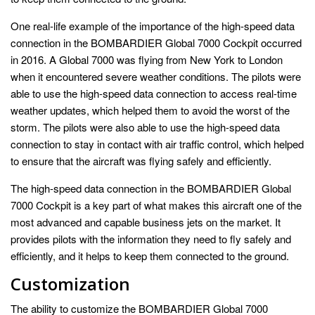
One real-life example of the importance of the high-speed data
connection in the BOMBARDIER Global 7000 Cockpit occurred
in 2016. A Global 7000 was flying from New York to London
when it encountered severe weather conditions. The pilots were
able to use the high-speed data connection to access real-time
weather updates, which helped them to avoid the worst of the
storm. The pilots were also able to use the high-speed data
connection to stay in contact with air traffic control, which helped
to ensure that the aircraft was flying safely and efficiently.
The high-speed data connection in the BOMBARDIER Global
7000 Cockpit is a key part of what makes this aircraft one of the
most advanced and capable business jets on the market. It
provides pilots with the information they need to fly safely and
efficiently, and it helps to keep them connected to the ground.
Customization
The ability to customize the BOMBARDIER Global 7000