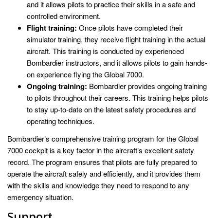
and it allows pilots to practice their skills in a safe and
controlled environment.
Flight training:
Once pilots have completed their
simulator training, they receive flight training in the actual
aircraft. This training is conducted by experienced
Bombardier instructors, and it allows pilots to gain hands-
on experience flying the Global 7000.
Ongoing training:
Bombardier provides ongoing training
to pilots throughout their careers. This training helps pilots
to stay up-to-date on the latest safety procedures and
operating techniques.
Bombardier’s comprehensive training program for the Global
7000 cockpit is a key factor in the aircraft’s excellent safety
record. The program ensures that pilots are fully prepared to
operate the aircraft safely and efficiently, and it provides them
with the skills and knowledge they need to respond to any
emergency situation.
Support