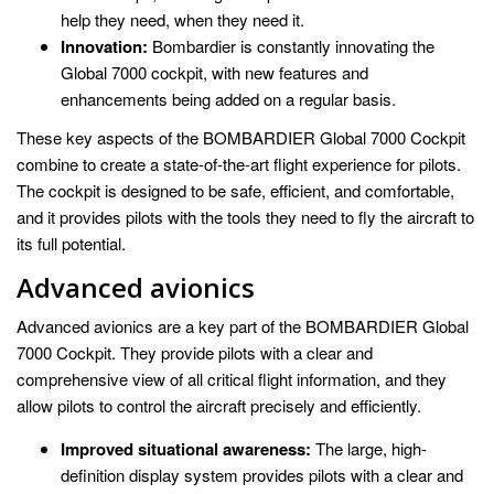
help they need, when they need it.
Innovation:
Bombardier is constantly innovating the
Global 7000 cockpit, with new features and
enhancements being added on a regular basis.
These key aspects of the BOMBARDIER Global 7000 Cockpit
combine to create a state-of-the-art flight experience for pilots.
The cockpit is designed to be safe, efficient, and comfortable,
and it provides pilots with the tools they need to fly the aircraft to
its full potential.
Advanced avionics
Advanced avionics are a key part of the BOMBARDIER Global
7000 Cockpit. They provide pilots with a clear and
comprehensive view of all critical flight information, and they
allow pilots to control the aircraft precisely and efficiently.
Improved situational awareness:
The large, high-
definition display system provides pilots with a clear and