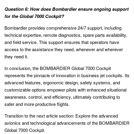
Question 6: How does Bombardier ensure ongoing support
for the Global 7000 Cockpit?
Bombardier provides comprehensive 24/7 support, including
technical expertise, remote diagnostics, spare parts availability,
and field service. This support ensures that operators have
access to the assistance they need, whenever and wherever
they need it.
In conclusion, the BOMBARDIER Global 7000 Cockpit
represents the pinnacle of innovation in business jet cockpits. Its
advanced features, ergonomic design, safety systems, and
customizable options empower pilots with enhanced situational
awareness, control, and efficiency, ultimately contributing to
safer and more productive flights.
Transition to the next article section: Explore the advanced
avionics and technological advancements of the BOMBARDIER
Global 7000 Cockpit.