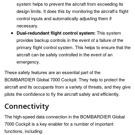
system helps to prevent the aircraft from exceeding its
design limits. It does this by monitoring the aircraft’s flight
control inputs and automatically adjusting them if
necessary.
Dual-redundant flight control system:
This system
provides backup controls in the event of a failure of the
primary flight control system. This helps to ensure that the
aircraft can be safely controlled in the event of an
emergency.
These safety features are an essential part of the
BOMBARDIER Global 7000 Cockpit. They help to protect the
aircraft and its occupants from a variety of threats, and they give
pilots the confidence to fly the aircraft safely and efficiently.
Connectivity
The high-speed data connection in the BOMBARDIER Global
7000 Cockpit is a key enabler for a number of important
functions, including: