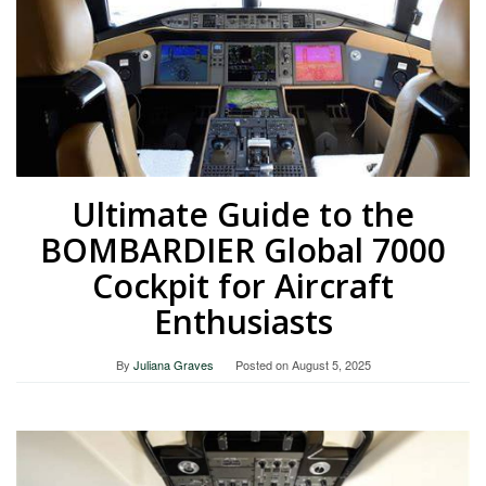
Ultimate Guide to the
BOMBARDIER Global 7000
Cockpit for Aircraft
Enthusiasts
By
Juliana Graves
Posted on
August 5, 2025