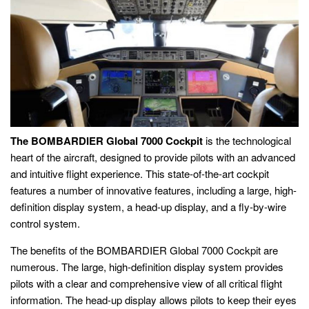
The BOMBARDIER Global 7000 Cockpit
is the technological
heart of the aircraft, designed to provide pilots with an advanced
and intuitive flight experience. This state-of-the-art cockpit
features a number of innovative features, including a large, high-
definition display system, a head-up display, and a fly-by-wire
control system.
The benefits of the BOMBARDIER Global 7000 Cockpit are
numerous. The large, high-definition display system provides
pilots with a clear and comprehensive view of all critical flight
information. The head-up display allows pilots to keep their eyes