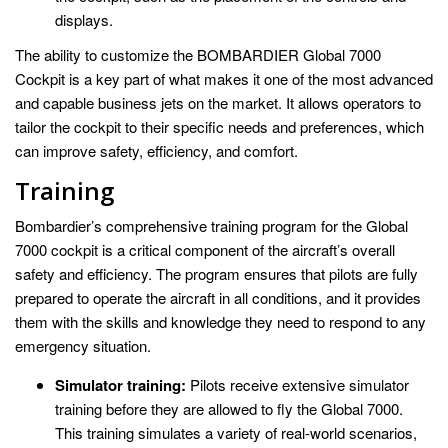
displays.
The ability to customize the BOMBARDIER Global 7000
Cockpit is a key part of what makes it one of the most advanced
and capable business jets on the market. It allows operators to
tailor the cockpit to their specific needs and preferences, which
can improve safety, efficiency, and comfort.
Training
Bombardier’s comprehensive training program for the Global
7000 cockpit is a critical component of the aircraft’s overall
safety and efficiency. The program ensures that pilots are fully
prepared to operate the aircraft in all conditions, and it provides
them with the skills and knowledge they need to respond to any
emergency situation.
Simulator training:
Pilots receive extensive simulator
training before they are allowed to fly the Global 7000.
This training simulates a variety of real-world scenarios,