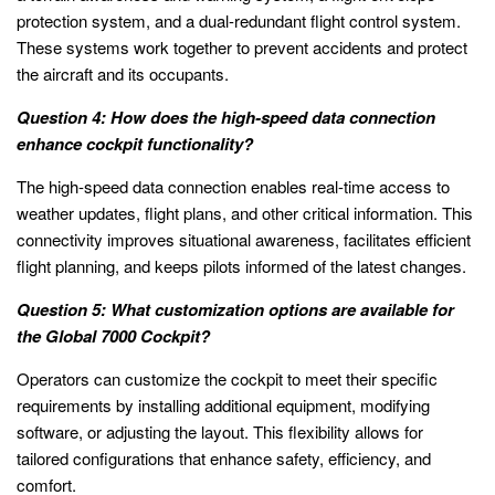
protection system, and a dual-redundant flight control system.
These systems work together to prevent accidents and protect
the aircraft and its occupants.
Question 4: How does the high-speed data connection
enhance cockpit functionality?
The high-speed data connection enables real-time access to
weather updates, flight plans, and other critical information. This
connectivity improves situational awareness, facilitates efficient
flight planning, and keeps pilots informed of the latest changes.
Question 5: What customization options are available for
the Global 7000 Cockpit?
Operators can customize the cockpit to meet their specific
requirements by installing additional equipment, modifying
software, or adjusting the layout. This flexibility allows for
tailored configurations that enhance safety, efficiency, and
comfort.