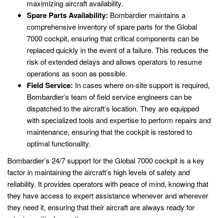
maximizing aircraft availability.
Spare Parts Availability:
Bombardier maintains a
comprehensive inventory of spare parts for the Global
7000 cockpit, ensuring that critical components can be
replaced quickly in the event of a failure. This reduces the
risk of extended delays and allows operators to resume
operations as soon as possible.
Field Service:
In cases where on-site support is required,
Bombardier’s team of field service engineers can be
dispatched to the aircraft’s location. They are equipped
with specialized tools and expertise to perform repairs and
maintenance, ensuring that the cockpit is restored to
optimal functionality.
Bombardier’s 24/7 support for the Global 7000 cockpit is a key
factor in maintaining the aircraft’s high levels of safety and
reliability. It provides operators with peace of mind, knowing that
they have access to expert assistance whenever and wherever
they need it, ensuring that their aircraft are always ready for