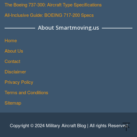
The Boeing 737-300: Aircraft Type Specifications
All-Inclusive Guide: BOEING 717-200 Specs
About Smartmoving.us
Home
About Us
Contact
Disclaimer
Privacy Policy
Terms and Conditions
Sitemap
Copyright © 2024 Military Aircraft Blog | All rights Reserved