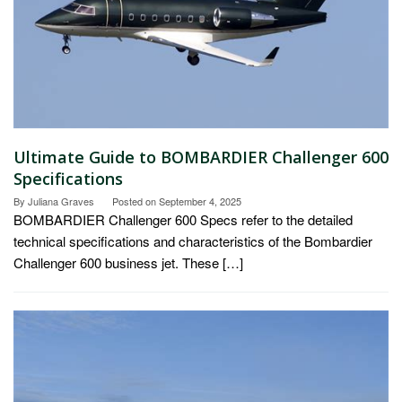
Ultimate Guide to BOMBARDIER Challenger 600
Specifications
By
Juliana Graves
Posted on
September 4, 2025
BOMBARDIER Challenger 600 Specs refer to the detailed
technical specifications and characteristics of the Bombardier
Challenger 600 business jet. These […]