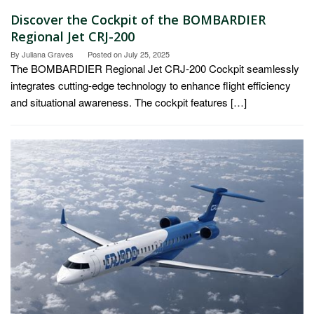
Discover the Cockpit of the BOMBARDIER
Regional Jet CRJ-200
By
Juliana Graves
Posted on
July 25, 2025
The BOMBARDIER Regional Jet CRJ-200 Cockpit seamlessly
integrates cutting-edge technology to enhance flight efficiency
and situational awareness. The cockpit features […]