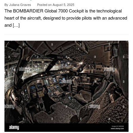
By
Juliana Graves
Posted on
August 5, 2025
The BOMBARDIER Global 7000 Cockpit is the technological
heart of the aircraft, designed to provide pilots with an advanced
and […]