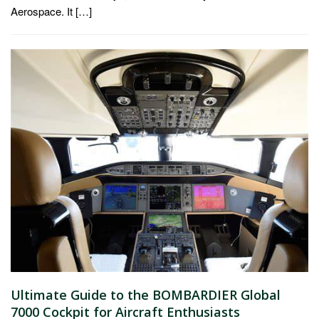
Aerospace. It […]
Ultimate Guide to the BOMBARDIER Global
7000 Cockpit for Aircraft Enthusiasts