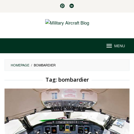
Skip
to
content
MENU
HOMEPAGE
/
BOMBARDIER
Tag:
bombardier