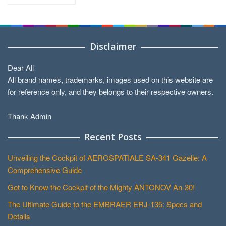
by
Categories
Disclaimer
Dear All
All brand names, trademarks, images used on this website are
for reference only, and they belongs to their respective owners.
Thank Admin
Recent Posts
Unveiling the Cockpit of AEROSPATIALE SA-341 Gazelle: A
Comprehensive Guide
Get to Know the Cockpit of the Mighty ANTONOV An-30!
The Ultimate Guide to the EMBRAER ERJ-135: Specs and
Details