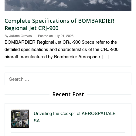
Complete Specifications of BOMBARDIER
Regional Jet CRJ-900
By
Juliana Graves
Posted on
July 21, 2025
BOMBARDIER Regional Jet CRJ-900 Specs refer to the
detailed specifications and characteristics of the CRJ-900
aircraft manufactured by Bombardier Aerospace. […]
Search
for:
Recent Post
Unveiling the Cockpit of AEROSPATIALE
SA…