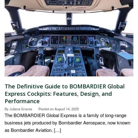
The Definitive Guide to BOMBARDIER Global
Express Cockpits: Features, Design, and
Performance
By
Juliana Graves
Posted on
August 14, 2025
The BOMBARDIER Global Express is a family of long-range
business jets produced by Bombardier Aerospace, now known
as Bombardier Aviation. […]