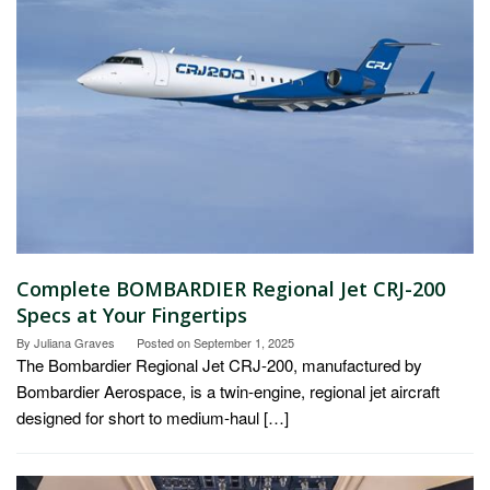
Complete BOMBARDIER Regional Jet CRJ-200
Specs at Your Fingertips
By
Juliana Graves
Posted on
September 1, 2025
The Bombardier Regional Jet CRJ-200, manufactured by
Bombardier Aerospace, is a twin-engine, regional jet aircraft
designed for short to medium-haul […]