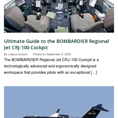
Ultimate Guide to the BOMBARDIER Regional
Jet CRJ-100 Cockpit
By
Juliana Graves
Posted on
September 6, 2025
The BOMBARDIER Regional Jet CRJ-100 Cockpit is a
technologically advanced and ergonomically designed
workspace that provides pilots with an exceptional […]