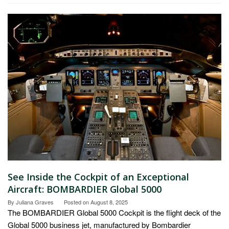
See Inside the Cockpit of an Exceptional
Aircraft: BOMBARDIER Global 5000
By
Juliana Graves
Posted on
August 8, 2025
The BOMBARDIER Global 5000 Cockpit is the flight deck of the
Global 5000 business jet, manufactured by Bombardier