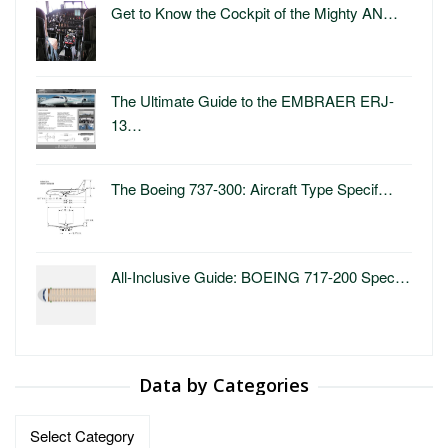
Get to Know the Cockpit of the Mighty AN…
The Ultimate Guide to the EMBRAER ERJ-
13…
The Boeing 737-300: Aircraft Type Specif…
All-Inclusive Guide: BOEING 717-200 Spec…
Data by Categories
Data