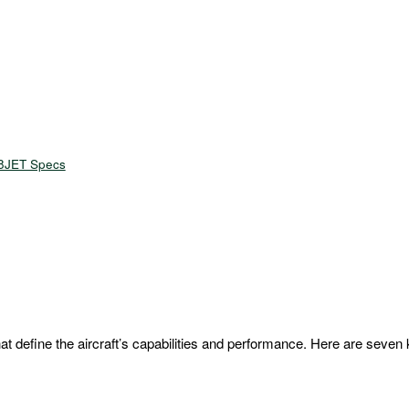
8JET Specs
 define the aircraft’s capabilities and performance. Here are seven