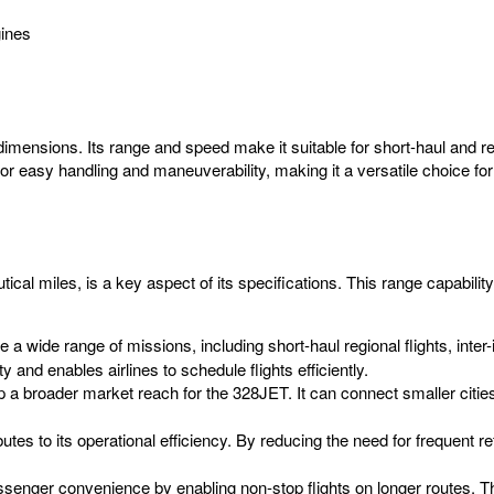
ines
imensions. Its range and speed make it suitable for short-haul and re
r easy handling and maneuverability, making it a versatile choice for 
al miles, is a key aspect of its specifications. This range capability pl
 wide range of missions, including short-haul regional flights, inter-i
ty and enables airlines to schedule flights efficiently.
 a broader market reach for the 328JET. It can connect smaller cities
butes to its operational efficiency. By reducing the need for frequent r
nger convenience by enabling non-stop flights on longer routes. Th