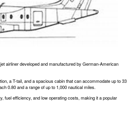
onal jet airliner developed and manufactured by German-American
ration, a T-tail, and a spacious cabin that can accommodate up to 33
 0.80 and a range of up to 1,000 nautical miles.
y, fuel efficiency, and low operating costs, making it a popular