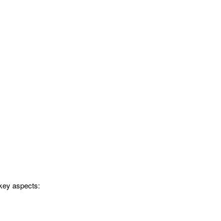
 key aspects: