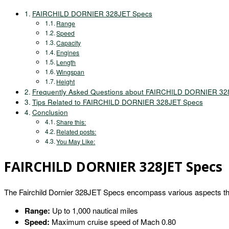
FAIRCHILD DORNIER 328JET Specs
Range
Speed
Capacity
Engines
Length
Wingspan
Height
Frequently Asked Questions about FAIRCHILD DORNIER 32
Tips Related to FAIRCHILD DORNIER 328JET Specs
Conclusion
Share this:
Related posts:
You May Like:
FAIRCHILD DORNIER 328JET Specs
The Fairchild Dornier 328JET Specs encompass various aspects that
Range:
Up to 1,000 nautical miles
Speed:
Maximum cruise speed of Mach 0.80