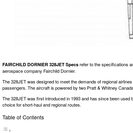
FAIRCHILD DORNIER 328JET Specs
refer to the specifications 
aerospace company Fairchild Dornier.
The 328JET was designed to meet the demands of regional airlines for
passengers. The aircraft is powered by two Pratt & Whitney Canad
The 328JET was first introduced in 1993 and has since been used by var
choice for short-haul and regional routes.
Table of Contents