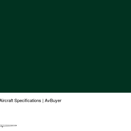
craft Specifications | AvBuyer