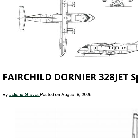
FAIRCHILD DORNIER 328JET Spe
By
Juliana Graves
Posted on
August 8, 2025