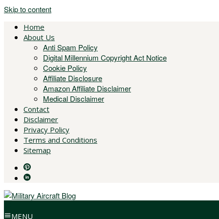
Skip to content
Home
About Us
Anti Spam Policy
Digital Millennium Copyright Act Notice
Cookie Policy
Affiliate Disclosure
Amazon Affiliate Disclaimer
Medical Disclaimer
Contact
Disclaimer
Privacy Policy
Terms and Conditions
Sitemap
MENU