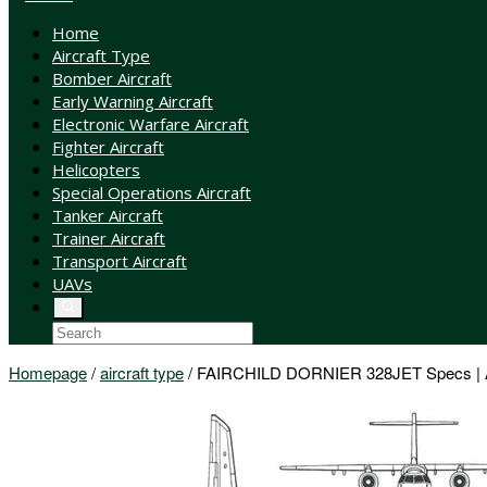
Home
Aircraft Type
Bomber Aircraft
Early Warning Aircraft
Electronic Warfare Aircraft
Fighter Aircraft
Helicopters
Special Operations Aircraft
Tanker Aircraft
Trainer Aircraft
Transport Aircraft
UAVs
Homepage
/
aircraft type
/
FAIRCHILD DORNIER 328JET Specs | Air