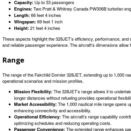
Capacity:
Up to 33 passengers
Engines:
Two Pratt & Whitney Canada PW306B turbofan eng
Length:
66 feet 4 inches
Wingspan:
69 feet 1 inch
Height:
21 feet 4 inches
These aspects highlight the 328JET’s efficiency, performance, and d
and reliable passenger experience. The aircraft’s dimensions allow fo
Range
The range of the Fairchild Dornier 328JET, extending up to 1,000 nautic
operational scenarios and mission profiles.
Mission Flexibility:
The 328JET’s range allows it to undertake a
longer distances without refueling provides operational flexibili
Market Accessibility:
The 1,000 nautical mile range opens up
enhancing connectivity and accessibility.
Operational Efficiency:
The aircraft’s range capability contri
optimizing schedules and reducing operating costs.
Passenger Convenience:
The extended range enhances passe