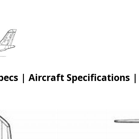
cs | Aircraft Specifications 