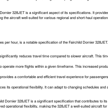
Dornier 328JET is a significant aspect of its specifications. It provid
he aircraft well-suited for various regional and short-haul operation
r hour, is a notable specification of the Fairchild Dornier 328JET. Th
gnificantly reduces travel time compared to slower aircraft. This tim
to operate more flights within a given timeframe. This increased produc
rovides a comfortable and efficient travel experience for passenge
es its operational flexibility. It can adapt to changing schedules and a
Dornier 328JET is a significant specification that contributes to its o
operational flexibility, making the 328JET a well-suited aircraft for 