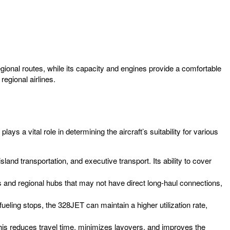
gional routes, while its capacity and engines provide a comfortable
regional airlines.
ays a vital role in determining the aircraft’s suitability for various
sland transportation, and executive transport. Its ability to cover
 and regional hubs that may not have direct long-haul connections,
efueling stops, the 328JET can maintain a higher utilization rate,
is reduces travel time, minimizes layovers, and improves the