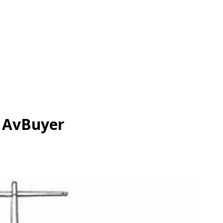
| AvBuyer