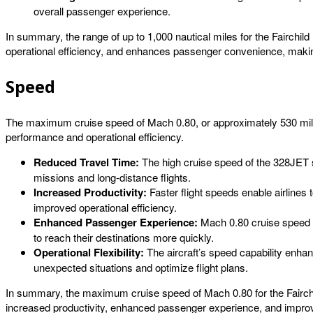
overall passenger experience.
In summary, the range of up to 1,000 nautical miles for the Fairchild 
operational efficiency, and enhances passenger convenience, making t
Speed
The maximum cruise speed of Mach 0.80, or approximately 530 miles pe
performance and operational efficiency.
Reduced Travel Time:
The high cruise speed of the 328JET si
missions and long-distance flights.
Increased Productivity:
Faster flight speeds enable airlines 
improved operational efficiency.
Enhanced Passenger Experience:
Mach 0.80 cruise speed p
to reach their destinations more quickly.
Operational Flexibility:
The aircraft’s speed capability enhanc
unexpected situations and optimize flight plans.
In summary, the maximum cruise speed of Mach 0.80 for the Fairchild 
increased productivity, enhanced passenger experience, and improved 