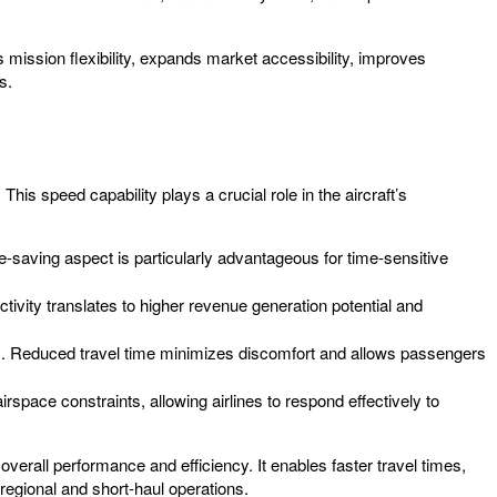
es mission flexibility, expands market accessibility, improves
s.
is speed capability plays a crucial role in the aircraft’s
e-saving aspect is particularly advantageous for time-sensitive
tivity translates to higher revenue generation potential and
rs. Reduced travel time minimizes discomfort and allows passengers
irspace constraints, allowing airlines to respond effectively to
verall performance and efficiency. It enables faster travel times,
regional and short-haul operations.