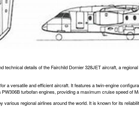
and technical details of the Fairchild Dornier 328JET aircraft, a regi
 a versatile and efficient aircraft. It features a twin-engine configu
a PW306B turbofan engines, providing a maximum cruise speed of Mach
ious regional airlines around the world. It is known for its reliabilit