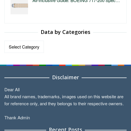
All-Inclusive Guide: BOEING 717-200 Spec…
Data by Categories
Data
by
Categories
Disclaimer
Dear All
All brand names, trademarks, images used on this website are
for reference only, and they belongs to their respective owners.
Thank Admin
Recent Posts