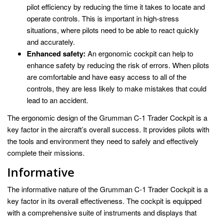
pilot efficiency by reducing the time it takes to locate and
operate controls. This is important in high-stress
situations, where pilots need to be able to react quickly
and accurately.
Enhanced safety:
An ergonomic cockpit can help to
enhance safety by reducing the risk of errors. When pilots
are comfortable and have easy access to all of the
controls, they are less likely to make mistakes that could
lead to an accident.
The ergonomic design of the Grumman C-1 Trader Cockpit is a
key factor in the aircraft’s overall success. It provides pilots with
the tools and environment they need to safely and effectively
complete their missions.
Informative
The informative nature of the Grumman C-1 Trader Cockpit is a
key factor in its overall effectiveness. The cockpit is equipped
with a comprehensive suite of instruments and displays that