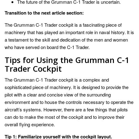
The future of the Grumman C-1 Trader is uncertain.
Transition to the next article section:
The Grumman C-1 Trader cockpit is a fascinating piece of
machinery that has played an important role in naval history. It is
a testament to the skill and dedication of the men and women
who have served on board the C-1 Trader.
Tips for Using the Grumman C-1
Trader Cockpit
The Grumman C-1 Trader cockpit is a complex and
sophisticated piece of machinery. It is designed to provide the
pilot with a clear and concise view of the surrounding
environment and to house the controls necessary to operate the
aircraft’s systems. However, there are a few things that pilots
can do to make the most of the cockpit and to improve their
overall flying experience.
Tip 1: Familiarize yourself with the cockpit layout.