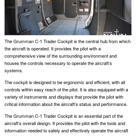
The Grumman C-1 Trader Cockpit is the central hub from which
the aircraft is operated. It provides the pilot with a
comprehensive view of the surrounding environment and
houses the controls necessary to operate the aircraft’s
systems.
The cockpit is designed to be ergonomic and efficient, with all
controls within easy reach of the pilot. It is also equipped with a
variety of instruments and displays that provide the pilot with
critical information about the aircraft’s status and performance.
The Grumman C-1 Trader Cockpit is an essential part of the
aircraft’s overall design. It provides the pilot with the tools and
information needed to safely and effectively operate the aircraft