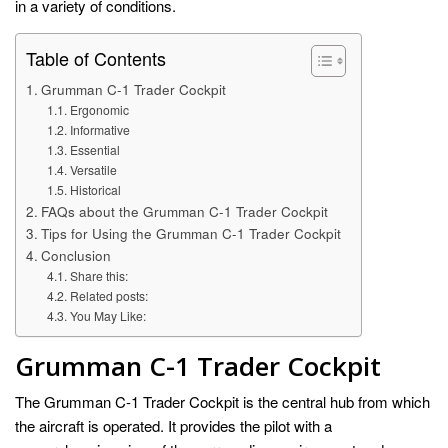
in a variety of conditions.
Table of Contents
Grumman C-1 Trader Cockpit
Ergonomic
Informative
Essential
Versatile
Historical
FAQs about the Grumman C-1 Trader Cockpit
Tips for Using the Grumman C-1 Trader Cockpit
Conclusion
Share this:
Related posts:
You May Like:
Grumman C-1 Trader Cockpit
The Grumman C-1 Trader Cockpit is the central hub from which
the aircraft is operated. It provides the pilot with a