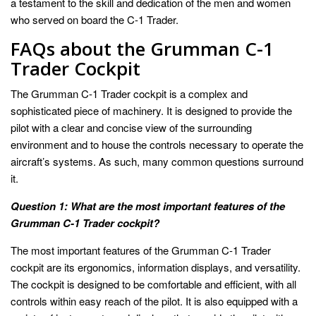
a testament to the skill and dedication of the men and women
who served on board the C-1 Trader.
FAQs about the Grumman C-1
Trader Cockpit
The Grumman C-1 Trader cockpit is a complex and
sophisticated piece of machinery. It is designed to provide the
pilot with a clear and concise view of the surrounding
environment and to house the controls necessary to operate the
aircraft’s systems. As such, many common questions surround
it.
Question 1: What are the most important features of the
Grumman C-1 Trader cockpit?
The most important features of the Grumman C-1 Trader
cockpit are its ergonomics, information displays, and versatility.
The cockpit is designed to be comfortable and efficient, with all
controls within easy reach of the pilot. It is also equipped with a