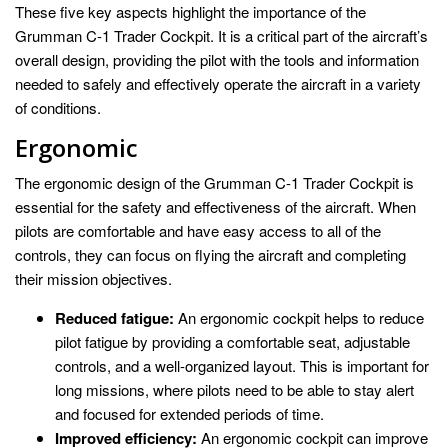
These five key aspects highlight the importance of the
Grumman C-1 Trader Cockpit. It is a critical part of the aircraft’s
overall design, providing the pilot with the tools and information
needed to safely and effectively operate the aircraft in a variety
of conditions.
Ergonomic
The ergonomic design of the Grumman C-1 Trader Cockpit is
essential for the safety and effectiveness of the aircraft. When
pilots are comfortable and have easy access to all of the
controls, they can focus on flying the aircraft and completing
their mission objectives.
Reduced fatigue:
An ergonomic cockpit helps to reduce
pilot fatigue by providing a comfortable seat, adjustable
controls, and a well-organized layout. This is important for
long missions, where pilots need to be able to stay alert
and focused for extended periods of time.
Improved efficiency:
An ergonomic cockpit can improve