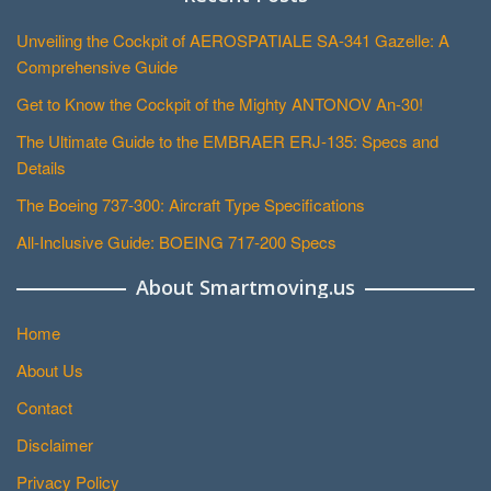
Unveiling the Cockpit of AEROSPATIALE SA-341 Gazelle: A
Comprehensive Guide
Get to Know the Cockpit of the Mighty ANTONOV An-30!
The Ultimate Guide to the EMBRAER ERJ-135: Specs and
Details
The Boeing 737-300: Aircraft Type Specifications
All-Inclusive Guide: BOEING 717-200 Specs
About Smartmoving.us
Home
About Us
Contact
Disclaimer
Privacy Policy