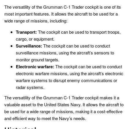
The versatility of the Grumman C-1 Trader cockpit is one of its
most important features. It allows the aircraft to be used for a
wide range of missions, including:
Transport:
The cockpit can be used to transport troops,
cargo, or equipment.
Surveillance:
The cockpit can be used to conduct
surveillance missions, using the aircraft’s sensors to
monitor ground targets.
Electronic warfare:
The cockpit can be used to conduct
electronic warfare missions, using the aircraft’s electronic
warfare systems to disrupt enemy communications or
radar systems.
The versatility of the Grumman C-1 Trader cockpit makes it a
valuable asset to the United States Navy. It allows the aircraft to
be used for a wide range of missions, making it a cost-effective
and efficient way to meet the Navy’s needs.