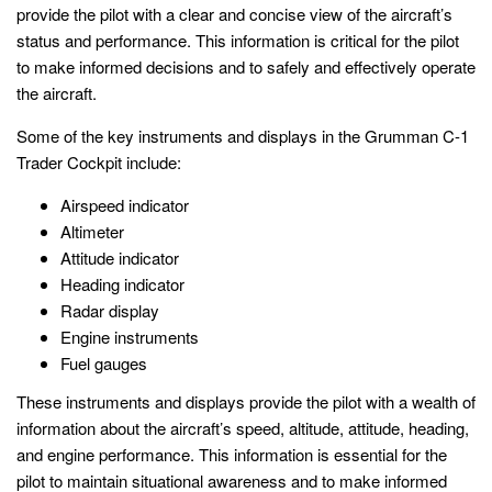
provide the pilot with a clear and concise view of the aircraft’s
status and performance. This information is critical for the pilot
to make informed decisions and to safely and effectively operate
the aircraft.
Some of the key instruments and displays in the Grumman C-1
Trader Cockpit include:
Airspeed indicator
Altimeter
Attitude indicator
Heading indicator
Radar display
Engine instruments
Fuel gauges
These instruments and displays provide the pilot with a wealth of
information about the aircraft’s speed, altitude, attitude, heading,
and engine performance. This information is essential for the
pilot to maintain situational awareness and to make informed