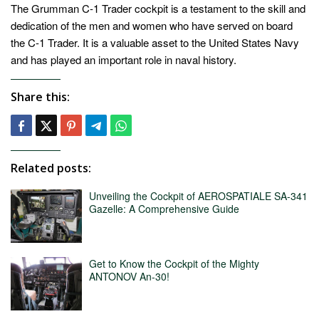
The Grumman C-1 Trader cockpit is a testament to the skill and
dedication of the men and women who have served on board
the C-1 Trader. It is a valuable asset to the United States Navy
and has played an important role in naval history.
Share this:
Related posts:
Unveiling the Cockpit of AEROSPATIALE SA-341
Gazelle: A Comprehensive Guide
Get to Know the Cockpit of the Mighty
ANTONOV An-30!