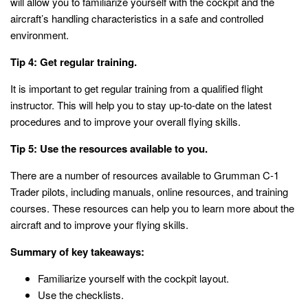
will allow you to familiarize yourself with the cockpit and the
aircraft’s handling characteristics in a safe and controlled
environment.
Tip 4: Get regular training.
It is important to get regular training from a qualified flight
instructor. This will help you to stay up-to-date on the latest
procedures and to improve your overall flying skills.
Tip 5: Use the resources available to you.
There are a number of resources available to Grumman C-1
Trader pilots, including manuals, online resources, and training
courses. These resources can help you to learn more about the
aircraft and to improve your flying skills.
Summary of key takeaways:
Familiarize yourself with the cockpit layout.
Use the checklists.