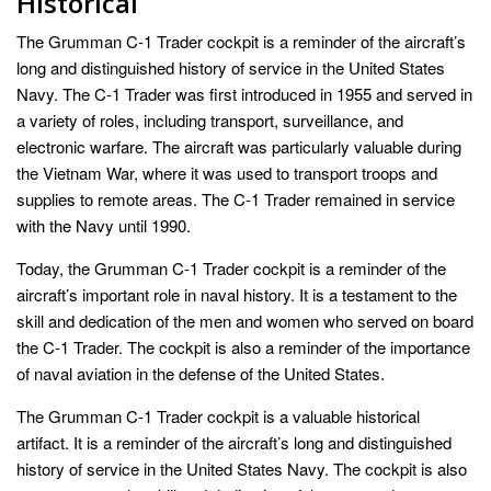
Historical
The Grumman C-1 Trader cockpit is a reminder of the aircraft’s
long and distinguished history of service in the United States
Navy. The C-1 Trader was first introduced in 1955 and served in
a variety of roles, including transport, surveillance, and
electronic warfare. The aircraft was particularly valuable during
the Vietnam War, where it was used to transport troops and
supplies to remote areas. The C-1 Trader remained in service
with the Navy until 1990.
Today, the Grumman C-1 Trader cockpit is a reminder of the
aircraft’s important role in naval history. It is a testament to the
skill and dedication of the men and women who served on board
the C-1 Trader. The cockpit is also a reminder of the importance
of naval aviation in the defense of the United States.
The Grumman C-1 Trader cockpit is a valuable historical
artifact. It is a reminder of the aircraft’s long and distinguished
history of service in the United States Navy. The cockpit is also