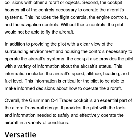
collisions with other aircraft or objects. Second, the cockpit
houses all of the controls necessary to operate the aircraft’s
systems. This includes the flight controls, the engine controls,
and the navigation controls. Without these controls, the pilot
would not be able to fly the aircraft.
In addition to providing the pilot with a clear view of the
surrounding environment and housing the controls necessary to
operate the aircraft’s systems, the cockpit also provides the pilot
with a variety of information about the aircraft’s status. This
information includes the aircraft’s speed, altitude, heading, and
fuel level. This information is critical for the pilot to be able to
make informed decisions about how to operate the aircraft.
Overall, the Grumman C-1 Trader cockpit is an essential part of
the aircraft’s overall design. It provides the pilot with the tools
and information needed to safely and effectively operate the
aircraft in a variety of conditions.
Versatile