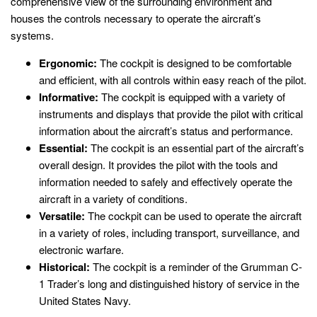
comprehensive view of the surrounding environment and
houses the controls necessary to operate the aircraft’s
systems.
Ergonomic:
The cockpit is designed to be comfortable
and efficient, with all controls within easy reach of the pilot.
Informative:
The cockpit is equipped with a variety of
instruments and displays that provide the pilot with critical
information about the aircraft’s status and performance.
Essential:
The cockpit is an essential part of the aircraft’s
overall design. It provides the pilot with the tools and
information needed to safely and effectively operate the
aircraft in a variety of conditions.
Versatile:
The cockpit can be used to operate the aircraft
in a variety of roles, including transport, surveillance, and
electronic warfare.
Historical:
The cockpit is a reminder of the Grumman C-
1 Trader’s long and distinguished history of service in the
United States Navy.