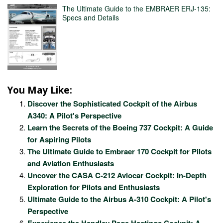
The Ultimate Guide to the EMBRAER ERJ-135:
Specs and Details
You May Like:
Discover the Sophisticated Cockpit of the Airbus
A340: A Pilot's Perspective
Learn the Secrets of the Boeing 737 Cockpit: A Guide
for Aspiring Pilots
The Ultimate Guide to Embraer 170 Cockpit for Pilots
and Aviation Enthusiasts
Uncover the CASA C-212 Aviocar Cockpit: In-Depth
Exploration for Pilots and Enthusiasts
Ultimate Guide to the Airbus A-310 Cockpit: A Pilot's
Perspective