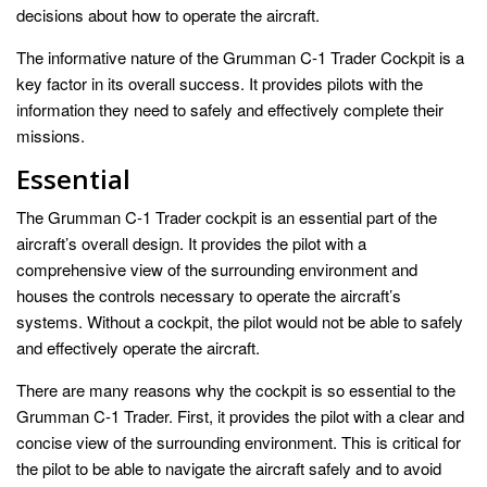
decisions about how to operate the aircraft.
The informative nature of the Grumman C-1 Trader Cockpit is a
key factor in its overall success. It provides pilots with the
information they need to safely and effectively complete their
missions.
Essential
The Grumman C-1 Trader cockpit is an essential part of the
aircraft’s overall design. It provides the pilot with a
comprehensive view of the surrounding environment and
houses the controls necessary to operate the aircraft’s
systems. Without a cockpit, the pilot would not be able to safely
and effectively operate the aircraft.
There are many reasons why the cockpit is so essential to the
Grumman C-1 Trader. First, it provides the pilot with a clear and
concise view of the surrounding environment. This is critical for
the pilot to be able to navigate the aircraft safely and to avoid