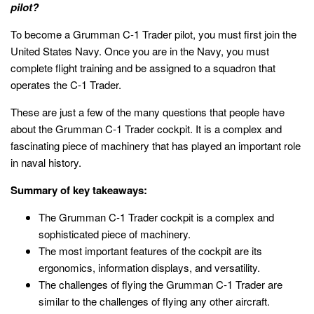
pilot?
To become a Grumman C-1 Trader pilot, you must first join the
United States Navy. Once you are in the Navy, you must
complete flight training and be assigned to a squadron that
operates the C-1 Trader.
These are just a few of the many questions that people have
about the Grumman C-1 Trader cockpit. It is a complex and
fascinating piece of machinery that has played an important role
in naval history.
Summary of key takeaways:
The Grumman C-1 Trader cockpit is a complex and
sophisticated piece of machinery.
The most important features of the cockpit are its
ergonomics, information displays, and versatility.
The challenges of flying the Grumman C-1 Trader are
similar to the challenges of flying any other aircraft.