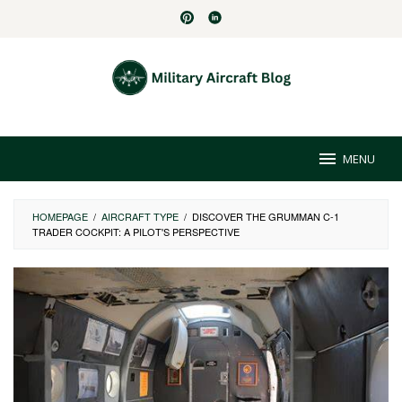
Skip
to
content
MENU
HOMEPAGE
/
AIRCRAFT TYPE
/
DISCOVER THE GRUMMAN C-1
TRADER COCKPIT: A PILOT'S PERSPECTIVE