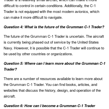
difficult to control in certain conditions. Additionally, the C-1
Trader is not equipped with the most modern avionics, which
can make it more difficult to navigate.
Question 4: What is the future of the Grumman C-1 Trader?
The future of the Grumman C-1 Trader is uncertain. The aircraft
is currently being phased out of service by the United States
Navy. However, it is possible that the C-1 Trader will continue to
be used by other countries or organizations.
Question 5: Where can I learn more about the Grumman C-1
Trader?
There are a number of resources available to learn more about
the Grumman C-1 Trader. You can find books, articles, and
websites that discuss the history, design, and operation of the
aircraft.
Question 6: How can I become a Grumman C-1 Trader