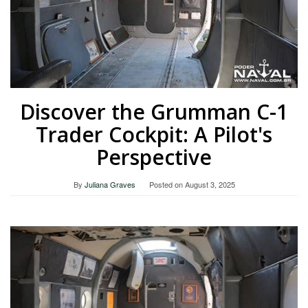
Discover the Grumman C-1
Trader Cockpit: A Pilot's
Perspective
By
Juliana Graves
Posted on
August 3, 2025