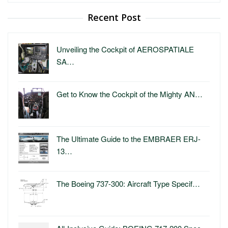
Recent Post
Unveiling the Cockpit of AEROSPATIALE
SA…
Get to Know the Cockpit of the Mighty AN…
The Ultimate Guide to the EMBRAER ERJ-
13…
The Boeing 737-300: Aircraft Type Specif…