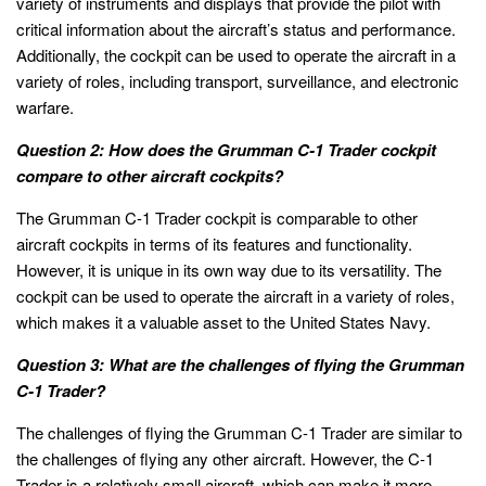
variety of instruments and displays that provide the pilot with
critical information about the aircraft’s status and performance.
Additionally, the cockpit can be used to operate the aircraft in a
variety of roles, including transport, surveillance, and electronic
warfare.
Question 2: How does the Grumman C-1 Trader cockpit
compare to other aircraft cockpits?
The Grumman C-1 Trader cockpit is comparable to other
aircraft cockpits in terms of its features and functionality.
However, it is unique in its own way due to its versatility. The
cockpit can be used to operate the aircraft in a variety of roles,
which makes it a valuable asset to the United States Navy.
Question 3: What are the challenges of flying the Grumman
C-1 Trader?
The challenges of flying the Grumman C-1 Trader are similar to
the challenges of flying any other aircraft. However, the C-1
Trader is a relatively small aircraft, which can make it more