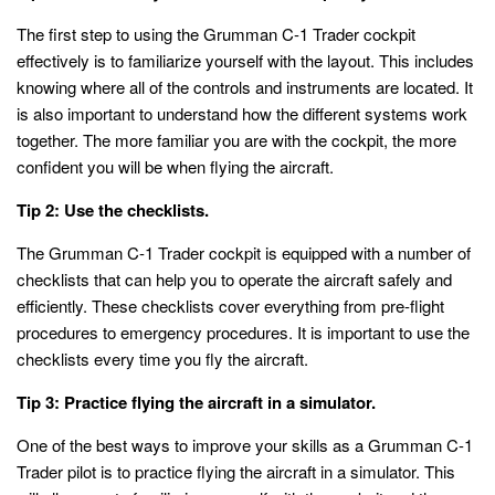
The first step to using the Grumman C-1 Trader cockpit
effectively is to familiarize yourself with the layout. This includes
knowing where all of the controls and instruments are located. It
is also important to understand how the different systems work
together. The more familiar you are with the cockpit, the more
confident you will be when flying the aircraft.
Tip 2: Use the checklists.
The Grumman C-1 Trader cockpit is equipped with a number of
checklists that can help you to operate the aircraft safely and
efficiently. These checklists cover everything from pre-flight
procedures to emergency procedures. It is important to use the
checklists every time you fly the aircraft.
Tip 3: Practice flying the aircraft in a simulator.
One of the best ways to improve your skills as a Grumman C-1
Trader pilot is to practice flying the aircraft in a simulator. This