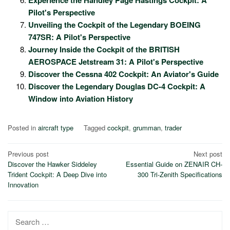
Experience the Handley Page Hastings Cockpit: A
Pilot's Perspective
Unveiling the Cockpit of the Legendary BOEING
747SR: A Pilot's Perspective
Journey Inside the Cockpit of the BRITISH
AEROSPACE Jetstream 31: A Pilot's Perspective
Discover the Cessna 402 Cockpit: An Aviator's Guide
Discover the Legendary Douglas DC-4 Cockpit: A
Window into Aviation History
Posted in
aircraft type
Tagged
cockpit
,
grumman
,
trader
Post
Previous post
Next post
Discover the Hawker Siddeley
Essential Guide on ZENAIR CH-
navigation
Trident Cockpit: A Deep Dive into
300 Tri-Zenith Specifications
Innovation
Search
for: