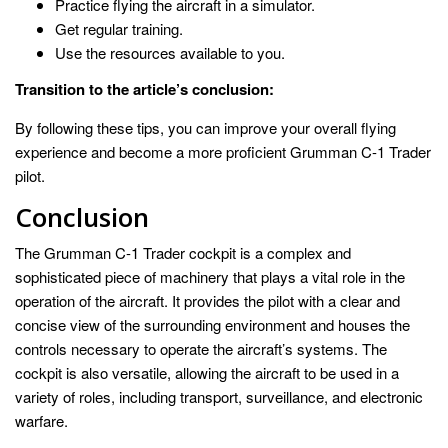
Practice flying the aircraft in a simulator.
Get regular training.
Use the resources available to you.
Transition to the article’s conclusion:
By following these tips, you can improve your overall flying
experience and become a more proficient Grumman C-1 Trader
pilot.
Conclusion
The Grumman C-1 Trader cockpit is a complex and
sophisticated piece of machinery that plays a vital role in the
operation of the aircraft. It provides the pilot with a clear and
concise view of the surrounding environment and houses the
controls necessary to operate the aircraft’s systems. The
cockpit is also versatile, allowing the aircraft to be used in a
variety of roles, including transport, surveillance, and electronic
warfare.