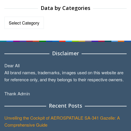
Data by Categories
Data
by
Categories
Disclaimer
Dear All
All brand names, trademarks, images used on this website are
for reference only, and they belongs to their respective owners.
Thank Admin
Recent Posts
Unveiling the Cockpit of AEROSPATIALE SA-341 Gazelle: A
Comprehensive Guide