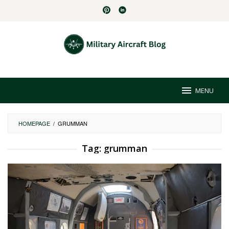
Skip
to
content
MENU
HOMEPAGE
/
GRUMMAN
Tag:
grumman