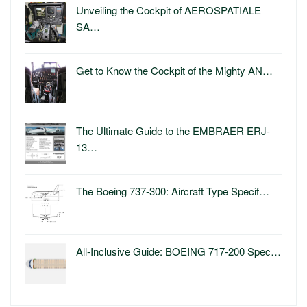
Unveiling the Cockpit of AEROSPATIALE
SA…
Get to Know the Cockpit of the Mighty AN…
The Ultimate Guide to the EMBRAER ERJ-
13…
The Boeing 737-300: Aircraft Type Specif…
All-Inclusive Guide: BOEING 717-200 Spec…