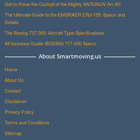
Get to Know the Cockpit of the Mighty ANTONOV An-30!
The Ultimate Guide to the EMBRAER ERJ-135: Specs and
Details
The Boeing 737-300: Aircraft Type Specifications
All-Inclusive Guide: BOEING 717-200 Specs
About Smartmoving.us
Home
About Us
Contact
Disclaimer
Privacy Policy
Terms and Conditions
Sitemap