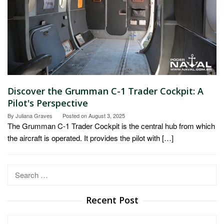
Discover the Grumman C-1 Trader Cockpit: A
Pilot's Perspective
By
Juliana Graves
Posted on
August 3, 2025
The Grumman C-1 Trader Cockpit is the central hub from which
the aircraft is operated. It provides the pilot with […]
Search
for:
Recent Post