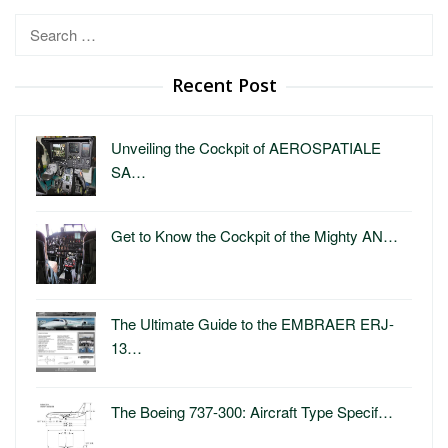
Search
for:
Recent Post
Unveiling the Cockpit of AEROSPATIALE
SA…
Get to Know the Cockpit of the Mighty AN…
The Ultimate Guide to the EMBRAER ERJ-
13…
The Boeing 737-300: Aircraft Type Specif…