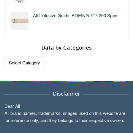
All-Inclusive Guide: BOEING 717-200 Spec…
Data by Categories
Data
by
Categories
Disclaimer
Dear All
All brand names, trademarks, images used on this website are
for reference only, and they belongs to their respective owners.