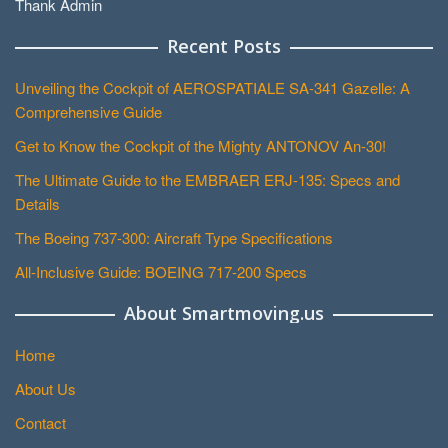
Thank Admin
Recent Posts
Unveiling the Cockpit of AEROSPATIALE SA-341 Gazelle: A
Comprehensive Guide
Get to Know the Cockpit of the Mighty ANTONOV An-30!
The Ultimate Guide to the EMBRAER ERJ-135: Specs and
Details
The Boeing 737-300: Aircraft Type Specifications
All-Inclusive Guide: BOEING 717-200 Specs
About Smartmoving.us
Home
About Us
Contact