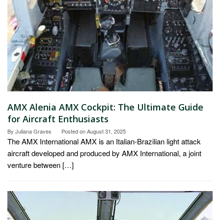
AMX Alenia AMX Cockpit: The Ultimate Guide
for Aircraft Enthusiasts
By
Juliana Graves
Posted on
August 31, 2025
The AMX International AMX is an Italian-Brazilian light attack
aircraft developed and produced by AMX International, a joint
venture between […]