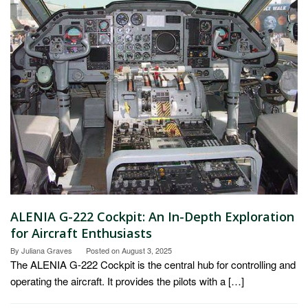
ALENIA G-222 Cockpit: An In-Depth Exploration
for Aircraft Enthusiasts
By
Juliana Graves
Posted on
August 3, 2025
The ALENIA G-222 Cockpit is the central hub for controlling and
operating the aircraft. It provides the pilots with a […]