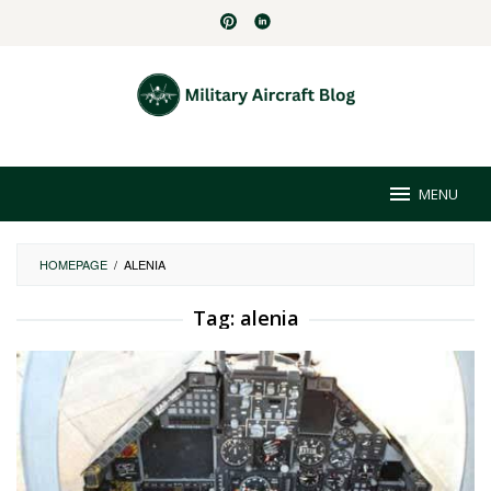
Skip
to
content
MENU
HOMEPAGE
/
ALENIA
Tag:
alenia