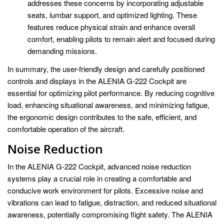
addresses these concerns by incorporating adjustable
seats, lumbar support, and optimized lighting. These
features reduce physical strain and enhance overall
comfort, enabling pilots to remain alert and focused during
demanding missions.
In summary, the user-friendly design and carefully positioned
controls and displays in the ALENIA G-222 Cockpit are
essential for optimizing pilot performance. By reducing cognitive
load, enhancing situational awareness, and minimizing fatigue,
the ergonomic design contributes to the safe, efficient, and
comfortable operation of the aircraft.
Noise Reduction
In the ALENIA G-222 Cockpit, advanced noise reduction
systems play a crucial role in creating a comfortable and
conducive work environment for pilots. Excessive noise and
vibrations can lead to fatigue, distraction, and reduced situational
awareness, potentially compromising flight safety. The ALENIA