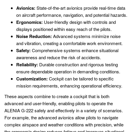
Avionics:
State-of-the-art avionics provide real-time data
on aircraft performance, navigation, and potential hazards.
Ergonomics:
User-friendly design with controls and
displays positioned within easy reach of the pilots.
Noise Reduction:
Advanced systems minimize noise
and vibration, creating a comfortable work environment.
Safety:
Comprehensive systems enhance situational
awareness and reduce the risk of accidents.
Reliability:
Durable construction and rigorous testing
ensure dependable operation in demanding conditions.
Customization:
Cockpit can be tailored to specific
mission requirements, enhancing operational efficiency.
These aspects combine to create a cockpit that is both
advanced and user-friendly, enabling pilots to operate the
ALENIA G-222 safely and effectively in a variety of scenarios.
For example, the advanced avionics allow pilots to navigate
complex airspace and weather conditions with precision, while
the ergonomic design reduces fatigue and improves situational