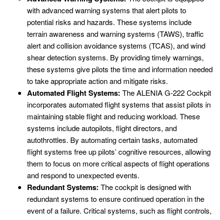
with advanced warning systems that alert pilots to
potential risks and hazards. These systems include
terrain awareness and warning systems (TAWS), traffic
alert and collision avoidance systems (TCAS), and wind
shear detection systems. By providing timely warnings,
these systems give pilots the time and information needed
to take appropriate action and mitigate risks.
Automated Flight Systems:
The ALENIA G-222 Cockpit
incorporates automated flight systems that assist pilots in
maintaining stable flight and reducing workload. These
systems include autopilots, flight directors, and
autothrottles. By automating certain tasks, automated
flight systems free up pilots’ cognitive resources, allowing
them to focus on more critical aspects of flight operations
and respond to unexpected events.
Redundant Systems:
The cockpit is designed with
redundant systems to ensure continued operation in the
event of a failure. Critical systems, such as flight controls,