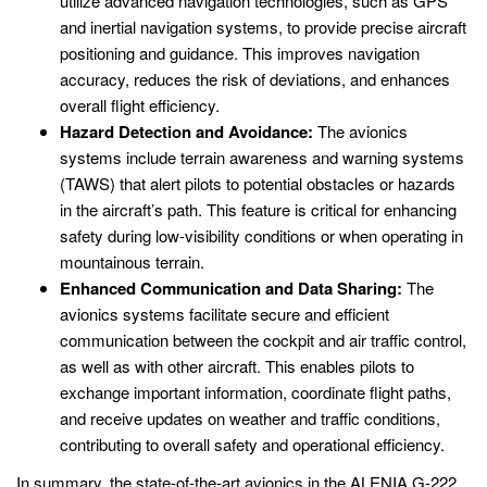
utilize advanced navigation technologies, such as GPS
and inertial navigation systems, to provide precise aircraft
positioning and guidance. This improves navigation
accuracy, reduces the risk of deviations, and enhances
overall flight efficiency.
Hazard Detection and Avoidance:
The avionics
systems include terrain awareness and warning systems
(TAWS) that alert pilots to potential obstacles or hazards
in the aircraft’s path. This feature is critical for enhancing
safety during low-visibility conditions or when operating in
mountainous terrain.
Enhanced Communication and Data Sharing:
The
avionics systems facilitate secure and efficient
communication between the cockpit and air traffic control,
as well as with other aircraft. This enables pilots to
exchange important information, coordinate flight paths,
and receive updates on weather and traffic conditions,
contributing to overall safety and operational efficiency.
In summary, the state-of-the-art avionics in the ALENIA G-222