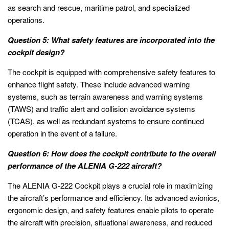
as search and rescue, maritime patrol, and specialized
operations.
Question 5: What safety features are incorporated into the
cockpit design?
The cockpit is equipped with comprehensive safety features to
enhance flight safety. These include advanced warning
systems, such as terrain awareness and warning systems
(TAWS) and traffic alert and collision avoidance systems
(TCAS), as well as redundant systems to ensure continued
operation in the event of a failure.
Question 6: How does the cockpit contribute to the overall
performance of the ALENIA G-222 aircraft?
The ALENIA G-222 Cockpit plays a crucial role in maximizing
the aircraft’s performance and efficiency. Its advanced avionics,
ergonomic design, and safety features enable pilots to operate
the aircraft with precision, situational awareness, and reduced