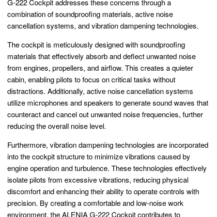
G-222 Cockpit addresses these concerns through a
combination of soundproofing materials, active noise
cancellation systems, and vibration dampening technologies.
The cockpit is meticulously designed with soundproofing
materials that effectively absorb and deflect unwanted noise
from engines, propellers, and airflow. This creates a quieter
cabin, enabling pilots to focus on critical tasks without
distractions. Additionally, active noise cancellation systems
utilize microphones and speakers to generate sound waves that
counteract and cancel out unwanted noise frequencies, further
reducing the overall noise level.
Furthermore, vibration dampening technologies are incorporated
into the cockpit structure to minimize vibrations caused by
engine operation and turbulence. These technologies effectively
isolate pilots from excessive vibrations, reducing physical
discomfort and enhancing their ability to operate controls with
precision. By creating a comfortable and low-noise work
environment, the ALENIA G-222 Cockpit contributes to