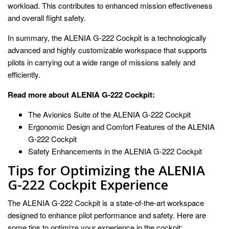
workload. This contributes to enhanced mission effectiveness
and overall flight safety.
In summary, the ALENIA G-222 Cockpit is a technologically
advanced and highly customizable workspace that supports
pilots in carrying out a wide range of missions safely and
efficiently.
Read more about ALENIA G-222 Cockpit:
The Avionics Suite of the ALENIA G-222 Cockpit
Ergonomic Design and Comfort Features of the ALENIA
G-222 Cockpit
Safety Enhancements in the ALENIA G-222 Cockpit
Tips for Optimizing the ALENIA
G-222 Cockpit Experience
The ALENIA G-222 Cockpit is a state-of-the-art workspace
designed to enhance pilot performance and safety. Here are
some tips to optimize your experience in the cockpit: