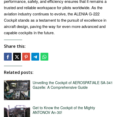
performance, safety, and efficiency ensures that it remains a
trusted and reliable workspace for pilots worldwide. As the
aviation industry continues to evolve, the ALENIA G-222
Cockpit stands as a testament to the pursuit of excellence in
aircraft design, paving the way for even more advanced and
capable cockpits in the future.
Share this:
Related posts:
Unveiling the Cockpit of AEROSPATIALE SA-341
Gazelle: A Comprehensive Guide
Get to Know the Cockpit of the Mighty
ANTONOV An-30!