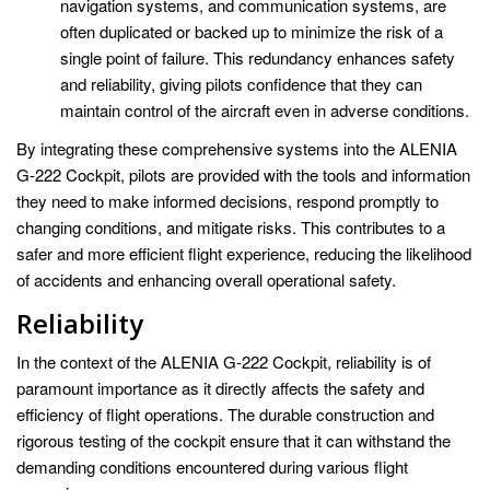
navigation systems, and communication systems, are
often duplicated or backed up to minimize the risk of a
single point of failure. This redundancy enhances safety
and reliability, giving pilots confidence that they can
maintain control of the aircraft even in adverse conditions.
By integrating these comprehensive systems into the ALENIA
G-222 Cockpit, pilots are provided with the tools and information
they need to make informed decisions, respond promptly to
changing conditions, and mitigate risks. This contributes to a
safer and more efficient flight experience, reducing the likelihood
of accidents and enhancing overall operational safety.
Reliability
In the context of the ALENIA G-222 Cockpit, reliability is of
paramount importance as it directly affects the safety and
efficiency of flight operations. The durable construction and
rigorous testing of the cockpit ensure that it can withstand the
demanding conditions encountered during various flight