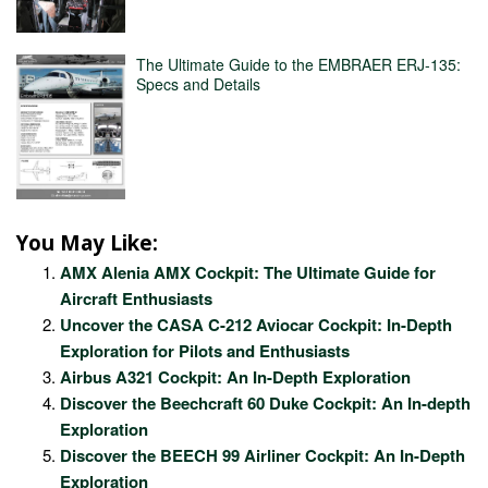
The Ultimate Guide to the EMBRAER ERJ-135:
Specs and Details
You May Like:
AMX Alenia AMX Cockpit: The Ultimate Guide for
Aircraft Enthusiasts
Uncover the CASA C-212 Aviocar Cockpit: In-Depth
Exploration for Pilots and Enthusiasts
Airbus A321 Cockpit: An In-Depth Exploration
Discover the Beechcraft 60 Duke Cockpit: An In-depth
Exploration
Discover the BEECH 99 Airliner Cockpit: An In-Depth
Exploration