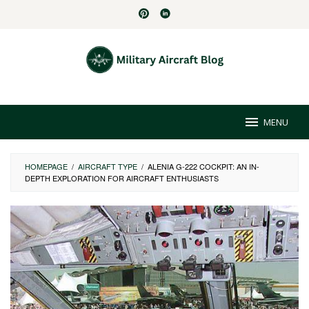
Skip
to
content
MENU
HOMEPAGE
/
AIRCRAFT TYPE
/
ALENIA G-222 COCKPIT: AN IN-
DEPTH EXPLORATION FOR AIRCRAFT ENTHUSIASTS