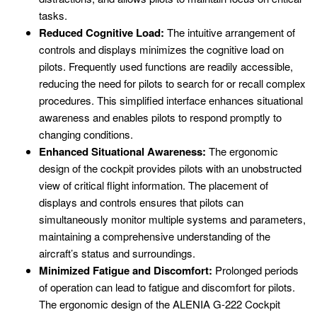
tasks.
Reduced Cognitive Load:
The intuitive arrangement of
controls and displays minimizes the cognitive load on
pilots. Frequently used functions are readily accessible,
reducing the need for pilots to search for or recall complex
procedures. This simplified interface enhances situational
awareness and enables pilots to respond promptly to
changing conditions.
Enhanced Situational Awareness:
The ergonomic
design of the cockpit provides pilots with an unobstructed
view of critical flight information. The placement of
displays and controls ensures that pilots can
simultaneously monitor multiple systems and parameters,
maintaining a comprehensive understanding of the
aircraft’s status and surroundings.
Minimized Fatigue and Discomfort:
Prolonged periods
of operation can lead to fatigue and discomfort for pilots.
The ergonomic design of the ALENIA G-222 Cockpit