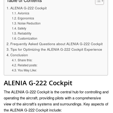
Table of Contents
ALENIA G-222 Cockpit
Avionics
Ergonomics
Noise Reduction
Safety
Reliability
Customization
Frequently Asked Questions about ALENIA G-222 Cockpit
Tips for Optimizing the ALENIA G-222 Cockpit Experience
Conclusion
Share this:
Related posts:
You May Like:
ALENIA G-222 Cockpit
The ALENIA G-222 Cockpit is the central hub for controlling and
operating the aircraft, providing pilots with a comprehensive
view of the aircraft’s systems and surroundings. Key aspects of
the ALENIA G-222 Cockpit include: