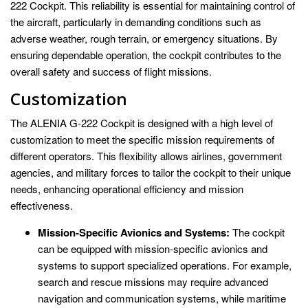
222 Cockpit. This reliability is essential for maintaining control of
the aircraft, particularly in demanding conditions such as
adverse weather, rough terrain, or emergency situations. By
ensuring dependable operation, the cockpit contributes to the
overall safety and success of flight missions.
Customization
The ALENIA G-222 Cockpit is designed with a high level of
customization to meet the specific mission requirements of
different operators. This flexibility allows airlines, government
agencies, and military forces to tailor the cockpit to their unique
needs, enhancing operational efficiency and mission
effectiveness.
Mission-Specific Avionics and Systems:
The cockpit
can be equipped with mission-specific avionics and
systems to support specialized operations. For example,
search and rescue missions may require advanced
navigation and communication systems, while maritime