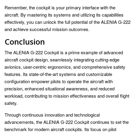
Remember, the cockpit is your primary interface with the
aircraft. By mastering its systems and utilizing its capabilities
effectively, you can unlock the full potential of the ALENIA G-222
and achieve successful mission outcomes.
Conclusion
The ALENIA G-222 Cockpit is a prime example of advanced
aircraft cockpit design, seamlessly integrating cutting-edge
avionics, user-centric ergonomics, and comprehensive safety
features. Its state-of-the-art systems and customizable
configuration empower pilots to operate the aircraft with
precision, enhanced situational awareness, and reduced
workload, contributing to mission effectiveness and overall flight
safety.
Through continuous innovation and technological
advancements, the ALENIA G-222 Cockpit continues to set the
benchmark for modern aircraft cockpits. Its focus on pilot