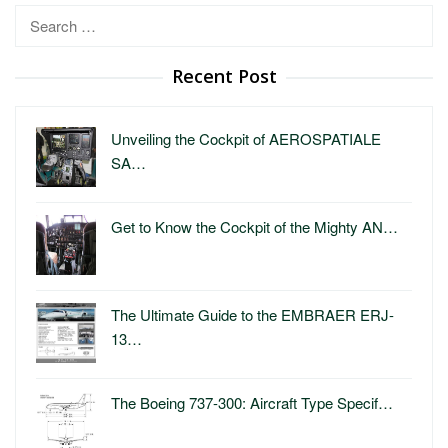
Search
for:
Recent Post
Unveiling the Cockpit of AEROSPATIALE
SA…
Get to Know the Cockpit of the Mighty AN…
The Ultimate Guide to the EMBRAER ERJ-
13…
The Boeing 737-300: Aircraft Type Specif…