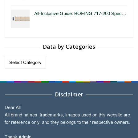
All-Inclusive Guide: BOEING 717-200 Spec…
Data by Categories
Data
by
Categories
Disclaimer
Dear All
All brand names, trademarks, images used on this website are
for reference only, and they belongs to their respective owners.
Thank Admin