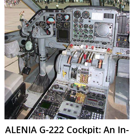
ALENIA G-222 Cockpit: An In-