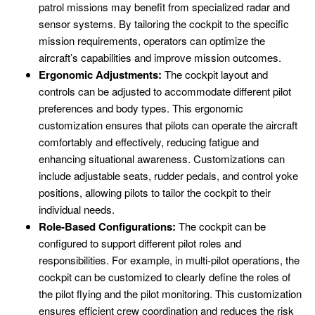
patrol missions may benefit from specialized radar and
sensor systems. By tailoring the cockpit to the specific
mission requirements, operators can optimize the
aircraft’s capabilities and improve mission outcomes.
Ergonomic Adjustments:
The cockpit layout and
controls can be adjusted to accommodate different pilot
preferences and body types. This ergonomic
customization ensures that pilots can operate the aircraft
comfortably and effectively, reducing fatigue and
enhancing situational awareness. Customizations can
include adjustable seats, rudder pedals, and control yoke
positions, allowing pilots to tailor the cockpit to their
individual needs.
Role-Based Configurations:
The cockpit can be
configured to support different pilot roles and
responsibilities. For example, in multi-pilot operations, the
cockpit can be customized to clearly define the roles of
the pilot flying and the pilot monitoring. This customization
ensures efficient crew coordination and reduces the risk