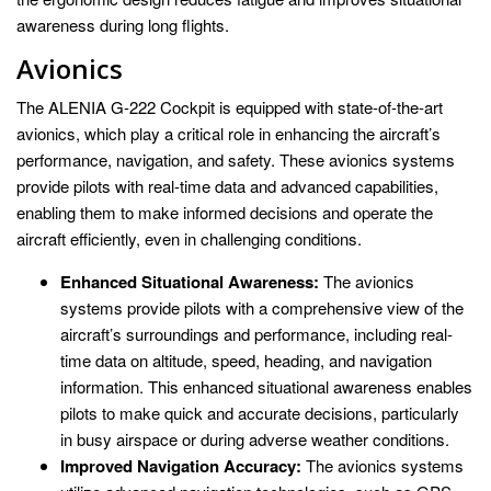
awareness during long flights.
Avionics
The ALENIA G-222 Cockpit is equipped with state-of-the-art
avionics, which play a critical role in enhancing the aircraft’s
performance, navigation, and safety. These avionics systems
provide pilots with real-time data and advanced capabilities,
enabling them to make informed decisions and operate the
aircraft efficiently, even in challenging conditions.
Enhanced Situational Awareness:
The avionics
systems provide pilots with a comprehensive view of the
aircraft’s surroundings and performance, including real-
time data on altitude, speed, heading, and navigation
information. This enhanced situational awareness enables
pilots to make quick and accurate decisions, particularly
in busy airspace or during adverse weather conditions.
Improved Navigation Accuracy:
The avionics systems