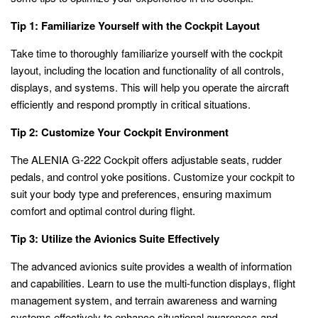
Tip 1: Familiarize Yourself with the Cockpit Layout
Take time to thoroughly familiarize yourself with the cockpit
layout, including the location and functionality of all controls,
displays, and systems. This will help you operate the aircraft
efficiently and respond promptly in critical situations.
Tip 2: Customize Your Cockpit Environment
The ALENIA G-222 Cockpit offers adjustable seats, rudder
pedals, and control yoke positions. Customize your cockpit to
suit your body type and preferences, ensuring maximum
comfort and optimal control during flight.
Tip 3: Utilize the Avionics Suite Effectively
The advanced avionics suite provides a wealth of information
and capabilities. Learn to use the multi-function displays, flight
management system, and terrain awareness and warning
systems effectively to enhance situational awareness and