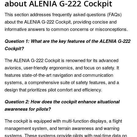
about ALENIA G-222 Cockpit
This section addresses frequently asked questions (FAQs)
about the ALENIA G-222 Cockpit, providing concise and
informative answers to common concerns or misconceptions.
Question 1: What are the key features of the ALENIA G-222
Cockpit?
The ALENIA G-222 Cockpit is renowned for its advanced
avionics, user-friendly ergonomics, and focus on safety. It
features state-of-the-art navigation and communication
systems, a comprehensive suite of safety features, and a
design that prioritizes pilot comfort and efficiency.
Question 2: How does the cockpit enhance situational
awareness for pilots?
The cockpit is equipped with multi-function displays, a flight
management system, and terrain awareness and warning
systems. These systems provide pilots with real-time data on