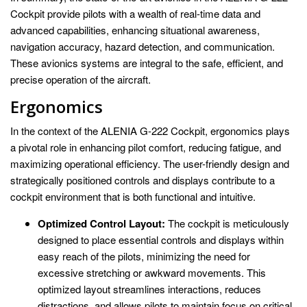
Cockpit provide pilots with a wealth of real-time data and
advanced capabilities, enhancing situational awareness,
navigation accuracy, hazard detection, and communication.
These avionics systems are integral to the safe, efficient, and
precise operation of the aircraft.
Ergonomics
In the context of the ALENIA G-222 Cockpit, ergonomics plays
a pivotal role in enhancing pilot comfort, reducing fatigue, and
maximizing operational efficiency. The user-friendly design and
strategically positioned controls and displays contribute to a
cockpit environment that is both functional and intuitive.
Optimized Control Layout:
The cockpit is meticulously
designed to place essential controls and displays within
easy reach of the pilots, minimizing the need for
excessive stretching or awkward movements. This
optimized layout streamlines interactions, reduces
distractions, and allows pilots to maintain focus on critical