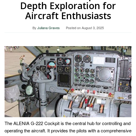
Depth Exploration for
Aircraft Enthusiasts
By
Juliana Graves
Posted on
August 3, 2025
The ALENIA G-222 Cockpit is the central hub for controlling and
operating the aircraft. It provides the pilots with a comprehensive