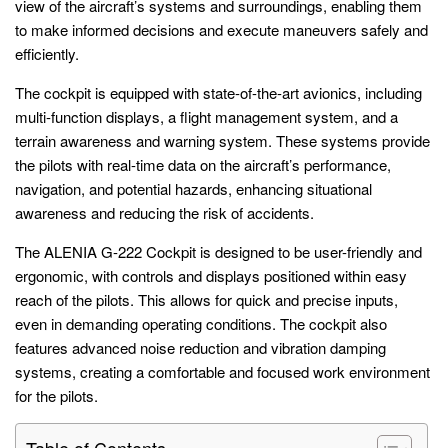
view of the aircraft’s systems and surroundings, enabling them
to make informed decisions and execute maneuvers safely and
efficiently.
The cockpit is equipped with state-of-the-art avionics, including
multi-function displays, a flight management system, and a
terrain awareness and warning system. These systems provide
the pilots with real-time data on the aircraft’s performance,
navigation, and potential hazards, enhancing situational
awareness and reducing the risk of accidents.
The ALENIA G-222 Cockpit is designed to be user-friendly and
ergonomic, with controls and displays positioned within easy
reach of the pilots. This allows for quick and precise inputs,
even in demanding operating conditions. The cockpit also
features advanced noise reduction and vibration damping
systems, creating a comfortable and focused work environment
for the pilots.