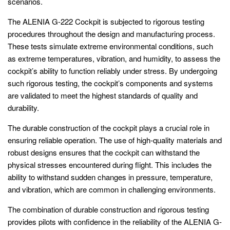
scenarios.
The ALENIA G-222 Cockpit is subjected to rigorous testing
procedures throughout the design and manufacturing process.
These tests simulate extreme environmental conditions, such
as extreme temperatures, vibration, and humidity, to assess the
cockpit’s ability to function reliably under stress. By undergoing
such rigorous testing, the cockpit’s components and systems
are validated to meet the highest standards of quality and
durability.
The durable construction of the cockpit plays a crucial role in
ensuring reliable operation. The use of high-quality materials and
robust designs ensures that the cockpit can withstand the
physical stresses encountered during flight. This includes the
ability to withstand sudden changes in pressure, temperature,
and vibration, which are common in challenging environments.
The combination of durable construction and rigorous testing
provides pilots with confidence in the reliability of the ALENIA G-