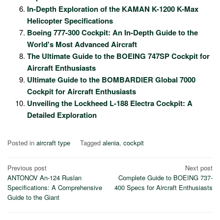
In-Depth Exploration of the KAMAN K-1200 K-Max
Helicopter Specifications
Boeing 777-300 Cockpit: An In-Depth Guide to the
World's Most Advanced Aircraft
The Ultimate Guide to the BOEING 747SP Cockpit for
Aircraft Enthusiasts
Ultimate Guide to the BOMBARDIER Global 7000
Cockpit for Aircraft Enthusiasts
Unveiling the Lockheed L-188 Electra Cockpit: A
Detailed Exploration
Posted in
aircraft type
Tagged
alenia
,
cockpit
Post
Previous post
Next post
ANTONOV An-124 Ruslan
Complete Guide to BOEING 737-
navigation
Specifications: A Comprehensive
400 Specs for Aircraft Enthusiasts
Guide to the Giant