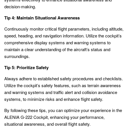
decision-making.
Tip 4: Maintain Situational Awareness
Continuously monitor critical flight parameters, including altitude,
speed, heading, and navigation information. Utilize the cockpit’s
comprehensive display systems and warning systems to
maintain a clear understanding of the aircraft’s status and
surroundings.
Tip 5: Prioritize Safety
Always adhere to established safety procedures and checklists.
Utilize the cockpit’s safety features, such as terrain awareness
and warning systems and traffic alert and collision avoidance
systems, to minimize risks and enhance flight safety.
By following these tips, you can optimize your experience in the
ALENIA G-222 Cockpit, enhancing your performance,
situational awareness, and overall flight safety.