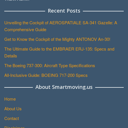
Recent Posts
Unveiling the Cockpit of AEROSPATIALE SA-341 Gazelle: A
Comprehensive Guide
Get to Know the Cockpit of the Mighty ANTONOV An-30!
The Ultimate Guide to the EMBRAER ERJ-135: Specs and
Details
The Boeing 737-300: Aircraft Type Specifications
All-Inclusive Guide: BOEING 717-200 Specs
About Smartmoving.us
Home
About Us
Contact
Disclaimer