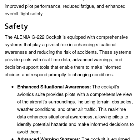
improved pilot performance, reduced fatigue, and enhanced
overall flight safety.
Safety
The ALENIA G-222 Cockpit is equipped with comprehensive
systems that play a pivotal role in enhancing situational
awareness and reducing the risk of accidents. These systems
provide pilots with real-time data, advanced warnings, and
decision-support tools that enable them to make informed
choices and respond promptly to changing conditions.
Enhanced Situational Awareness:
The cockpit’s
avionics suite provides pilots with a comprehensive view
of the aircraft’s surroundings, including terrain, obstacles,
weather conditions, and other air traffic. This real-time
data enhances situational awareness, allowing pilots to
identify potential hazards and make informed decisions to
avoid them.
Advanced Warning Systems:
The cockpit is equipped