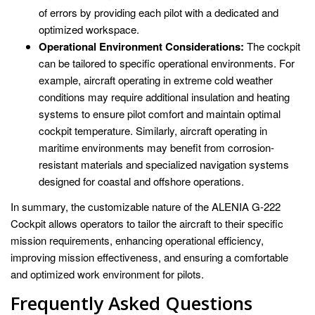
of errors by providing each pilot with a dedicated and
optimized workspace.
Operational Environment Considerations:
The cockpit
can be tailored to specific operational environments. For
example, aircraft operating in extreme cold weather
conditions may require additional insulation and heating
systems to ensure pilot comfort and maintain optimal
cockpit temperature. Similarly, aircraft operating in
maritime environments may benefit from corrosion-
resistant materials and specialized navigation systems
designed for coastal and offshore operations.
In summary, the customizable nature of the ALENIA G-222
Cockpit allows operators to tailor the aircraft to their specific
mission requirements, enhancing operational efficiency,
improving mission effectiveness, and ensuring a comfortable
and optimized work environment for pilots.
Frequently Asked Questions