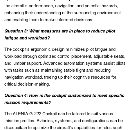
the aircraft’s performance, navigation, and potential hazards,
enhancing their understanding of the surrounding environment
and enabling them to make informed decisions.
Question 3: What measures are in place to reduce pilot
fatigue and workload?
The cockpit’s ergonomic design minimizes pilot fatigue and
workload through optimized control placement, adjustable seats,
and lumbar support. Advanced automation systems assist pilots
with tasks such as maintaining stable flight and reducing
navigation workload, freeing up their cognitive resources for
critical decision-making.
Question 4: How is the cockpit customized to meet specific
mission requirements?
The ALENIA G-222 Cockpit can be tailored to suit various
mission profiles. Avionics, systems, and configurations can be
disesuaikan to optimize the aircraft’s capabilities for roles such