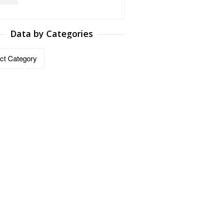
Data by Categories
ries