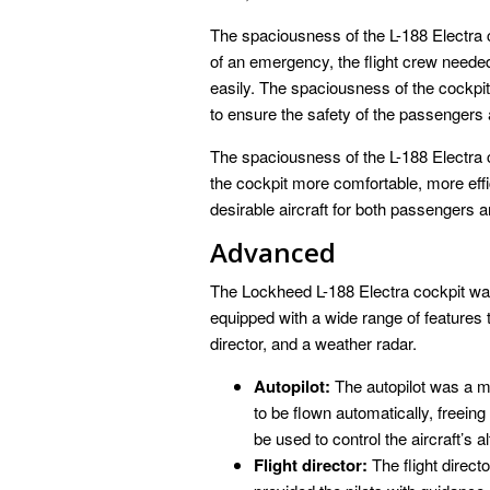
The spaciousness of the L-188 Electra co
of an emergency, the flight crew neede
easily. The spaciousness of the cockpit
to ensure the safety of the passengers
The spaciousness of the L-188 Electra c
the cockpit more comfortable, more effi
desirable aircraft for both passengers an
Advanced
The Lockheed L-188 Electra cockpit was
equipped with a wide range of features th
director, and a weather radar.
Autopilot:
The autopilot was a maj
to be flown automatically, freeing
be used to control the aircraft’s a
Flight director:
The flight direct