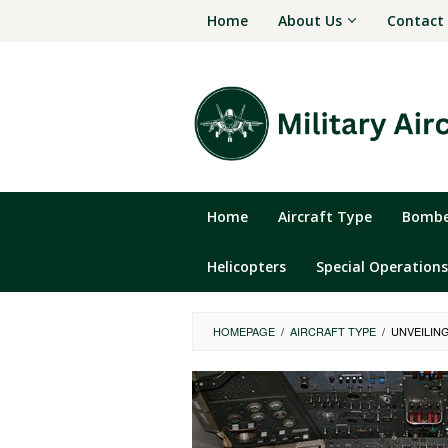
Skip
Home
About Us
Contact
to
content
Home
Aircraft Type
Bomber
Helicopters
Special Operations
HOMEPAGE
/
AIRCRAFT TYPE
/
UNVEILING