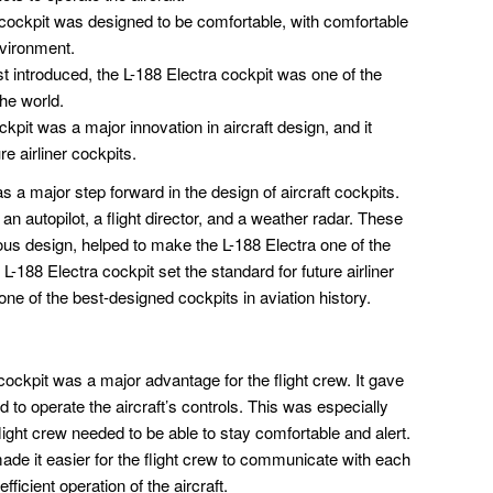
cockpit was designed to be comfortable, with comfortable
nvironment.
t introduced, the L-188 Electra cockpit was one of the
the world.
kpit was a major innovation in aircraft design, and it
re airliner cockpits.
a major step forward in the design of aircraft cockpits.
re an autopilot, a flight director, and a weather radar. These
ious design, helped to make the L-188 Electra one of the
L-188 Electra cockpit set the standard for future airliner
e one of the best-designed cockpits in aviation history.
ockpit was a major advantage for the flight crew. It gave
to operate the aircraft’s controls. This was especially
flight crew needed to be able to stay comfortable and alert.
de it easier for the flight crew to communicate with each
ficient operation of the aircraft.