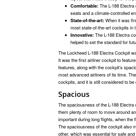
Comfortable:
The L-188 Electra 
seats and a climate-controlled e
State-of-the-art:
When it was firs
most state-of-the-art cockpits in 
Innovative:
The L-188 Electra coc
helped to set the standard for futu
The Lockheed L-188 Electra Cockpit was 
It was the first airliner cockpit to featu
features, along with the cockpit’s spac
most advanced airliners of its time. The 
cockpits, and it is still considered to b
Spacious
The spaciousness of the L-188 Electra c
them plenty of room to move around and 
important during long flights, when the 
The spaciousness of the cockpit also ma
other, which was essential for safe and ef