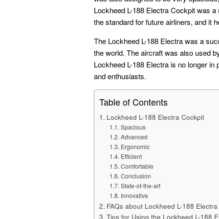
Lockheed L-188 Electra Cockpit was a maj
the standard for future airliners, and it 
The Lockheed L-188 Electra was a succe
the world. The aircraft was also used b
Lockheed L-188 Electra is no longer in p
and enthusiasts.
Table of Contents
Lockheed L-188 Electra Cockpit
Spacious
Advanced
Ergonomic
Efficient
Comfortable
Conclusion
State-of-the-art
Innovative
FAQs about Lockheed L-188 Electra
Tips for Using the Lockheed L-188 E