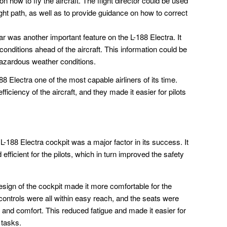
on how to fly the aircraft. The flight director could be used
light path, as well as to provide guidance on how to correct
 was another important feature on the L-188 Electra. It
conditions ahead of the aircraft. This information could be
azardous weather conditions.
Electra one of the most capable airliners of its time.
iciency of the aircraft, and they made it easier for pilots
188 Electra cockpit was a major factor in its success. It
ficient for the pilots, which in turn improved the safety
ign of the cockpit made it more comfortable for the
e controls were all within easy reach, and the seats were
 and comfort. This reduced fatigue and made it easier for
 tasks.