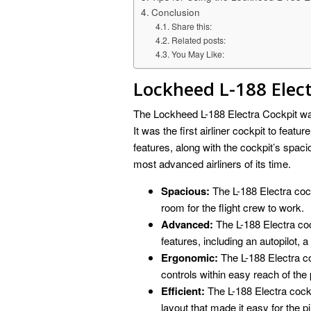
Conclusion
Share this:
Related posts:
You May Like:
Lockheed L-188 Elec
The Lockheed L-188 Electra Cockpit was 
It was the first airliner cockpit to featu
features, along with the cockpit’s spac
most advanced airliners of its time.
Spacious:
The L-188 Electra cock
room for the flight crew to work.
Advanced:
The L-188 Electra co
features, including an autopilot, a
Ergonomic:
The L-188 Electra co
controls within easy reach of the p
Efficient:
The L-188 Electra cockp
layout that made it easy for the pil