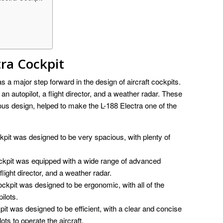
tra Cockpit
a major step forward in the design of aircraft cockpits.
re an autopilot, a flight director, and a weather radar. These
ious design, helped to make the L-188 Electra one of the
pit was designed to be very spacious, with plenty of
ckpit was equipped with a wide range of advanced
 flight director, and a weather radar.
ckpit was designed to be ergonomic, with all of the
ilots.
it was designed to be efficient, with a clear and concise
ots to operate the aircraft.