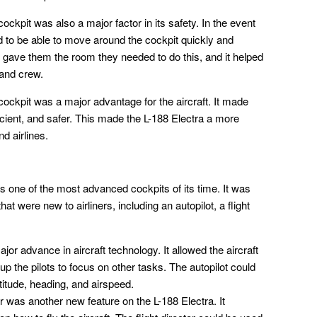
ckpit was also a major factor in its safety. In the event
d to be able to move around the cockpit quickly and
 gave them the room they needed to do this, and it helped
 and crew.
ockpit was a major advantage for the aircraft. It made
cient, and safer. This made the L-188 Electra a more
d airlines.
 one of the most advanced cockpits of its time. It was
at were new to airliners, including an autopilot, a flight
or advance in aircraft technology. It allowed the aircraft
 up the pilots to focus on other tasks. The autopilot could
ltitude, heading, and airspeed.
or was another new feature on the L-188 Electra. It