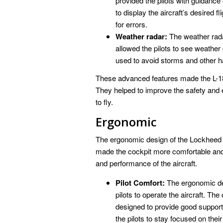
provided the pilots with guidance 
to display the aircraft’s desired f
for errors.
Weather radar:
The weather radar
allowed the pilots to see weather 
used to avoid storms and other h
These advanced features made the L-188 
They helped to improve the safety and eff
to fly.
Ergonomic
The ergonomic design of the Lockheed L-
made the cockpit more comfortable and ef
and performance of the aircraft.
Pilot Comfort:
The ergonomic des
pilots to operate the aircraft. Th
designed to provide good support
the pilots to stay focused on their