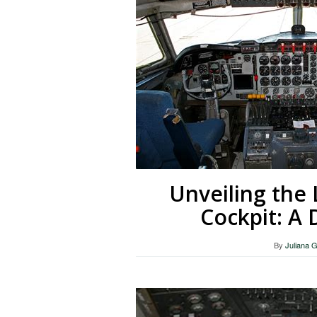
Unveiling the 
Cockpit: A 
By
Juliana 