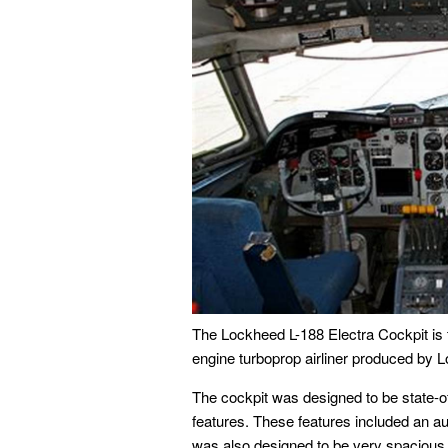
The Lockheed L-188 Electra Cockpit is t
engine turboprop airliner produced by
The cockpit was designed to be state-of
features. These features included an aut
was also designed to be very spacious, 