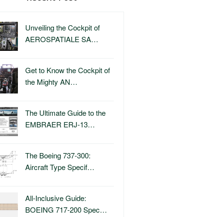
Unveiling the Cockpit of
AEROSPATIALE SA…
Get to Know the Cockpit of
the Mighty AN…
The Ultimate Guide to the
EMBRAER ERJ-13…
The Boeing 737-300:
Aircraft Type Specif…
All-Inclusive Guide:
BOEING 717-200 Spec…