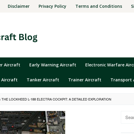
Disclaimer
Privacy Policy
Terms and Conditions
S
 Aircraft
Early Warning Aircraft
Electronic Warfare Airc
 Aircraft
Tanker Aircraft
Trainer Aircraft
Transport 
 THE LOCKHEED L-188 ELECTRA COCKPIT: A DETAILED EXPLORATION
Searc
for: