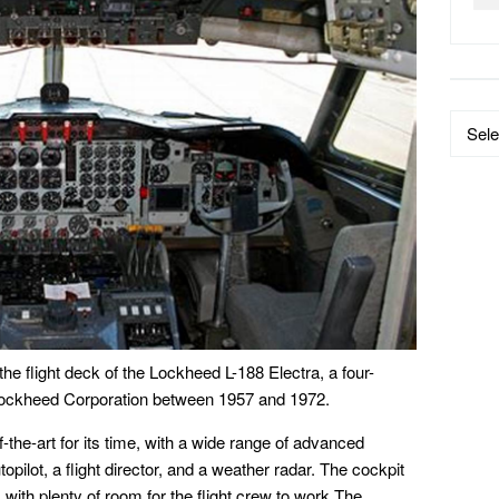
Data
by
Catego
he flight deck of the Lockheed L-188 Electra, a four-
 Lockheed Corporation between 1957 and 1972.
-the-art for its time, with a wide range of advanced
opilot, a flight director, and a weather radar. The cockpit
with plenty of room for the flight crew to work.The