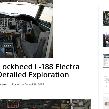
Lockheed L-188 Electra
Detailed Exploration
Graves
Posted on
August 18, 2025