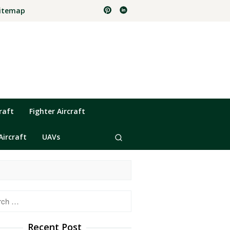
itemap
raft
Fighter Aircraft
Aircraft
UAVs
h
Recent Post