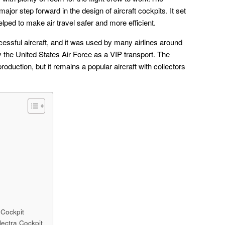
or step forward in the design of aircraft cockpits. It set
helped to make air travel safer and more efficient.
ssful aircraft, and it was used by many airlines around
y the United States Air Force as a VIP transport. The
roduction, but it remains a popular aircraft with collectors
 Cockpit
lectra Cockpit