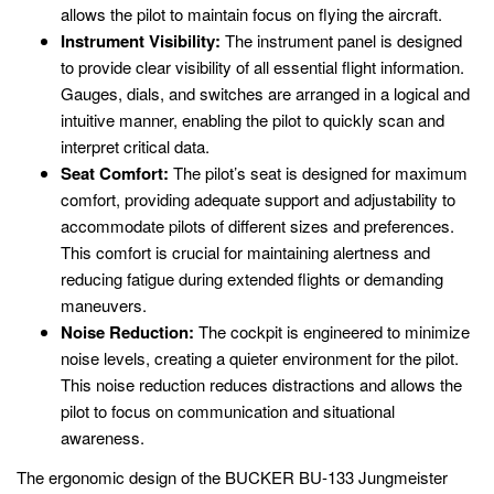
allows the pilot to maintain focus on flying the aircraft.
Instrument Visibility:
The instrument panel is designed
to provide clear visibility of all essential flight information.
Gauges, dials, and switches are arranged in a logical and
intuitive manner, enabling the pilot to quickly scan and
interpret critical data.
Seat Comfort:
The pilot’s seat is designed for maximum
comfort, providing adequate support and adjustability to
accommodate pilots of different sizes and preferences.
This comfort is crucial for maintaining alertness and
reducing fatigue during extended flights or demanding
maneuvers.
Noise Reduction:
The cockpit is engineered to minimize
noise levels, creating a quieter environment for the pilot.
This noise reduction reduces distractions and allows the
pilot to focus on communication and situational
awareness.
The ergonomic design of the BUCKER BU-133 Jungmeister