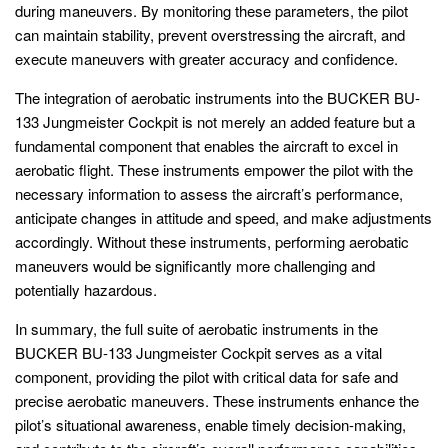
during maneuvers. By monitoring these parameters, the pilot
can maintain stability, prevent overstressing the aircraft, and
execute maneuvers with greater accuracy and confidence.
The integration of aerobatic instruments into the BUCKER BU-
133 Jungmeister Cockpit is not merely an added feature but a
fundamental component that enables the aircraft to excel in
aerobatic flight. These instruments empower the pilot with the
necessary information to assess the aircraft’s performance,
anticipate changes in attitude and speed, and make adjustments
accordingly. Without these instruments, performing aerobatic
maneuvers would be significantly more challenging and
potentially hazardous.
In summary, the full suite of aerobatic instruments in the
BUCKER BU-133 Jungmeister Cockpit serves as a vital
component, providing the pilot with critical data for safe and
precise aerobatic maneuvers. These instruments enhance the
pilot’s situational awareness, enable timely decision-making,