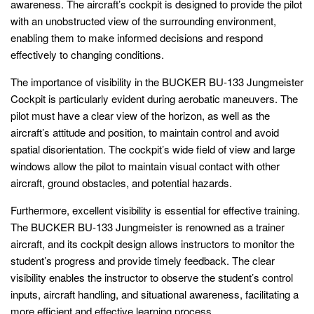
awareness. The aircraft’s cockpit is designed to provide the pilot
with an unobstructed view of the surrounding environment,
enabling them to make informed decisions and respond
effectively to changing conditions.
The importance of visibility in the BUCKER BU-133 Jungmeister
Cockpit is particularly evident during aerobatic maneuvers. The
pilot must have a clear view of the horizon, as well as the
aircraft’s attitude and position, to maintain control and avoid
spatial disorientation. The cockpit’s wide field of view and large
windows allow the pilot to maintain visual contact with other
aircraft, ground obstacles, and potential hazards.
Furthermore, excellent visibility is essential for effective training.
The BUCKER BU-133 Jungmeister is renowned as a trainer
aircraft, and its cockpit design allows instructors to monitor the
student’s progress and provide timely feedback. The clear
visibility enables the instructor to observe the student’s control
inputs, aircraft handling, and situational awareness, facilitating a
more efficient and effective learning process.