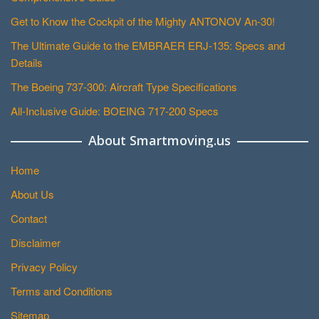
Get to Know the Cockpit of the Mighty ANTONOV An-30!
The Ultimate Guide to the EMBRAER ERJ-135: Specs and
Details
The Boeing 737-300: Aircraft Type Specifications
All-Inclusive Guide: BOEING 717-200 Specs
About Smartmoving.us
Home
About Us
Contact
Disclaimer
Privacy Policy
Terms and Conditions
Sitemap