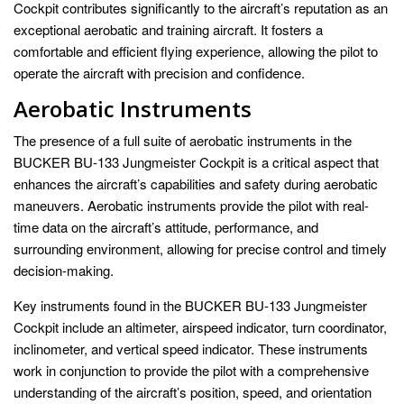
Cockpit contributes significantly to the aircraft’s reputation as an
exceptional aerobatic and training aircraft. It fosters a
comfortable and efficient flying experience, allowing the pilot to
operate the aircraft with precision and confidence.
Aerobatic Instruments
The presence of a full suite of aerobatic instruments in the
BUCKER BU-133 Jungmeister Cockpit is a critical aspect that
enhances the aircraft’s capabilities and safety during aerobatic
maneuvers. Aerobatic instruments provide the pilot with real-
time data on the aircraft’s attitude, performance, and
surrounding environment, allowing for precise control and timely
decision-making.
Key instruments found in the BUCKER BU-133 Jungmeister
Cockpit include an altimeter, airspeed indicator, turn coordinator,
inclinometer, and vertical speed indicator. These instruments
work in conjunction to provide the pilot with a comprehensive
understanding of the aircraft’s position, speed, and orientation