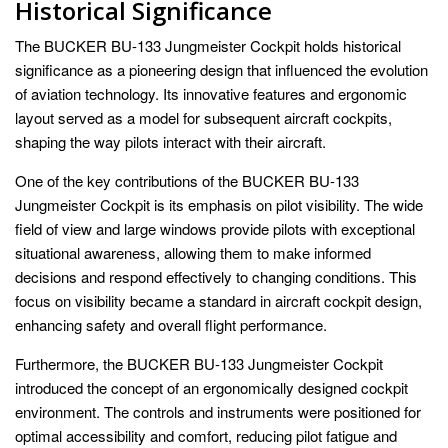
Historical Significance
The BUCKER BU-133 Jungmeister Cockpit holds historical
significance as a pioneering design that influenced the evolution
of aviation technology. Its innovative features and ergonomic
layout served as a model for subsequent aircraft cockpits,
shaping the way pilots interact with their aircraft.
One of the key contributions of the BUCKER BU-133
Jungmeister Cockpit is its emphasis on pilot visibility. The wide
field of view and large windows provide pilots with exceptional
situational awareness, allowing them to make informed
decisions and respond effectively to changing conditions. This
focus on visibility became a standard in aircraft cockpit design,
enhancing safety and overall flight performance.
Furthermore, the BUCKER BU-133 Jungmeister Cockpit
introduced the concept of an ergonomically designed cockpit
environment. The controls and instruments were positioned for
optimal accessibility and comfort, reducing pilot fatigue and