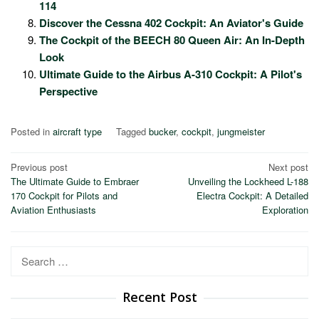
114
Discover the Cessna 402 Cockpit: An Aviator's Guide
The Cockpit of the BEECH 80 Queen Air: An In-Depth
Look
Ultimate Guide to the Airbus A-310 Cockpit: A Pilot's
Perspective
Posted in
aircraft type
Tagged
bucker
,
cockpit
,
jungmeister
Post
Previous post
Next post
The Ultimate Guide to Embraer
Unveiling the Lockheed L-188
navigation
170 Cockpit for Pilots and
Electra Cockpit: A Detailed
Aviation Enthusiasts
Exploration
Search
for:
Recent Post