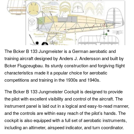
The Bcker B 133 Jungmeister is a German aerobatic and
training aircraft designed by Anders J. Andersson and built by
Bcker Flugzeugbau. Its sturdy construction and forgiving flight
characteristics made it a popular choice for aerobatic
competitions and training in the 1930s and 1940s.
The Bcker B 133 Jungmeister Cockpit is designed to provide
the pilot with excellent visibility and control of the aircraft. The
instrument panel is laid out in a logical and easy-to-read manner,
and the controls are within easy reach of the pilot’s hands. The
cockpit is also equipped with a full set of aerobatic instruments,
including an altimeter, airspeed indicator, and turn coordinator.