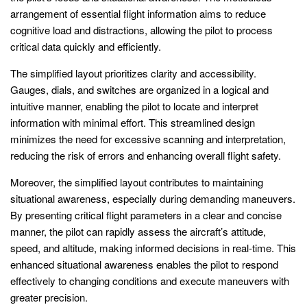
arrangement of essential flight information aims to reduce
cognitive load and distractions, allowing the pilot to process
critical data quickly and efficiently.
The simplified layout prioritizes clarity and accessibility.
Gauges, dials, and switches are organized in a logical and
intuitive manner, enabling the pilot to locate and interpret
information with minimal effort. This streamlined design
minimizes the need for excessive scanning and interpretation,
reducing the risk of errors and enhancing overall flight safety.
Moreover, the simplified layout contributes to maintaining
situational awareness, especially during demanding maneuvers.
By presenting critical flight parameters in a clear and concise
manner, the pilot can rapidly assess the aircraft’s attitude,
speed, and altitude, making informed decisions in real-time. This
enhanced situational awareness enables the pilot to respond
effectively to changing conditions and execute maneuvers with
greater precision.