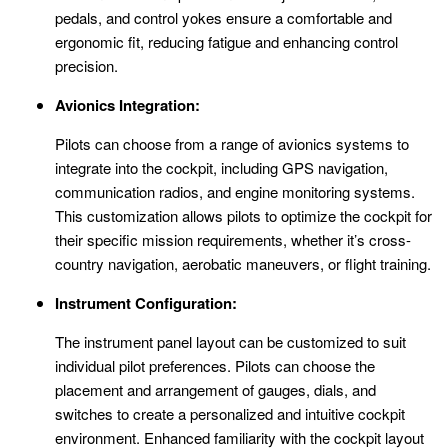
pedals, and control yokes ensure a comfortable and
ergonomic fit, reducing fatigue and enhancing control
precision.
Avionics Integration:
Pilots can choose from a range of avionics systems to
integrate into the cockpit, including GPS navigation,
communication radios, and engine monitoring systems.
This customization allows pilots to optimize the cockpit for
their specific mission requirements, whether it’s cross-
country navigation, aerobatic maneuvers, or flight training.
Instrument Configuration:
The instrument panel layout can be customized to suit
individual pilot preferences. Pilots can choose the
placement and arrangement of gauges, dials, and
switches to create a personalized and intuitive cockpit
environment. Enhanced familiarity with the cockpit layout