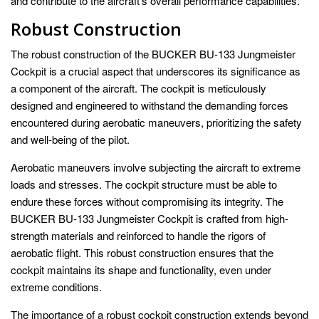
and contribute to the aircraft’s overall performance capabilities.
Robust Construction
The robust construction of the BUCKER BU-133 Jungmeister
Cockpit is a crucial aspect that underscores its significance as
a component of the aircraft. The cockpit is meticulously
designed and engineered to withstand the demanding forces
encountered during aerobatic maneuvers, prioritizing the safety
and well-being of the pilot.
Aerobatic maneuvers involve subjecting the aircraft to extreme
loads and stresses. The cockpit structure must be able to
endure these forces without compromising its integrity. The
BUCKER BU-133 Jungmeister Cockpit is crafted from high-
strength materials and reinforced to handle the rigors of
aerobatic flight. This robust construction ensures that the
cockpit maintains its shape and functionality, even under
extreme conditions.
The importance of a robust cockpit construction extends beyond