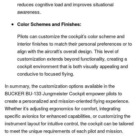
reduces cognitive load and improves situational
awareness.
Color Schemes and Finishes:
Pilots can customize the cockpit’s color scheme and
interior finishes to match their personal preferences or to
align with the aircraft’s overall design. This level of
customization extends beyond functionality, creating a
cockpit environment that is both visually appealing and
conducive to focused flying.
In summary, the customization options available in the
BUCKER BU-133 Jungmeister Cockpit empower pilots to
create a personalized and mission-oriented flying experience.
Whether it’s adjusting ergonomics for comfort, integrating
specific avionics for enhanced capabilities, or customizing the
instrument layout for intuitive control, the cockpit can be tailored
to meet the unique requirements of each pilot and mission.