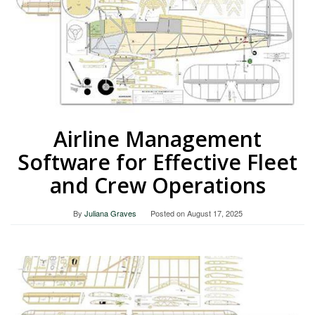
Airline Management
Software for Effective Fleet
and Crew Operations
By
Juliana Graves
Posted on
August 17, 2025