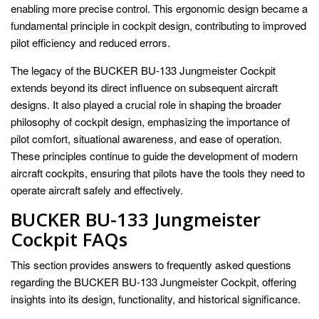
enabling more precise control. This ergonomic design became a
fundamental principle in cockpit design, contributing to improved
pilot efficiency and reduced errors.
The legacy of the BUCKER BU-133 Jungmeister Cockpit
extends beyond its direct influence on subsequent aircraft
designs. It also played a crucial role in shaping the broader
philosophy of cockpit design, emphasizing the importance of
pilot comfort, situational awareness, and ease of operation.
These principles continue to guide the development of modern
aircraft cockpits, ensuring that pilots have the tools they need to
operate aircraft safely and effectively.
BUCKER BU-133 Jungmeister
Cockpit FAQs
This section provides answers to frequently asked questions
regarding the BUCKER BU-133 Jungmeister Cockpit, offering
insights into its design, functionality, and historical significance.