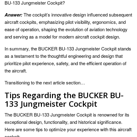
BU-133 Jungmeister Cockpit?
Answer:
The cockpit’s innovative design influenced subsequent
aircraft cockpits, emphasizing pilot visibility, ergonomics, and
ease of operation, shaping the evolution of aviation technology
and serving as a model for modern aircraft cockpit design.
In summary, the BUCKER BU-133 Jungmeister Cockpit stands
as a testament to the thoughtful engineering and design that
prioritize pilot experience, safety, and the efficient operation of
the aircraft.
Transitioning to the next article section…
Tips Regarding the BUCKER BU-
133 Jungmeister Cockpit
The BUCKER BU-133 Jungmeister Cockpit is renowned for its
exceptional design, functionality, and historical significance.
Here are some tips to optimize your experience with this aircraft
cockpit: