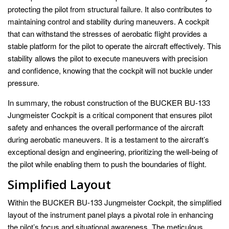
protecting the pilot from structural failure. It also contributes to
maintaining control and stability during maneuvers. A cockpit
that can withstand the stresses of aerobatic flight provides a
stable platform for the pilot to operate the aircraft effectively. This
stability allows the pilot to execute maneuvers with precision
and confidence, knowing that the cockpit will not buckle under
pressure.
In summary, the robust construction of the BUCKER BU-133
Jungmeister Cockpit is a critical component that ensures pilot
safety and enhances the overall performance of the aircraft
during aerobatic maneuvers. It is a testament to the aircraft’s
exceptional design and engineering, prioritizing the well-being of
the pilot while enabling them to push the boundaries of flight.
Simplified Layout
Within the BUCKER BU-133 Jungmeister Cockpit, the simplified
layout of the instrument panel plays a pivotal role in enhancing
the pilot’s focus and situational awareness. The meticulous