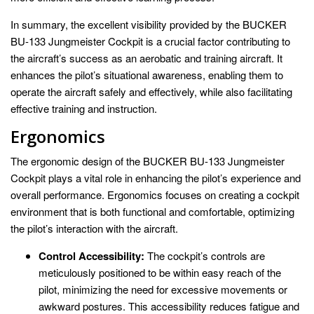
In summary, the excellent visibility provided by the BUCKER
BU-133 Jungmeister Cockpit is a crucial factor contributing to
the aircraft’s success as an aerobatic and training aircraft. It
enhances the pilot’s situational awareness, enabling them to
operate the aircraft safely and effectively, while also facilitating
effective training and instruction.
Ergonomics
The ergonomic design of the BUCKER BU-133 Jungmeister
Cockpit plays a vital role in enhancing the pilot’s experience and
overall performance. Ergonomics focuses on creating a cockpit
environment that is both functional and comfortable, optimizing
the pilot’s interaction with the aircraft.
Control Accessibility:
The cockpit’s controls are
meticulously positioned to be within easy reach of the
pilot, minimizing the need for excessive movements or
awkward postures. This accessibility reduces fatigue and