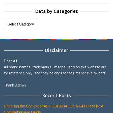
Data by Categories
Data
by
Categories
Disclaimer
Dear All
All brand names, trademarks, images used on this website are
for reference only, and they belongs to their respective owners.
Thank Admin
Recent Posts
Unveiling the Cockpit of AEROSPATIALE SA-341 Gazelle: A
Comprehensive Guide