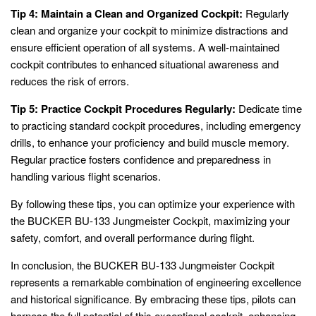
Tip 4: Maintain a Clean and Organized Cockpit:
Regularly
clean and organize your cockpit to minimize distractions and
ensure efficient operation of all systems. A well-maintained
cockpit contributes to enhanced situational awareness and
reduces the risk of errors.
Tip 5: Practice Cockpit Procedures Regularly:
Dedicate time
to practicing standard cockpit procedures, including emergency
drills, to enhance your proficiency and build muscle memory.
Regular practice fosters confidence and preparedness in
handling various flight scenarios.
By following these tips, you can optimize your experience with
the BUCKER BU-133 Jungmeister Cockpit, maximizing your
safety, comfort, and overall performance during flight.
In conclusion, the BUCKER BU-133 Jungmeister Cockpit
represents a remarkable combination of engineering excellence
and historical significance. By embracing these tips, pilots can
harness the full potential of this exceptional cockpit, enhancing