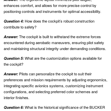
enhances comfort, and allows for more precise control by
positioning controls and instruments for optimal accessibility.
Question 4:
How does the cockpit’s robust construction
contribute to safety?
Answer:
The cockpit is built to withstand the extreme forces
encountered during aerobatic maneuvers, ensuring pilot safety
and maintaining structural integrity under demanding conditions.
Question 5:
What are the customization options available for
the cockpit?
Answer:
Pilots can personalize the cockpit to suit their
preferences and mission requirements by adjusting ergonomics,
integrating specific avionics systems, customizing instrument
configurations, and selecting preferred color schemes and
interior finishes.
Question 6:
What is the historical significance of the BUCKER