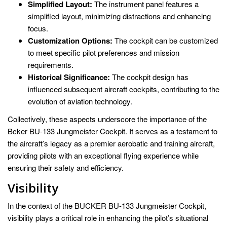
Simplified Layout:
The instrument panel features a
simplified layout, minimizing distractions and enhancing
focus.
Customization Options:
The cockpit can be customized
to meet specific pilot preferences and mission
requirements.
Historical Significance:
The cockpit design has
influenced subsequent aircraft cockpits, contributing to the
evolution of aviation technology.
Collectively, these aspects underscore the importance of the
Bcker BU-133 Jungmeister Cockpit. It serves as a testament to
the aircraft’s legacy as a premier aerobatic and training aircraft,
providing pilots with an exceptional flying experience while
ensuring their safety and efficiency.
Visibility
In the context of the BUCKER BU-133 Jungmeister Cockpit,
visibility plays a critical role in enhancing the pilot’s situational