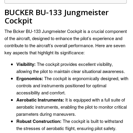
BUCKER BU-133 Jungmeister
Cockpit
The Bcker BU-133 Jungmeister Cockpit is a crucial component
of the aircraft, designed to enhance the pilot’s experience and
contribute to the aircraft’s overall performance. Here are seven
key aspects that highlight its significance:
Visibility:
The cockpit provides excellent visibility,
allowing the pilot to maintain clear situational awareness.
Ergonomics:
The cockpit is ergonomically designed, with
controls and instruments positioned for optimal
accessibility and comfort.
Aerobatic Instruments:
It is equipped with a full suite of
aerobatic instruments, enabling the pilot to monitor critical
parameters during maneuvers.
Robust Construction:
The cockpit is built to withstand
the stresses of aerobatic flight, ensuring pilot safety.