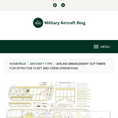
Skip
to
content
MENU
HOMEPAGE
/
AIRCRAFT TYPE
/
AIRLINE MANAGEMENT SOFTWARE
FOR EFFECTIVE FLEET AND CREW OPERATIONS