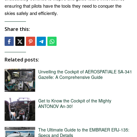
ensuring that pilots have the tools they need to conquer the
skies safely and efficiently.
Share this:
Related posts:
Unveiling the Cockpit of AEROSPATIALE SA-341
Gazelle: A Comprehensive Guide
Get to Know the Cockpit of the Mighty
ANTONOV An-30!
The Ultimate Guide to the EMBRAER ERJ-135:
Specs and Details