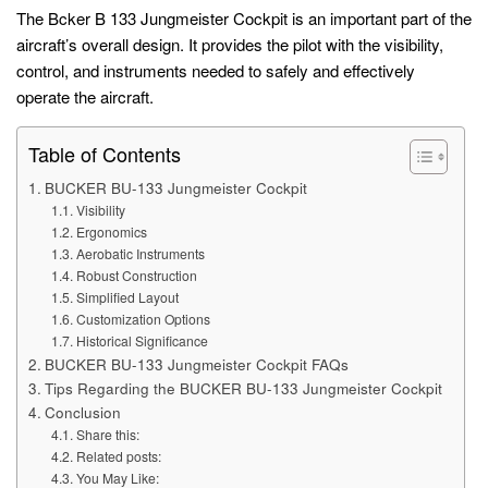
The Bcker B 133 Jungmeister Cockpit is an important part of the
aircraft’s overall design. It provides the pilot with the visibility,
control, and instruments needed to safely and effectively
operate the aircraft.
Table of Contents
BUCKER BU-133 Jungmeister Cockpit
Visibility
Ergonomics
Aerobatic Instruments
Robust Construction
Simplified Layout
Customization Options
Historical Significance
BUCKER BU-133 Jungmeister Cockpit FAQs
Tips Regarding the BUCKER BU-133 Jungmeister Cockpit
Conclusion
Share this:
Related posts:
You May Like: