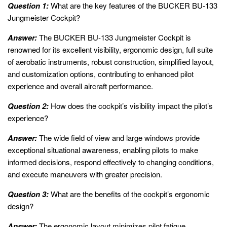
Question 1:
What are the key features of the BUCKER BU-133
Jungmeister Cockpit?
Answer:
The BUCKER BU-133 Jungmeister Cockpit is
renowned for its excellent visibility, ergonomic design, full suite
of aerobatic instruments, robust construction, simplified layout,
and customization options, contributing to enhanced pilot
experience and overall aircraft performance.
Question 2:
How does the cockpit’s visibility impact the pilot’s
experience?
Answer:
The wide field of view and large windows provide
exceptional situational awareness, enabling pilots to make
informed decisions, respond effectively to changing conditions,
and execute maneuvers with greater precision.
Question 3:
What are the benefits of the cockpit’s ergonomic
design?
Answer:
The ergonomic layout minimizes pilot fatigue,