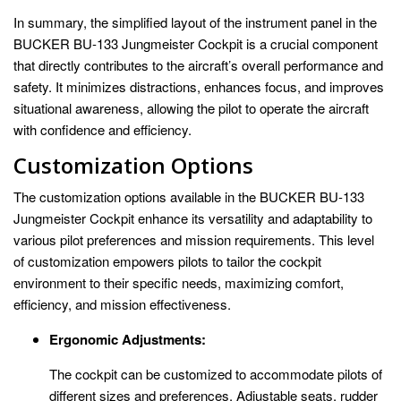
In summary, the simplified layout of the instrument panel in the
BUCKER BU-133 Jungmeister Cockpit is a crucial component
that directly contributes to the aircraft’s overall performance and
safety. It minimizes distractions, enhances focus, and improves
situational awareness, allowing the pilot to operate the aircraft
with confidence and efficiency.
Customization Options
The customization options available in the BUCKER BU-133
Jungmeister Cockpit enhance its versatility and adaptability to
various pilot preferences and mission requirements. This level
of customization empowers pilots to tailor the cockpit
environment to their specific needs, maximizing comfort,
efficiency, and mission effectiveness.
Ergonomic Adjustments:
The cockpit can be customized to accommodate pilots of
different sizes and preferences. Adjustable seats, rudder