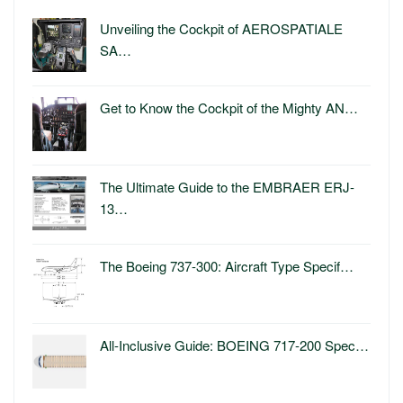
Unveiling the Cockpit of AEROSPATIALE
SA…
Get to Know the Cockpit of the Mighty AN…
The Ultimate Guide to the EMBRAER ERJ-
13…
The Boeing 737-300: Aircraft Type Specif…
All-Inclusive Guide: BOEING 717-200 Spec…