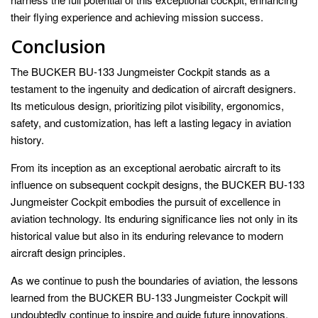
their flying experience and achieving mission success.
Conclusion
The BUCKER BU-133 Jungmeister Cockpit stands as a
testament to the ingenuity and dedication of aircraft designers.
Its meticulous design, prioritizing pilot visibility, ergonomics,
safety, and customization, has left a lasting legacy in aviation
history.
From its inception as an exceptional aerobatic aircraft to its
influence on subsequent cockpit designs, the BUCKER BU-133
Jungmeister Cockpit embodies the pursuit of excellence in
aviation technology. Its enduring significance lies not only in its
historical value but also in its enduring relevance to modern
aircraft design principles.
As we continue to push the boundaries of aviation, the lessons
learned from the BUCKER BU-133 Jungmeister Cockpit will
undoubtedly continue to inspire and guide future innovations,