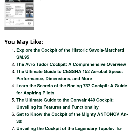
You May Like:
Explore the Cockpit of the Historic Savoia-Marchetti
SM.95
The Avro Tudor Cockpit: A Comprehensive Overview
The Ultimate Guide to CESSNA 152 Aerobat Specs:
Performance, Dimensions, and More
Learn the Secrets of the Boeing 737 Cockpit: A Guide
for Aspiring Pilots
The Ultimate Guide to the Convair 440 Cockpit:
Unveiling Its Features and Functionality
Get to Know the Cockpit of the Mighty ANTONOV An-
30!
Unveiling the Cockpit of the Legendary Tupolev Tu-