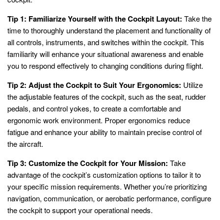
Tip 1: Familiarize Yourself with the Cockpit Layout:
Take the
time to thoroughly understand the placement and functionality of
all controls, instruments, and switches within the cockpit. This
familiarity will enhance your situational awareness and enable
you to respond effectively to changing conditions during flight.
Tip 2: Adjust the Cockpit to Suit Your Ergonomics:
Utilize
the adjustable features of the cockpit, such as the seat, rudder
pedals, and control yokes, to create a comfortable and
ergonomic work environment. Proper ergonomics reduce
fatigue and enhance your ability to maintain precise control of
the aircraft.
Tip 3: Customize the Cockpit for Your Mission:
Take
advantage of the cockpit’s customization options to tailor it to
your specific mission requirements. Whether you’re prioritizing
navigation, communication, or aerobatic performance, configure
the cockpit to support your operational needs.