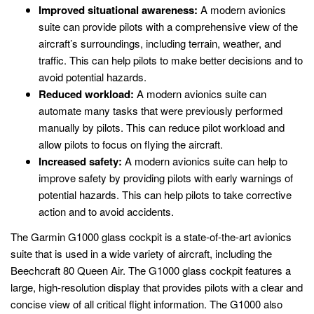
Improved situational awareness:
A modern avionics
suite can provide pilots with a comprehensive view of the
aircraft’s surroundings, including terrain, weather, and
traffic. This can help pilots to make better decisions and to
avoid potential hazards.
Reduced workload:
A modern avionics suite can
automate many tasks that were previously performed
manually by pilots. This can reduce pilot workload and
allow pilots to focus on flying the aircraft.
Increased safety:
A modern avionics suite can help to
improve safety by providing pilots with early warnings of
potential hazards. This can help pilots to take corrective
action and to avoid accidents.
The Garmin G1000 glass cockpit is a state-of-the-art avionics
suite that is used in a wide variety of aircraft, including the
Beechcraft 80 Queen Air. The G1000 glass cockpit features a
large, high-resolution display that provides pilots with a clear and
concise view of all critical flight information. The G1000 also