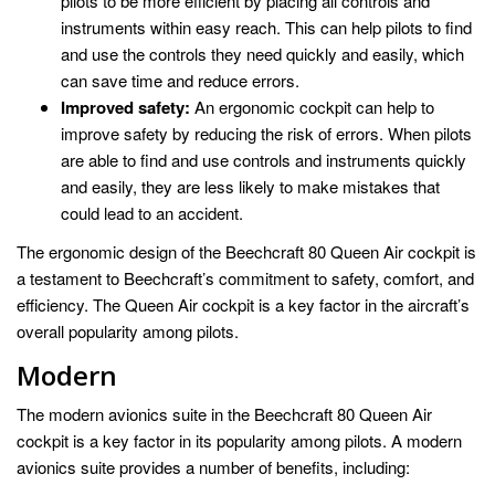
pilots to be more efficient by placing all controls and
instruments within easy reach. This can help pilots to find
and use the controls they need quickly and easily, which
can save time and reduce errors.
Improved safety:
An ergonomic cockpit can help to
improve safety by reducing the risk of errors. When pilots
are able to find and use controls and instruments quickly
and easily, they are less likely to make mistakes that
could lead to an accident.
The ergonomic design of the Beechcraft 80 Queen Air cockpit is
a testament to Beechcraft’s commitment to safety, comfort, and
efficiency. The Queen Air cockpit is a key factor in the aircraft’s
overall popularity among pilots.
Modern
The modern avionics suite in the Beechcraft 80 Queen Air
cockpit is a key factor in its popularity among pilots. A modern
avionics suite provides a number of benefits, including: