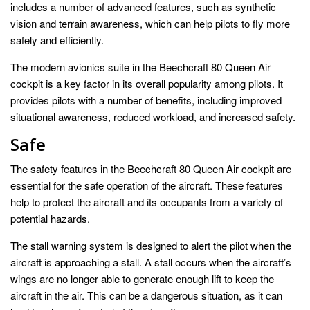
includes a number of advanced features, such as synthetic
vision and terrain awareness, which can help pilots to fly more
safely and efficiently.
The modern avionics suite in the Beechcraft 80 Queen Air
cockpit is a key factor in its overall popularity among pilots. It
provides pilots with a number of benefits, including improved
situational awareness, reduced workload, and increased safety.
Safe
The safety features in the Beechcraft 80 Queen Air cockpit are
essential for the safe operation of the aircraft. These features
help to protect the aircraft and its occupants from a variety of
potential hazards.
The stall warning system is designed to alert the pilot when the
aircraft is approaching a stall. A stall occurs when the aircraft’s
wings are no longer able to generate enough lift to keep the
aircraft in the air. This can be a dangerous situation, as it can