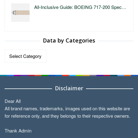
All-Inclusive Guide: BOEING 717-200 Spec…
Data by Categories
Data
by
Categories
Disclaimer
Dear All
All brand names, trademarks, images used on this website are
for reference only, and they belongs to their respective owners.
Thank Admin