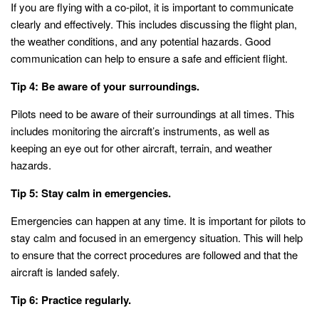
If you are flying with a co-pilot, it is important to communicate
clearly and effectively. This includes discussing the flight plan,
the weather conditions, and any potential hazards. Good
communication can help to ensure a safe and efficient flight.
Tip 4: Be aware of your surroundings.
Pilots need to be aware of their surroundings at all times. This
includes monitoring the aircraft’s instruments, as well as
keeping an eye out for other aircraft, terrain, and weather
hazards.
Tip 5: Stay calm in emergencies.
Emergencies can happen at any time. It is important for pilots to
stay calm and focused in an emergency situation. This will help
to ensure that the correct procedures are followed and that the
aircraft is landed safely.
Tip 6: Practice regularly.