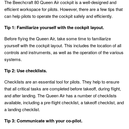
The Beechcraft 80 Queen Air cockpit is a well-designed and
efficient workspace for pilots. However, there are a few tips that
can help pilots to operate the cockpit safely and efficiently.
Tip 1: Familiarize yourself with the cockpit layout.
Before flying the Queen Air, take some time to familiarize
yourself with the cockpit layout. This includes the location of all
controls and instruments, as well as the operation of the various
systems.
Tip 2: Use checklists.
Checklists are an essential tool for pilots. They help to ensure
that all critical tasks are completed before takeoff, during flight,
and after landing. The Queen Air has a number of checklists
available, including a pre-flight checklist, a takeoff checklist, and
a landing checklist.
Tip 3: Communicate with your co-pilot.