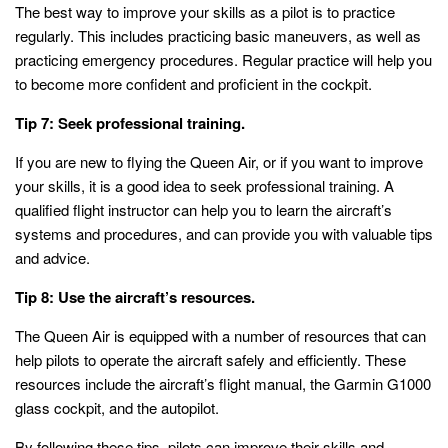
The best way to improve your skills as a pilot is to practice
regularly. This includes practicing basic maneuvers, as well as
practicing emergency procedures. Regular practice will help you
to become more confident and proficient in the cockpit.
Tip 7: Seek professional training.
If you are new to flying the Queen Air, or if you want to improve
your skills, it is a good idea to seek professional training. A
qualified flight instructor can help you to learn the aircraft’s
systems and procedures, and can provide you with valuable tips
and advice.
Tip 8: Use the aircraft’s resources.
The Queen Air is equipped with a number of resources that can
help pilots to operate the aircraft safely and efficiently. These
resources include the aircraft’s flight manual, the Garmin G1000
glass cockpit, and the autopilot.
By following these tips, pilots can improve their skills and