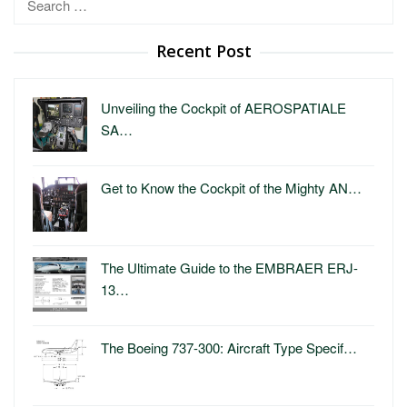
for:
Recent Post
Unveiling the Cockpit of AEROSPATIALE
SA…
Get to Know the Cockpit of the Mighty AN…
The Ultimate Guide to the EMBRAER ERJ-
13…
The Boeing 737-300: Aircraft Type Specif…