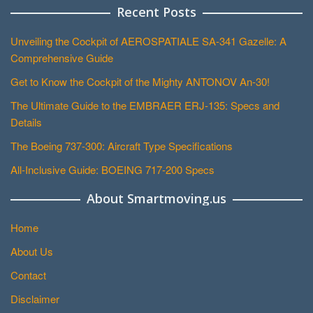
Recent Posts
Unveiling the Cockpit of AEROSPATIALE SA-341 Gazelle: A
Comprehensive Guide
Get to Know the Cockpit of the Mighty ANTONOV An-30!
The Ultimate Guide to the EMBRAER ERJ-135: Specs and
Details
The Boeing 737-300: Aircraft Type Specifications
All-Inclusive Guide: BOEING 717-200 Specs
About Smartmoving.us
Home
About Us
Contact
Disclaimer