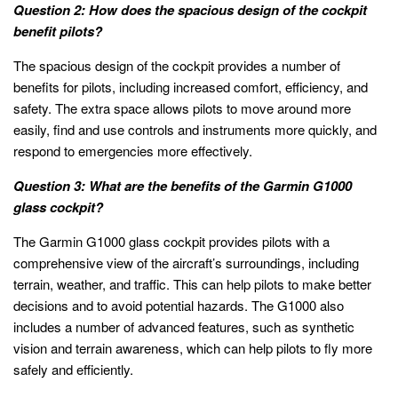
Question 2: How does the spacious design of the cockpit
benefit pilots?
The spacious design of the cockpit provides a number of
benefits for pilots, including increased comfort, efficiency, and
safety. The extra space allows pilots to move around more
easily, find and use controls and instruments more quickly, and
respond to emergencies more effectively.
Question 3: What are the benefits of the Garmin G1000
glass cockpit?
The Garmin G1000 glass cockpit provides pilots with a
comprehensive view of the aircraft’s surroundings, including
terrain, weather, and traffic. This can help pilots to make better
decisions and to avoid potential hazards. The G1000 also
includes a number of advanced features, such as synthetic
vision and terrain awareness, which can help pilots to fly more
safely and efficiently.