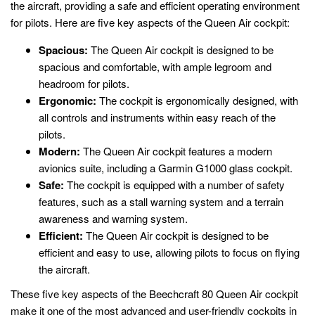
the aircraft, providing a safe and efficient operating environment
for pilots. Here are five key aspects of the Queen Air cockpit:
Spacious:
The Queen Air cockpit is designed to be
spacious and comfortable, with ample legroom and
headroom for pilots.
Ergonomic:
The cockpit is ergonomically designed, with
all controls and instruments within easy reach of the
pilots.
Modern:
The Queen Air cockpit features a modern
avionics suite, including a Garmin G1000 glass cockpit.
Safe:
The cockpit is equipped with a number of safety
features, such as a stall warning system and a terrain
awareness and warning system.
Efficient:
The Queen Air cockpit is designed to be
efficient and easy to use, allowing pilots to focus on flying
the aircraft.
These five key aspects of the Beechcraft 80 Queen Air cockpit
make it one of the most advanced and user-friendly cockpits in