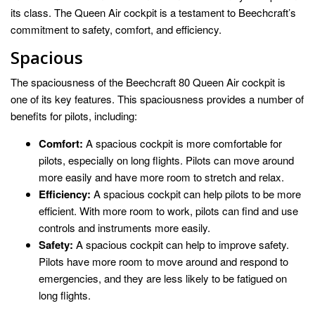
its class. The Queen Air cockpit is a testament to Beechcraft’s
commitment to safety, comfort, and efficiency.
Spacious
The spaciousness of the Beechcraft 80 Queen Air cockpit is
one of its key features. This spaciousness provides a number of
benefits for pilots, including:
Comfort:
A spacious cockpit is more comfortable for
pilots, especially on long flights. Pilots can move around
more easily and have more room to stretch and relax.
Efficiency:
A spacious cockpit can help pilots to be more
efficient. With more room to work, pilots can find and use
controls and instruments more easily.
Safety:
A spacious cockpit can help to improve safety.
Pilots have more room to move around and respond to
emergencies, and they are less likely to be fatigued on
long flights.