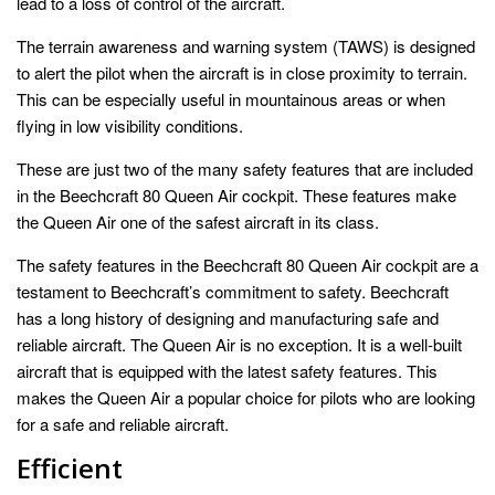
lead to a loss of control of the aircraft.
The terrain awareness and warning system (TAWS) is designed
to alert the pilot when the aircraft is in close proximity to terrain.
This can be especially useful in mountainous areas or when
flying in low visibility conditions.
These are just two of the many safety features that are included
in the Beechcraft 80 Queen Air cockpit. These features make
the Queen Air one of the safest aircraft in its class.
The safety features in the Beechcraft 80 Queen Air cockpit are a
testament to Beechcraft’s commitment to safety. Beechcraft
has a long history of designing and manufacturing safe and
reliable aircraft. The Queen Air is no exception. It is a well-built
aircraft that is equipped with the latest safety features. This
makes the Queen Air a popular choice for pilots who are looking
for a safe and reliable aircraft.
Efficient