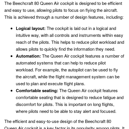
The Beechcraft 80 Queen Air cockpit is designed to be efficient
and easy to use, allowing pilots to focus on flying the aircraft.
This is achieved through a number of design features, including:
Logical layout:
The cockpit is laid out in a logical and
intuitive way, with all controls and instruments within easy
reach of the pilots. This helps to reduce pilot workload and
allows pilots to quickly find the information they need.
Automation:
The Queen Air cockpit features a number of
automated systems that can help to reduce pilot
workload. For example, the autopilot can be used to fly
the aircraft, while the flight management system can be
used to plan and execute flight plans.
Comfortable seating:
The Queen Air cockpit features
comfortable seating that is designed to reduce fatigue and
discomfort for pilots. This is important on long flights,
where pilots need to be able to stay alert and focused.
The efficient and easy-to-use design of the Beechcraft 80
Queen Air cockpit is a key factor in its popularity among pilots. It