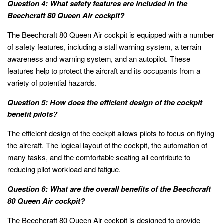
Question 4: What safety features are included in the
Beechcraft 80 Queen Air cockpit?
The Beechcraft 80 Queen Air cockpit is equipped with a number
of safety features, including a stall warning system, a terrain
awareness and warning system, and an autopilot. These
features help to protect the aircraft and its occupants from a
variety of potential hazards.
Question 5: How does the efficient design of the cockpit
benefit pilots?
The efficient design of the cockpit allows pilots to focus on flying
the aircraft. The logical layout of the cockpit, the automation of
many tasks, and the comfortable seating all contribute to
reducing pilot workload and fatigue.
Question 6: What are the overall benefits of the Beechcraft
80 Queen Air cockpit?
The Beechcraft 80 Queen Air cockpit is designed to provide