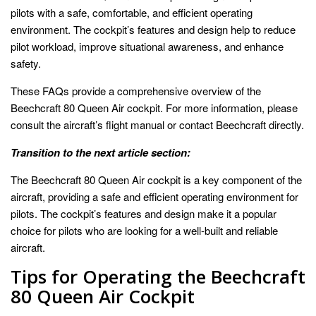
pilots with a safe, comfortable, and efficient operating
environment. The cockpit’s features and design help to reduce
pilot workload, improve situational awareness, and enhance
safety.
These FAQs provide a comprehensive overview of the
Beechcraft 80 Queen Air cockpit. For more information, please
consult the aircraft’s flight manual or contact Beechcraft directly.
Transition to the next article section:
The Beechcraft 80 Queen Air cockpit is a key component of the
aircraft, providing a safe and efficient operating environment for
pilots. The cockpit’s features and design make it a popular
choice for pilots who are looking for a well-built and reliable
aircraft.
Tips for Operating the Beechcraft
80 Queen Air Cockpit