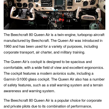
The Beechcraft 80 Queen Air is a twin-engine, turboprop aircraft
manufactured by Beechcraft. The Queen Air was introduced in
1960 and has been used for a variety of purposes, including
corporate transport, air charter, and military training.
The Queen Air’s cockpit is designed to be spacious and
comfortable, with a wide field of view and excellent ergonomics.
The cockpit features a modern avionics suite, including a
Garmin G1000 glass cockpit. The Queen Air also has a number
of safety features, such as a stall warning system and a terrain
awareness and warning system.
The Beechcraft 80 Queen Air is a popular choice for corporate
and private pilots due to its combination of performance,