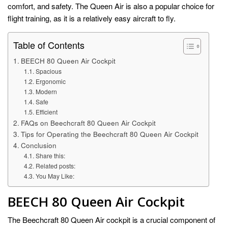
comfort, and safety. The Queen Air is also a popular choice for
flight training, as it is a relatively easy aircraft to fly.
Table of Contents
BEECH 80 Queen Air Cockpit
Spacious
Ergonomic
Modern
Safe
Efficient
FAQs on Beechcraft 80 Queen Air Cockpit
Tips for Operating the Beechcraft 80 Queen Air Cockpit
Conclusion
Share this:
Related posts:
You May Like:
BEECH 80 Queen Air Cockpit
The Beechcraft 80 Queen Air cockpit is a crucial component of