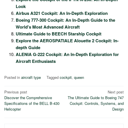
Look
Airbus A321 Cockpit: An In-Depth Exploration
Boeing 777-300 Cockpit: An In-Depth Guide to the
World's Most Advanced Aircraft
Ultimate Guide to BEECH Starship Cockpit
Explore the AEROSPATIALE Alouette 2 Cockpit: In-
depth Guide
ALENIA G-222 Cockpit: An In-Depth Exploration for
Aircraft Enthusiasts
Posted in
aircraft type
Tagged
cockpit
,
queen
Post
Previous post
Next post
Discover the Comprehensive
The Ultimate Guide to Boeing 747
navigation
Specifications of the BELL B-430
Cockpit: Controls, Systems, and
Helicopter
Design
Search