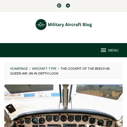
Skip
to
content
MENU
HOMEPAGE
/
AIRCRAFT TYPE
/
THE COCKPIT OF THE BEECH 80
QUEEN AIR: AN IN-DEPTH LOOK