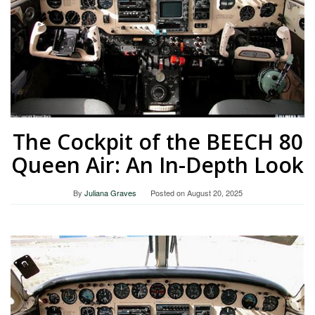
The Cockpit of the BEECH 80
Queen Air: An In-Depth Look
By
Juliana Graves
Posted on
August 20, 2025