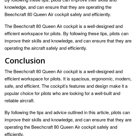
knowledge, and can ensure that they are operating the
Beechcraft 80 Queen Air cockpit safely and efficiently.
The Beechcraft 80 Queen Air cockpit is a well-designed and
efficient workspace for pilots. By following these tips, pilots can
improve their skills and knowledge, and can ensure that they are
operating the aircraft safely and efficiently.
Conclusion
The Beechcraft 80 Queen Air cockpit is a well-designed and
efficient workspace for pilots. It is spacious, ergonomic, modern,
safe, and efficient. The cockpit’s features and design make it a
popular choice for pilots who are looking for a well-built and
reliable aircraft.
By following the tips and advice outlined in this article, pilots can
improve their skills and knowledge, and can ensure that they are
operating the Beechcraft 80 Queen Air cockpit safely and
efficiently.