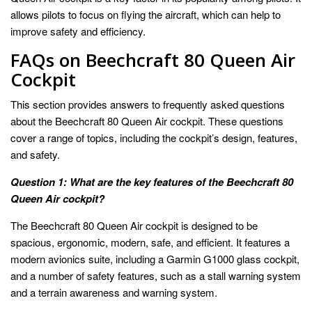
allows pilots to focus on flying the aircraft, which can help to
improve safety and efficiency.
FAQs on Beechcraft 80 Queen Air
Cockpit
This section provides answers to frequently asked questions
about the Beechcraft 80 Queen Air cockpit. These questions
cover a range of topics, including the cockpit’s design, features,
and safety.
Question 1: What are the key features of the Beechcraft 80
Queen Air cockpit?
The Beechcraft 80 Queen Air cockpit is designed to be
spacious, ergonomic, modern, safe, and efficient. It features a
modern avionics suite, including a Garmin G1000 glass cockpit,
and a number of safety features, such as a stall warning system
and a terrain awareness and warning system.