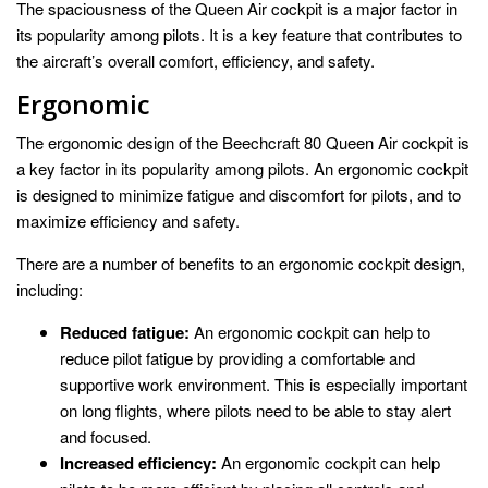
The spaciousness of the Queen Air cockpit is a major factor in
its popularity among pilots. It is a key feature that contributes to
the aircraft’s overall comfort, efficiency, and safety.
Ergonomic
The ergonomic design of the Beechcraft 80 Queen Air cockpit is
a key factor in its popularity among pilots. An ergonomic cockpit
is designed to minimize fatigue and discomfort for pilots, and to
maximize efficiency and safety.
There are a number of benefits to an ergonomic cockpit design,
including:
Reduced fatigue:
An ergonomic cockpit can help to
reduce pilot fatigue by providing a comfortable and
supportive work environment. This is especially important
on long flights, where pilots need to be able to stay alert
and focused.
Increased efficiency:
An ergonomic cockpit can help