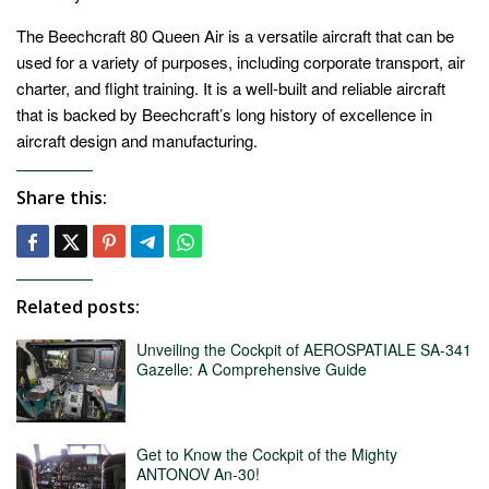
The Beechcraft 80 Queen Air is a versatile aircraft that can be
used for a variety of purposes, including corporate transport, air
charter, and flight training. It is a well-built and reliable aircraft
that is backed by Beechcraft’s long history of excellence in
aircraft design and manufacturing.
Share this:
Related posts:
Unveiling the Cockpit of AEROSPATIALE SA-341
Gazelle: A Comprehensive Guide
Get to Know the Cockpit of the Mighty
ANTONOV An-30!