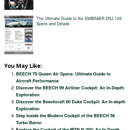
The Ultimate Guide to the EMBRAER ERJ-135:
Specs and Details
You May Like:
BEECH 70 Queen Air Specs: Ultimate Guide to
Aircraft Performance
Discover the BEECH 99 Airliner Cockpit: An In-Depth
Exploration
Discover the Beechcraft 60 Duke Cockpit: An In-depth
Exploration
Step Inside the Modern Cockpit of the BEECH 56
Turbo Baron
Explore the Cockpit of the IPTN N-250: An In-Depth