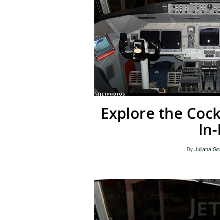
Explore the Cock
In
By
Juliana G