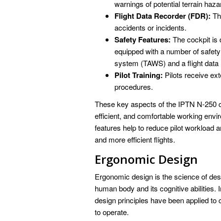
warnings of potential terrain haza
Flight Data Recorder (FDR):
The
accidents or incidents.
Safety Features:
The cockpit is 
equipped with a number of safety
system (TAWS) and a flight data
Pilot Training:
Pilots receive ex
procedures.
These key aspects of the IPTN N-250 coc
efficient, and comfortable working env
features help to reduce pilot workload 
and more efficient flights.
Ergonomic Design
Ergonomic design is the science of des
human body and its cognitive abilities.
design principles have been applied to cr
to operate.