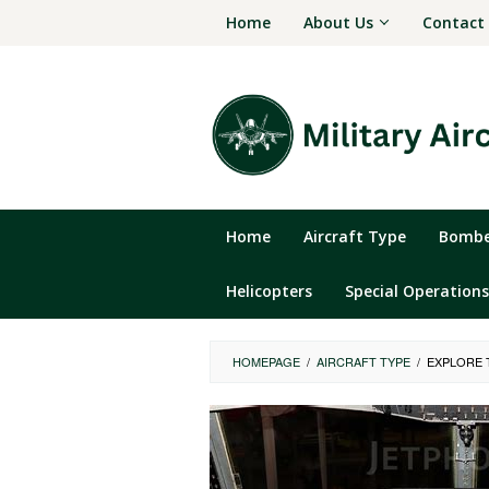
Skip
Home
About Us
Contact
to
content
Home
Aircraft Type
Bomber
Helicopters
Special Operations
HOMEPAGE
/
AIRCRAFT TYPE
/
EXPLORE T