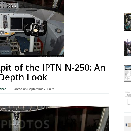
pit of the IPTN N-250: An
-Depth Look
raves
Posted on
September 7, 2025