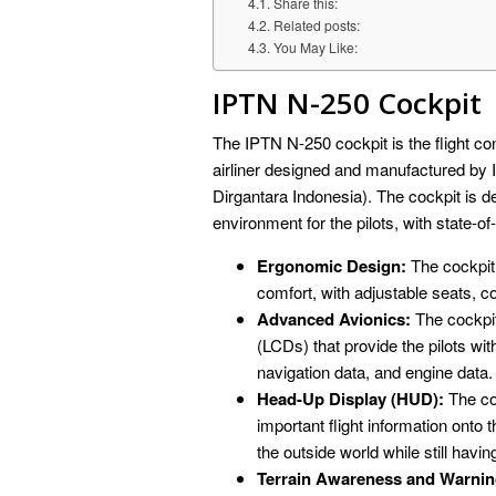
Share this:
Related posts:
You May Like:
IPTN N-250 Cockpit
The IPTN N-250 cockpit is the flight con
airliner designed and manufactured b
Dirgantara Indonesia). The cockpit is d
environment for the pilots, with state-of-
Ergonomic Design:
The cockpit 
comfort, with adjustable seats, co
Advanced Avionics:
The cockpit 
(LCDs) that provide the pilots with
navigation data, and engine data.
Head-Up Display (HUD):
The coc
important flight information onto 
the outside world while still havin
Terrain Awareness and Warni