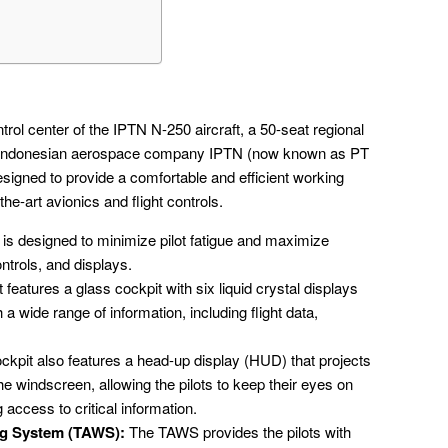
trol center of the IPTN N-250 aircraft, a 50-seat regional
y Indonesian aerospace company IPTN (now known as PT
esigned to provide a comfortable and efficient working
the-art avionics and flight controls.
is designed to minimize pilot fatigue and maximize
ntrols, and displays.
features a glass cockpit with six liquid crystal displays
 a wide range of information, including flight data,
kpit also features a head-up display (HUD) that projects
the windscreen, allowing the pilots to keep their eyes on
g access to critical information.
ng System (TAWS):
The TAWS provides the pilots with