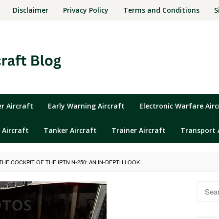
Disclaimer
Privacy Policy
Terms and Conditions
S
 Aircraft
Early Warning Aircraft
Electronic Warfare Airc
 Aircraft
Tanker Aircraft
Trainer Aircraft
Transport 
HE COCKPIT OF THE IPTN N-250: AN IN-DEPTH LOOK
Searc
for: