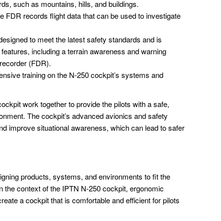
rds, such as mountains, hills, and buildings.
 FDR records flight data that can be used to investigate
designed to meet the latest safety standards and is
 features, including a terrain awareness and warning
 recorder (FDR).
tensive training on the N-250 cockpit’s systems and
kpit work together to provide the pilots with a safe,
ironment. The cockpit’s advanced avionics and safety
and improve situational awareness, which can lead to safer
igning products, systems, and environments to fit the
 In the context of the IPTN N-250 cockpit, ergonomic
eate a cockpit that is comfortable and efficient for pilots