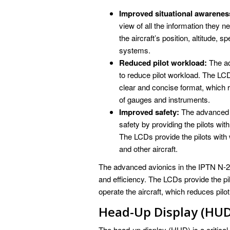
Improved situational awarenes
view of all the information they n
the aircraft’s position, altitude, s
systems.
Reduced pilot workload:
The ad
to reduce pilot workload. The LCDs
clear and concise format, which r
of gauges and instruments.
Improved safety:
The advanced a
safety by providing the pilots wi
The LCDs provide the pilots with 
and other aircraft.
The advanced avionics in the IPTN N-25
and efficiency. The LCDs provide the pil
operate the aircraft, which reduces pil
Head-Up Display (HUD
The head-up display (HUD) is a critical