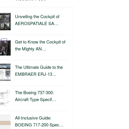
Unveiling the Cockpit of
AEROSPATIALE SA…
Get to Know the Cockpit of
the Mighty AN…
The Ultimate Guide to the
EMBRAER ERJ-13…
The Boeing 737-300:
Aircraft Type Specif…
All-Inclusive Guide:
BOEING 717-200 Spec…