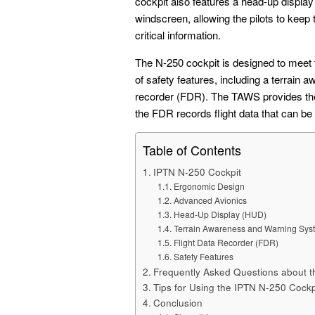
cockpit also features a head-up display 
windscreen, allowing the pilots to keep 
critical information.
The N-250 cockpit is designed to meet 
of safety features, including a terrain
recorder (FDR). The TAWS provides the p
the FDR records flight data that can be 
Table of Contents
IPTN N-250 Cockpit
Ergonomic Design
Advanced Avionics
Head-Up Display (HUD)
Terrain Awareness and Warning Sys
Flight Data Recorder (FDR)
Safety Features
Frequently Asked Questions about t
Tips for Using the IPTN N-250 Cockp
Conclusion