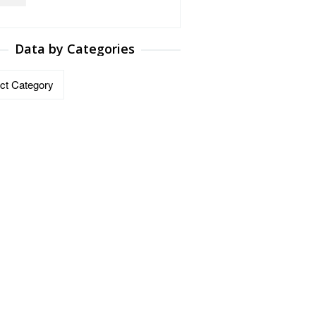
Data by Categories
ries