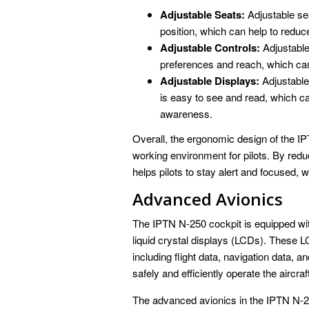
Adjustable Seats:
Adjustable sea
position, which can help to reduc
Adjustable Controls:
Adjustable 
preferences and reach, which can
Adjustable Displays:
Adjustable 
is easy to see and read, which ca
awareness.
Overall, the ergonomic design of the IP
working environment for pilots. By red
helps pilots to stay alert and focused, w
Advanced Avionics
The IPTN N-250 cockpit is equipped wit
liquid crystal displays (LCDs). These LC
including flight data, navigation data, an
safely and efficiently operate the aircraf
The advanced avionics in the IPTN N-25