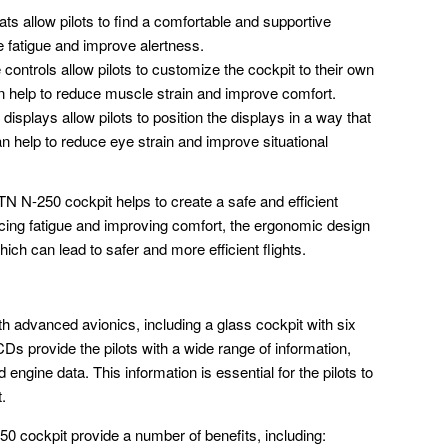
ts allow pilots to find a comfortable and supportive
e fatigue and improve alertness.
controls allow pilots to customize the cockpit to their own
 help to reduce muscle strain and improve comfort.
displays allow pilots to position the displays in a way that
n help to reduce eye strain and improve situational
TN N-250 cockpit helps to create a safe and efficient
ucing fatigue and improving comfort, the ergonomic design
hich can lead to safer and more efficient flights.
h advanced avionics, including a glass cockpit with six
Ds provide the pilots with a wide range of information,
d engine data. This information is essential for the pilots to
t.
0 cockpit provide a number of benefits, including: