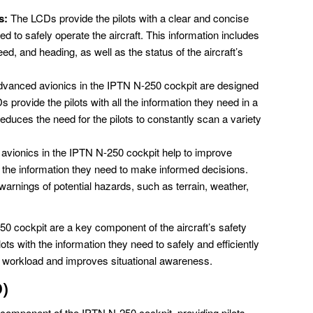
s:
The LCDs provide the pilots with a clear and concise
eed to safely operate the aircraft. This information includes
peed, and heading, as well as the status of the aircraft’s
vanced avionics in the IPTN N-250 cockpit are designed
 provide the pilots with all the information they need in a
educes the need for the pilots to constantly scan a variety
vionics in the IPTN N-250 cockpit help to improve
th the information they need to make informed decisions.
warnings of potential hazards, such as terrain, weather,
0 cockpit are a key component of the aircraft’s safety
ots with the information they need to safely and efficiently
ot workload and improves situational awareness.
)
 component of the IPTN N-250 cockpit, providing pilots