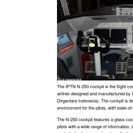
The IPTN N-250 cockpit is the flight con
airliner designed and manufactured b
Dirgantara Indonesia). The cockpit is d
environment for the pilots, with state-of-
The N-250 cockpit features a glass cockp
pilots with a wide range of information, 