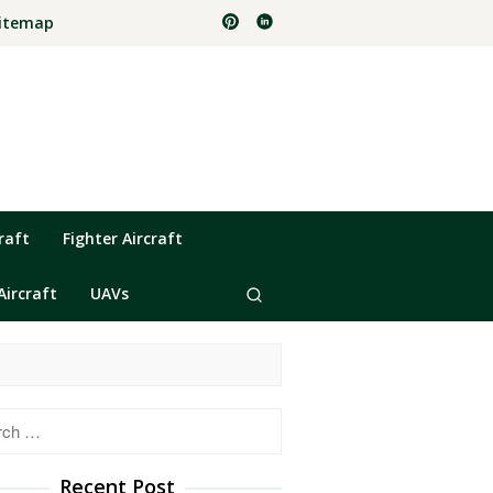
itemap
raft
Fighter Aircraft
Aircraft
UAVs
h
Recent Post