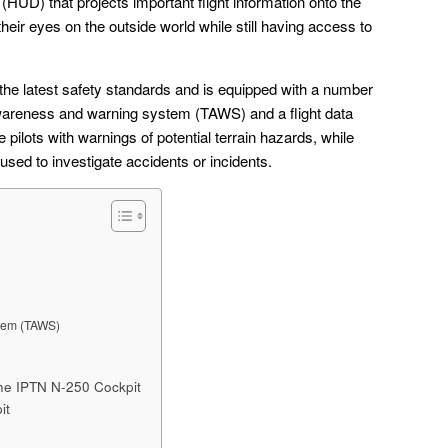
(HUD) that projects important flight information onto the
their eyes on the outside world while still having access to
the latest safety standards and is equipped with a number
 awareness and warning system (TAWS) and a flight data
ilots with warnings of potential terrain hazards, while
used to investigate accidents or incidents.
tem (TAWS)
he IPTN N-250 Cockpit
it