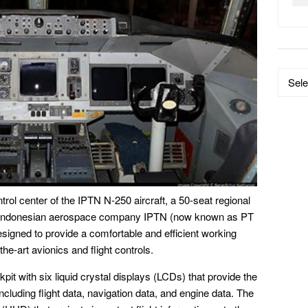
Data
by
Catego
trol center of the IPTN N-250 aircraft, a 50-seat regional
y Indonesian aerospace company IPTN (now known as PT
esigned to provide a comfortable and efficient working
the-art avionics and flight controls.
it with six liquid crystal displays (LCDs) that provide the
including flight data, navigation data, and engine data. The