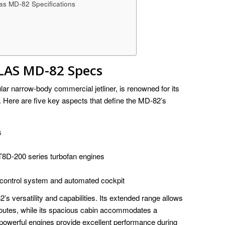
as MD-82 Specifications
S MD-82 Specs
 narrow-body commercial jetliner, is renowned for its
. Here are five key aspects that define the MD-82’s
s
8D-200 series turbofan engines
t control system and automated cockpit
’s versatility and capabilities. Its extended range allows
 routes, while its spacious cabin accommodates a
powerful engines provide excellent performance during