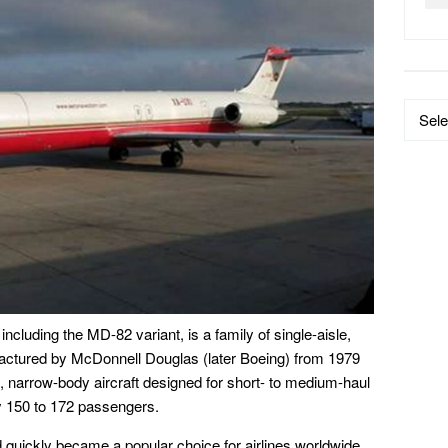
Data
by
Catego
luding the MD-82 variant, is a family of single-aisle,
factured by McDonnell Douglas (later Boeing) from 1979
narrow-body aircraft designed for short- to medium-haul
ly 150 to 172 passengers.
quickly became a popular choice for airlines worldwide