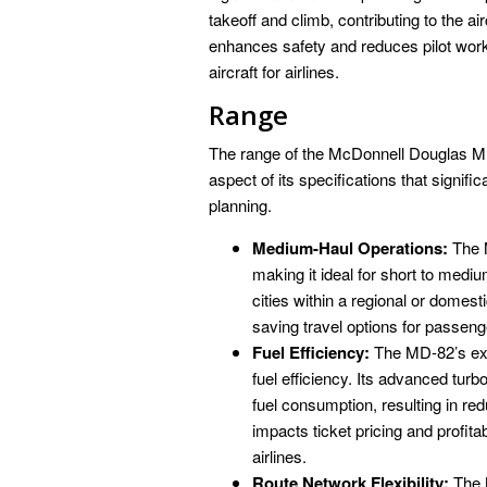
takeoff and climb, contributing to the ai
enhances safety and reduces pilot work
aircraft for airlines.
Range
The range of the McDonnell Douglas MD-8
aspect of its specifications that signific
planning.
Medium-Haul Operations:
The M
making it ideal for short to medi
cities within a regional or domest
saving travel options for passeng
Fuel Efficiency:
The MD-82’s ext
fuel efficiency. Its advanced tur
fuel consumption, resulting in red
impacts ticket pricing and profita
airlines.
Route Network Flexibility:
The M