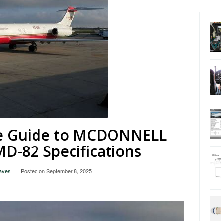
e Guide to MCDONNELL
-82 Specifications
raves
Posted on
September 8, 2025