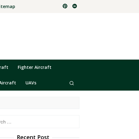
itemap
raft
Fighter Aircraft
Aircraft
UAVs
h
Recent Post