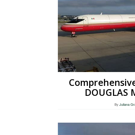
Comprehensiv
DOUGLAS MD
By
Juliana G