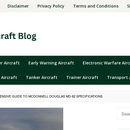
Disclaimer
Privacy Policy
Terms and Conditions
S
 Aircraft
Early Warning Aircraft
Electronic Warfare Airc
 Aircraft
Tanker Aircraft
Trainer Aircraft
Transport 
NSIVE GUIDE TO MCDONNELL DOUGLAS MD-82 SPECIFICATIONS
Searc
for: