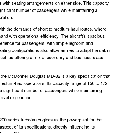
 with seating arrangements on either side. This capacity
gnificant number of passengers while maintaining a
eration.
with the demands of short to medium-haul routes, where
nd with operational efficiency. The aircraft’s spacious
perience for passengers, with ample legroom and
ting configurations also allow airlines to adapt the cabin
such as offering a mix of economy and business class
 the McDonnell Douglas MD-82 is a key specification that
to medium-haul operations. Its capacity range of 150 to 172
 a significant number of passengers while maintaining
travel experience.
200 series turbofan engines as the powerplant for the
ect of its specifications, directly influencing its