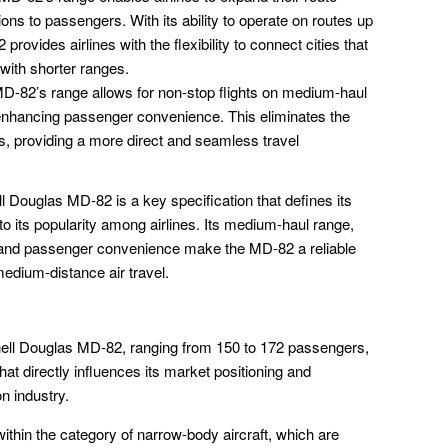
ons to passengers. With its ability to operate on routes up
provides airlines with the flexibility to connect cities that
 with shorter ranges.
-82’s range allows for non-stop flights on medium-haul
 enhancing passenger convenience. This eliminates the
s, providing a more direct and seamless travel
 Douglas MD-82 is a key specification that defines its
 to its popularity among airlines. Its medium-haul range,
ity, and passenger convenience make the MD-82 a reliable
 medium-distance air travel.
ell Douglas MD-82, ranging from 150 to 172 passengers,
 that directly influences its market positioning and
on industry.
thin the category of narrow-body aircraft, which are