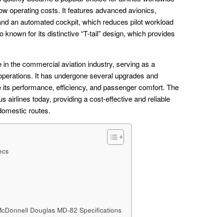
nd low operating costs. It features advanced avionics,
m and an automated cockpit, which reduces pilot workload
 known for its distinctive “T-tail” design, which provides
 in the commercial aviation industry, serving as a
 operations. It has undergone several upgrades and
e its performance, efficiency, and passenger comfort. The
s airlines today, providing a cost-effective and reliable
 domestic routes.
ecs
McDonnell Douglas MD-82 Specifications