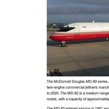
The McDonnell Douglas MD-80 series, inc
twin-engine commercial jetliners manu
to 2020. The MD-82 is a medium-range, 
routes, with a capacity of approximate
The MD-82 entered service in 1981 and 