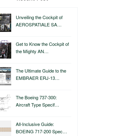
Unveiling the Cockpit of
AEROSPATIALE SA…
Get to Know the Cockpit of
the Mighty AN…
The Ultimate Guide to the
EMBRAER ERJ-13…
The Boeing 737-300:
Aircraft Type Specif…
All-Inclusive Guide:
BOEING 717-200 Spec…