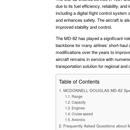
due to its fuel efficiency, reliability, a
including a digital flight control syste
and enhances safety. The aircraft is also
improved stability and control.
The MD-82 has played a significant role
backbone for many airlines’ short-haul
modifications over the years to improv
aircraft remains in service with numerou
transportation solution for regional and
Table of Contents
MCDONNELL DOUGLAS MD-82 Sp
Range
Capacity
Engines
Cruise speed
Avionics
Frequently Asked Questions about 