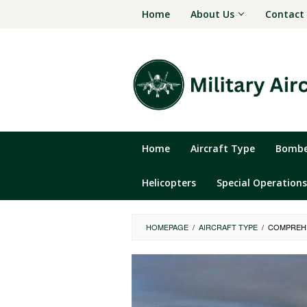
Skip
Home
About Us
Contact
to
content
Home
Aircraft Type
Bomber
Helicopters
Special Operations
HOMEPAGE
/
AIRCRAFT TYPE
/
COMPREHE