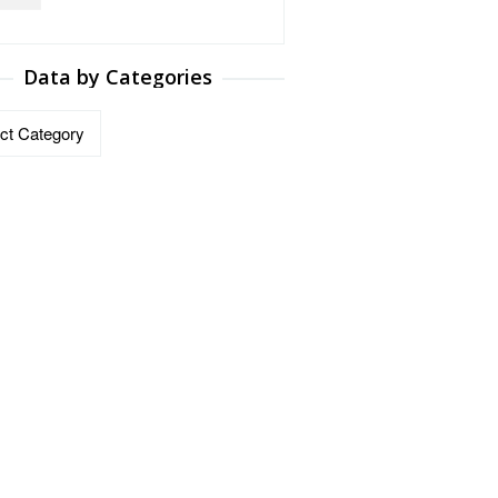
Data by Categories
ries