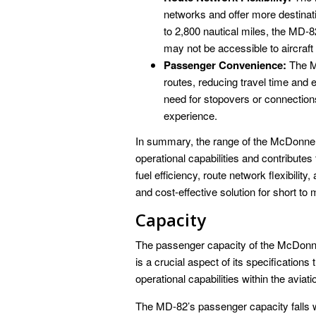
networks and offer more destinati
to 2,800 nautical miles, the MD-82 
may not be accessible to aircraft
Passenger Convenience:
The MD
routes, reducing travel time and
need for stopovers or connection
experience.
In summary, the range of the McDonnell
operational capabilities and contributes
fuel efficiency, route network flexibil
and cost-effective solution for short to
Capacity
The passenger capacity of the McDonn
is a crucial aspect of its specifications
operational capabilities within the aviati
The MD-82’s passenger capacity falls wi