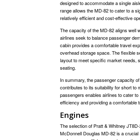
designed to accommodate a single aisle
range allows the MD-82 to cater to a si
relatively efficient and cost-effective op
The capacity of the MD-82 aligns well 
airlines seek to balance passenger dema
cabin provides a comfortable travel ex
overhead storage space. The flexible sea
layout to meet specific market needs, 
seating.
In summary, the passenger capacity of
contributes to its suitability for short 
passengers enables airlines to cater to
efficiency and providing a comfortable 
Engines
The selection of Pratt & Whitney JT8D-
McDonnell Douglas MD-82 is a crucial asp