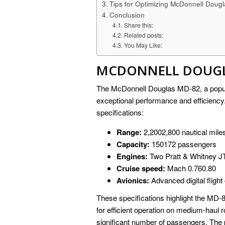
Tips for Optimizing McDonnell Dougl
Conclusion
Share this:
Related posts:
You May Like:
MCDONNELL DOUGLA
The McDonnell Douglas MD-82, a popular
exceptional performance and efficiency
specifications:
Range:
2,2002,800 nautical mile
Capacity:
150172 passengers
Engines:
Two Pratt & Whitney JT
Cruise speed:
Mach 0.760.80
Avionics:
Advanced digital fligh
These specifications highlight the MD-82
for efficient operation on medium-haul
significant number of passengers. The 