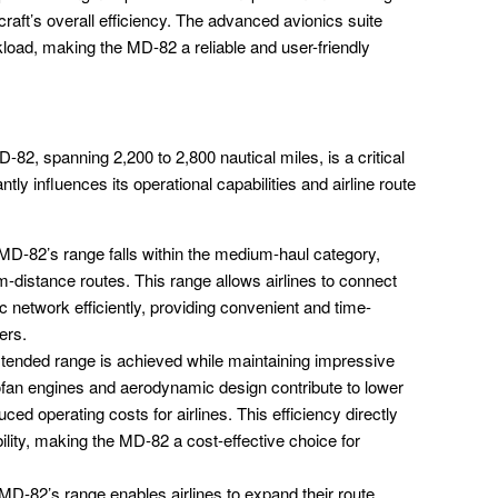
rcraft’s overall efficiency. The advanced avionics suite
load, making the MD-82 a reliable and user-friendly
2, spanning 2,200 to 2,800 nautical miles, is a critical
antly influences its operational capabilities and airline route
D-82’s range falls within the medium-haul category,
um-distance routes. This range allows airlines to connect
ic network efficiently, providing convenient and time-
ers.
ended range is achieved while maintaining impressive
bofan engines and aerodynamic design contribute to lower
uced operating costs for airlines. This efficiency directly
bility, making the MD-82 a cost-effective choice for
D-82’s range enables airlines to expand their route