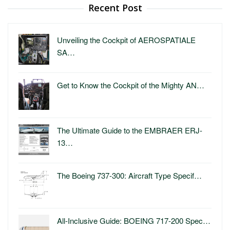
Recent Post
Unveiling the Cockpit of AEROSPATIALE
SA…
Get to Know the Cockpit of the Mighty AN…
The Ultimate Guide to the EMBRAER ERJ-
13…
The Boeing 737-300: Aircraft Type Specif…
All-Inclusive Guide: BOEING 717-200 Spec…