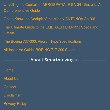
Unveiling the Cockpit of AEROSPATIALE SA-341 Gazelle: A
Comprehensive Guide
Get to Know the Cockpit of the Mighty ANTONOV An-30!
The Ultimate Guide to the EMBRAER ERJ-135: Specs and
Details
The Boeing 737-300: Aircraft Type Specifications
All-Inclusive Guide: BOEING 717-200 Specs
About Smartmoving.us
Home
About Us
Contact
Disclaimer
Privacy Policy