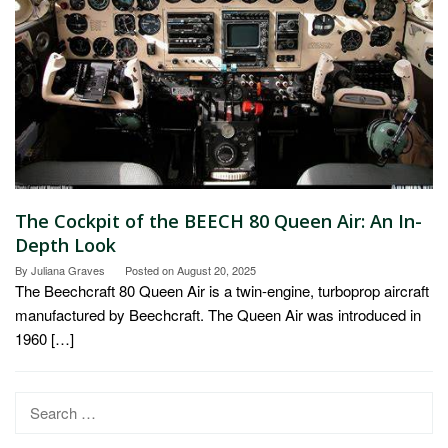
The Cockpit of the BEECH 80 Queen Air: An In-
Depth Look
By
Juliana Graves
Posted on
August 20, 2025
The Beechcraft 80 Queen Air is a twin-engine, turboprop aircraft
manufactured by Beechcraft. The Queen Air was introduced in
1960 […]
Search
for: