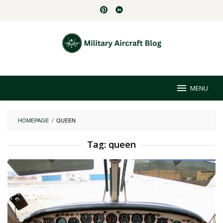
Skip
to
content
MENU
HOMEPAGE
/
QUEEN
Tag:
queen