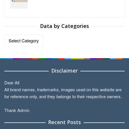
Data by Categories
Data
by
Categories
Disclaimer
Dear All
All brand names, trademarks, images used on this website are
for reference only, and they belongs to their respective owners.
Thank Admin
Recent Posts